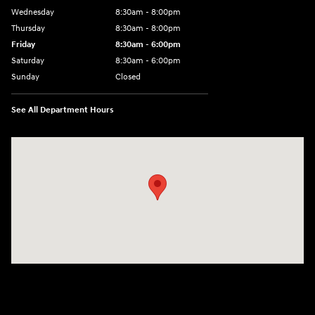
Wednesday
8:30am - 8:00pm
Thursday
8:30am - 8:00pm
Friday
8:30am - 6:00pm
Saturday
8:30am - 6:00pm
Sunday
Closed
See All Department Hours
Visit us at: 6750 North Oak Tfwy Kansas City, MO 64118