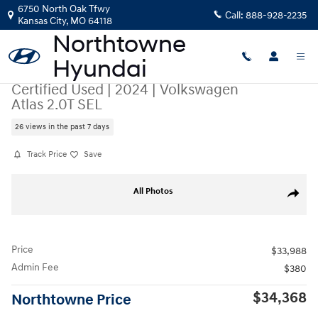
Skip to main content
6750 North Oak Tfwy
Call:
888-928-2235
Kansas City
,
MO
64118
Certified Used
|
2024
|
Volkswagen
Atlas 2.0T SEL
26 views in the past 7 days
Track Price
Save
Certified 2024 Volkswagen Atlas 2.0T SEL SUV Photo 1 of 43
All Photos
Share
Price
$33,988
Admin Fee
$380
$34,368
Northtowne Price