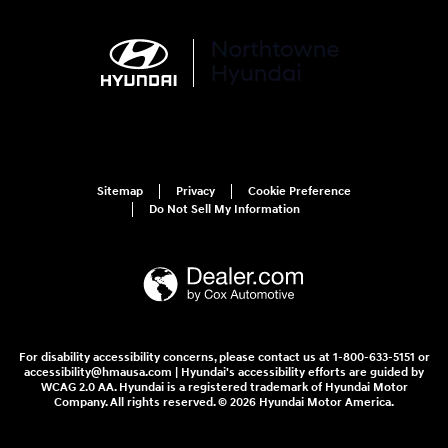
Sitemap
Privacy
Cookie Preference
Do Not Sell My Information
For disability accessibility concerns, please contact us at 1-800-633-5151 or
accessibility@hmausa.com | Hyundai's accessibility efforts are guided by
WCAG 2.0 AA. Hyundai is a registered trademark of Hyundai Motor
Company. All rights reserved. © 2026 Hyundai Motor America.