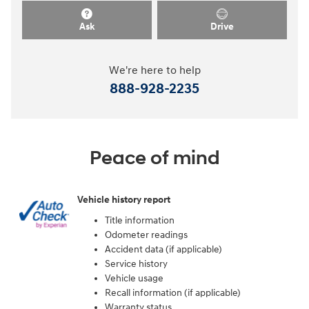
Ask
Drive
We're here to help
888-928-2235
Peace of mind
Vehicle history report
Title information
Odometer readings
Accident data (if applicable)
Service history
Vehicle usage
Recall information (if applicable)
Warranty status