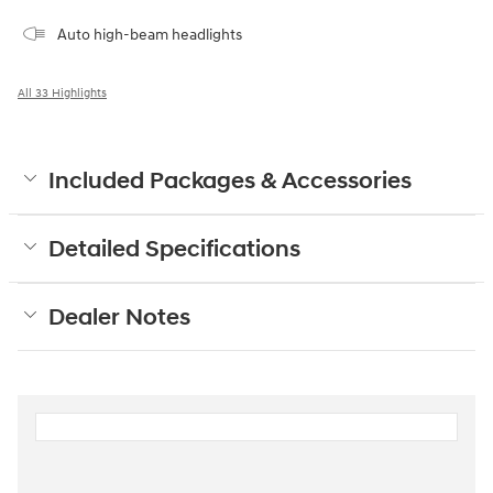
Auto high-beam headlights
All 33 Highlights
Included Packages & Accessories
Detailed Specifications
Dealer Notes