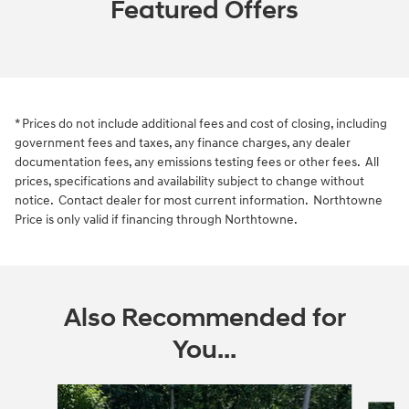
Featured Offers
* Prices do not include additional fees and cost of closing, including
government fees and taxes, any finance charges, any dealer
documentation fees, any emissions testing fees or other fees. All
prices, specifications and availability subject to change without
notice. Contact dealer for most current information. Northtowne
Price is only valid if financing through Northtowne.
Also Recommended for
You...
Slide 1 of 6