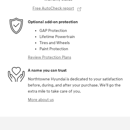
Free AutoCheck report
Optional add-on protection
GAP Protection
Lifetime Powertrain
Tires and Wheels
Paint Protection
Review Protection Plans
A name you can trust
Northtowne Hyundai is dedicated to your satisfaction
before, during, and after your purchase. We'll go the
extra mile to take care of you.
More about us