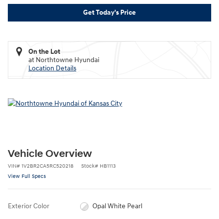
Get Today's Price
On the Lot
at Northtowne Hyundai
Location Details
Vehicle Overview
VIN
#
1V2BR2CA5RC520218
Stock
#
HB1113
View Full Specs
Exterior Color
Opal White Pearl