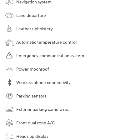
Navigation system
Lane departure
Leather upholstery
Automatic temperature control
Emergency communication system
Power moonroof
Wireless phone connectivity
Parking sensors
Exterior parking camera rear
Front dual zone A/C
Heads up display