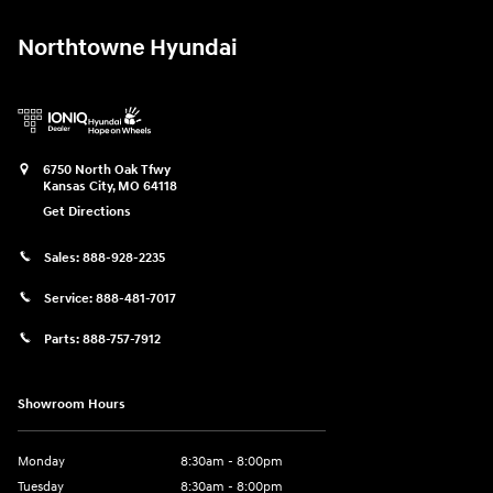
Northtowne Hyundai
6750 North Oak Tfwy
Kansas City
,
MO
64118
Get Directions
Sales:
888-928-2235
Service:
888-481-7017
Parts:
888-757-7912
Showroom Hours
Monday
8:30am - 8:00pm
Tuesday
8:30am - 8:00pm