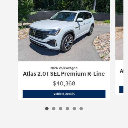
2024 Volkswagen
Atl
Atlas 2.0T SEL Premium R-Line
$40,368
2024 Volkswagen
Atlas 2.0T SEL Prem
Vehicle Details