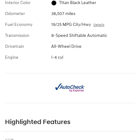
Interior Color
Tttan Black Leather
Odometer
38,507 miles
Fuel Economy
19/25 MPG City/Hwy
Details
Transmission
8-Speed Shiftable Automatic
Drivetrain
All-Wheel Drive
Engine
I-4 cyl
Highlighted Features