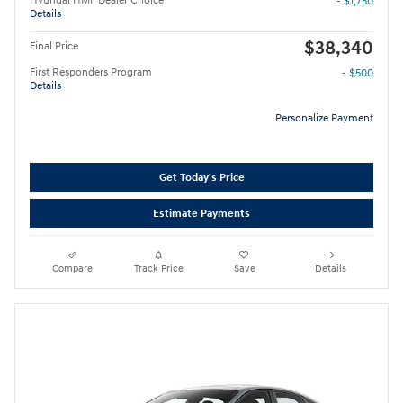
Hyundai HMF Dealer Choice
- $1,750
Details
$38,340
Final Price
First Responders Program
- $500
Details
Personalize Payment
Get Today's Price
Estimate Payments
Compare
Track Price
Save
Details