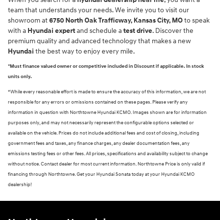
team that understands your needs. We invite you to visit our
showroom at
6750 North Oak Trafficway, Kansas City, MO
to speak
with a
Hyundai expert
and schedule a
test drive
. Discover the
premium quality and advanced technology that makes a new
Hyundai
the best way to enjoy every mile.
*Must finance valued owner or competitive included in Discount if applicable. In stock
units only.
*While every reasonable effort is made to ensure the accuracy of this information, we are not
responsible for any errors or omissions contained on these pages. Please verify any
information in question with Northtowne Hyundai KCMO. Images shown are for information
purposes only, and may not necessarily represent the configurable options selected or
available on the vehicle. Prices do not include additional fees and cost of closing, including
government fees and taxes, any finance charges, any dealer documentation fees, any
emissions testing fees or other fees. All prices, specifications and availability subject to change
without notice. Contact dealer for most current information. Northtowne Price is only valid if
financing through Northtowne. Get your Hyundai Sonata today at your Hyundai KCMO
dealership!