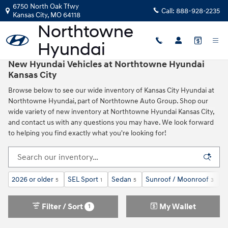
Skip to main content
6750 North Oak Tfwy
Call:
888-928-2235
Kansas City
,
MO
64118
New Hyundai Vehicles at Northtowne Hyundai
Kansas City
Browse below to see our wide inventory of Kansas City Hyundai at
Northtowne Hyundai, part of Northtowne Auto Group. Shop our
wide variety of new inventory at Northtowne Hyundai Kansas City,
and contact us with any questions you may have. We look forward
to helping you find exactly what you're looking for!
2026 or older
SEL Sport
Sedan
Sunroof / Moonroof
G
5
1
5
3
Filter / Sort
My Wallet
1