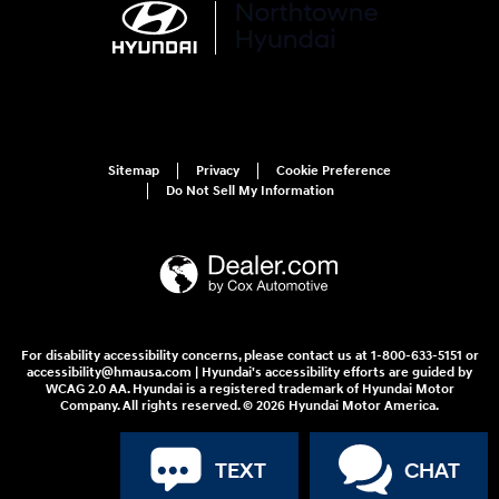
Sitemap
Privacy
Cookie Preference
Do Not Sell My Information
For disability accessibility concerns, please contact us at 1-800-633-5151 or
accessibility@hmausa.com | Hyundai's accessibility efforts are guided by
WCAG 2.0 AA. Hyundai is a registered trademark of Hyundai Motor
Company. All rights reserved. © 2026 Hyundai Motor America.
TEXT
CHAT