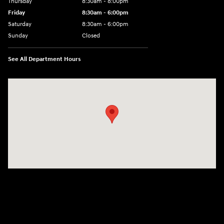
Thursday
8:30am - 8:00pm
Friday
8:30am - 6:00pm
Saturday
8:30am - 6:00pm
Sunday
Closed
See All Department Hours
Visit us at: 6750 North Oak Tfwy Kansas City, MO 64118