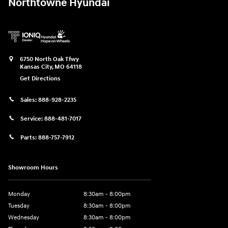
Northtowne Hyundai
6750 North Oak Tfwy
Kansas City
,
MO
64118
Get Directions
Sales:
888-928-2235
Service:
888-481-7017
Parts:
888-757-7912
Showroom Hours
Monday
8:30am - 8:00pm
Tuesday
8:30am - 8:00pm
Wednesday
8:30am - 8:00pm