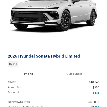
2026 Hyundai Sonata Hybrid Limited
Hybrid
Pricing
Quick Specs
MSRP
$40,545
Admin Fee
$380
Discount
- $835
Northtowne Price
$40,090