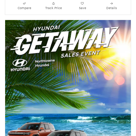
Compare
Track Price
Save
Details