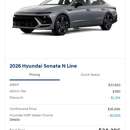
2026 Hyundai Sonata N Line
Pricing
Quick Specs
MSRP
$37,890
Admin Fee
$380
Discount
- $1,374
Northtowne Price
$36,896
Hyundai HMF Dealer Choice
- $2,500
Details