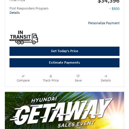
$34,396
Final Price
First Responders Program
- $500
Details
Personalize Payment
Get Today's Price
Estimate Payments
Compare
Track Price
Save
Details