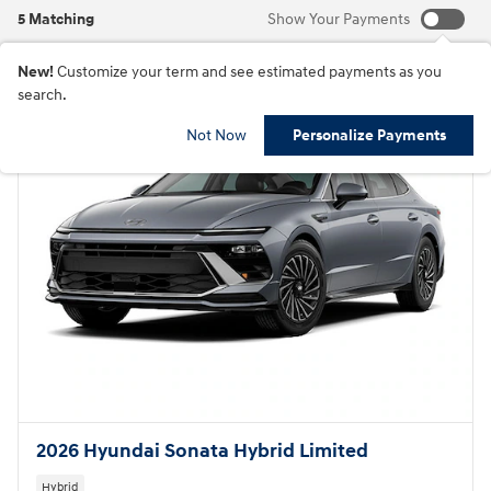
5 Matching
Show Your Payments
New!
Customize your term and see estimated payments as you
search.
Not Now
Personalize Payments
2026 Hyundai Sonata Hybrid Limited
Hybrid