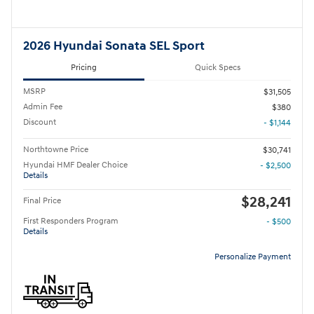
2026 Hyundai Sonata SEL Sport
Pricing
Quick Specs
MSRP
$31,505
Admin Fee
$380
Discount
- $1,144
Northtowne Price
$30,741
Hyundai HMF Dealer Choice
- $2,500
Details
$28,241
Final Price
First Responders Program
- $500
Details
Personalize Payment