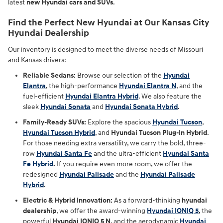
latest
new Hyundai cars and SUVs
.
Find the Perfect New Hyundai at Our Kansas City
Hyundai Dealership
Our inventory is designed to meet the diverse needs of Missouri
and Kansas drivers:
Reliable Sedans:
Browse our selection of the
Hyundai
Elantra
, the high-performance
Hyundai Elantra N
, and the
fuel-efficient
Hyundai Elantra Hybrid
. We also feature the
sleek
Hyundai Sonata
and
Hyundai Sonata Hybrid
.
Family-Ready SUVs:
Explore the spacious
Hyundai Tucson
,
Hyundai Tucson Hybrid
, and
Hyundai Tucson Plug-In Hybrid
.
For those needing extra versatility, we carry the bold, three-
row
Hyundai Santa Fe
and the ultra-efficient
Hyundai Santa
Fe Hybrid
.
If you require even more room, we offer the
redesigned
Hyundai Palisade
and the
Hyundai Palisade
Hybrid
.
Electric & Hybrid Innovation:
As a forward-thinking
hyundai
dealership
, we offer the award-winning
Hyundai IONIQ 5
, the
powerful
Hyundai IONIQ 5 N
, and the aerodynamic
Hyundai