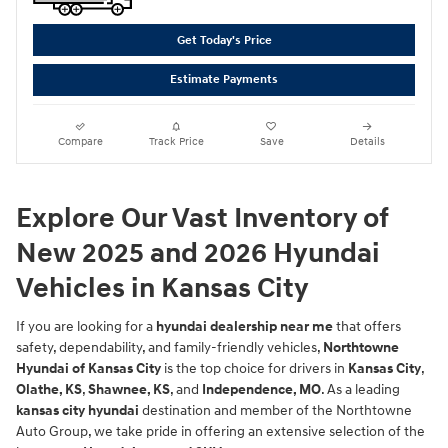
Get Today's Price
Estimate Payments
Compare
Track Price
Save
Details
Explore Our Vast Inventory of
New 2025 and 2026 Hyundai
Vehicles in Kansas City
If you are looking for a
hyundai dealership near me
that offers
safety, dependability, and family-friendly vehicles,
Northtowne
Hyundai of Kansas City
is the top choice for drivers in
Kansas City
,
Olathe, KS
,
Shawnee, KS
, and
Independence, MO
. As a leading
kansas city hyundai
destination and member of the Northtowne
Auto Group, we take pride in offering an extensive selection of the