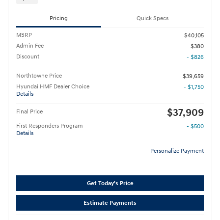
Pricing
Quick Specs
MSRP
$40,105
Admin Fee
$380
Discount
- $826
Northtowne Price
$39,659
Hyundai HMF Dealer Choice
- $1,750
Details
$37,909
Final Price
First Responders Program
- $500
Details
Personalize Payment
Get Today's Price
Estimate Payments