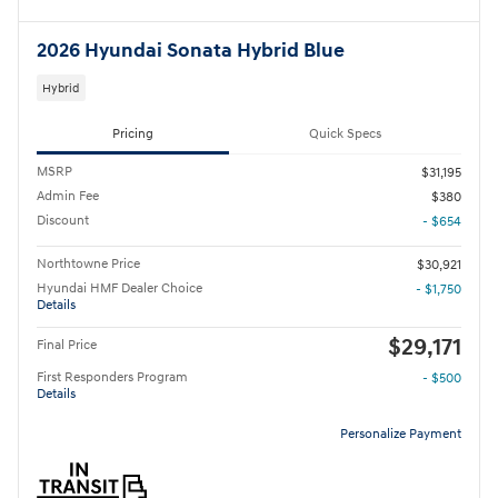
2026 Hyundai Sonata Hybrid Blue
Hybrid
Pricing
Quick Specs
MSRP
$31,195
Admin Fee
$380
Discount
- $654
Northtowne Price
$30,921
Hyundai HMF Dealer Choice
- $1,750
Details
$29,171
Final Price
First Responders Program
- $500
Details
Personalize Payment