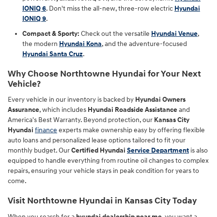
IONIQ 6
. Don't miss the all-new, three-row electric
Hyundai
IONIQ 9
.
Compact & Sporty:
Check out the versatile
Hyundai Venue
,
the modern
Hyundai Kona
, and the adventure-focused
Hyundai Santa Cruz
.
Why Choose Northtowne Hyundai for Your Next
Vehicle?
Every vehicle in our inventory is backed by
Hyundai Owners
Assurance
, which includes
Hyundai Roadside Assistance
and
America's Best Warranty. Beyond protection, our
Kansas City
Hyundai
finance
experts make ownership easy by offering flexible
auto loans and personalized lease options tailored to fit your
monthly budget. Our
Certified Hyundai
Service Department
is also
equipped to handle everything from routine oil changes to complex
repairs, ensuring your vehicle stays in peak condition for years to
come.
Visit Northtowne Hyundai in Kansas City Today
When you search for a
hyundai dealership near me
, you want a