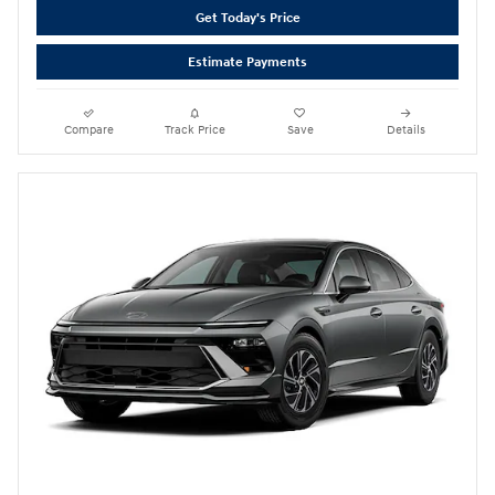
Get Today's Price
Estimate Payments
Compare
Track Price
Save
Details