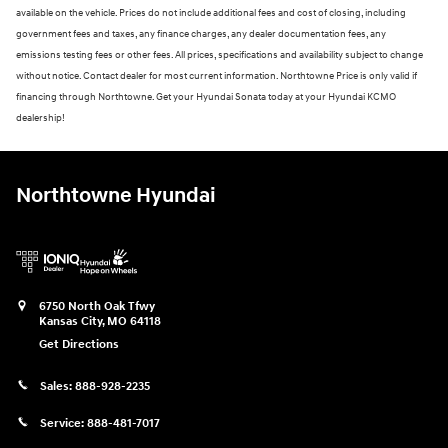
available on the vehicle. Prices do not include additional fees and cost of closing, including
government fees and taxes, any finance charges, any dealer documentation fees, any
emissions testing fees or other fees. All prices, specifications and availability subject to change
without notice. Contact dealer for most current information. Northtowne Price is only valid if
financing through Northtowne. Get your Hyundai Sonata today at your Hyundai KCMO
dealership!
Northtowne Hyundai
6750 North Oak Tfwy
Kansas City
,
MO
64118
Get Directions
Sales:
888-928-2235
Service:
888-481-7017