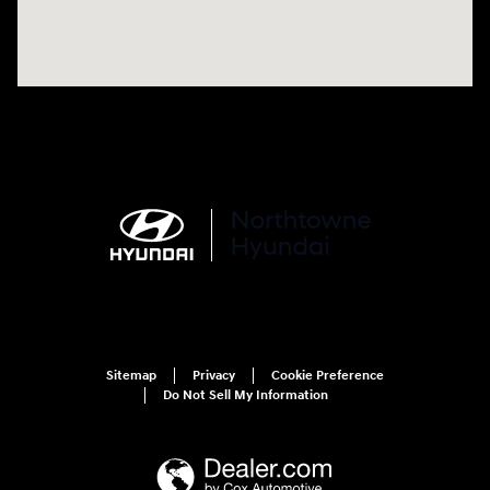
Sitemap
Privacy
Cookie Preference
Do Not Sell My Information