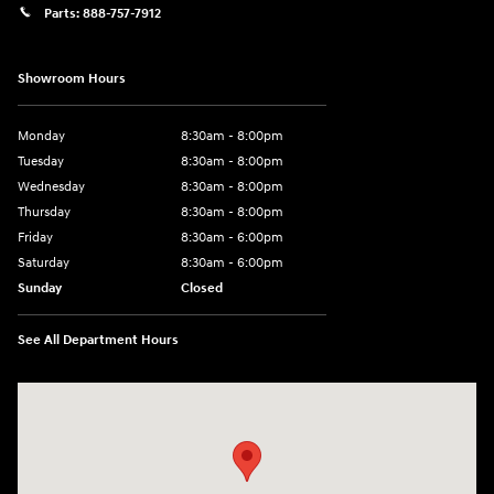
Parts:
888-757-7912
Showroom Hours
Monday
8:30am - 8:00pm
Tuesday
8:30am - 8:00pm
Wednesday
8:30am - 8:00pm
Thursday
8:30am - 8:00pm
Friday
8:30am - 6:00pm
Saturday
8:30am - 6:00pm
Sunday
Closed
See All Department Hours
Visit us at: 6750 North Oak Tfwy Kansas City, MO 64118