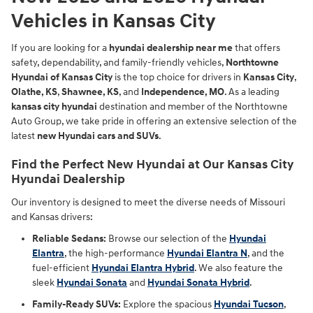
Vehicles in Kansas City
If you are looking for a
hyundai dealership near me
that offers
safety, dependability, and family-friendly vehicles,
Northtowne
Hyundai of Kansas City
is the top choice for drivers in
Kansas City
,
Olathe, KS
,
Shawnee, KS
, and
Independence, MO
. As a leading
kansas city hyundai
destination and member of the Northtowne
Auto Group, we take pride in offering an extensive selection of the
latest
new Hyundai cars and SUVs
.
Find the Perfect New Hyundai at Our Kansas City
Hyundai Dealership
Our inventory is designed to meet the diverse needs of Missouri
and Kansas drivers:
Reliable Sedans:
Browse our selection of the
Hyundai
Elantra
, the high-performance
Hyundai Elantra N
, and the
fuel-efficient
Hyundai Elantra Hybrid
. We also feature the
sleek
Hyundai Sonata
and
Hyundai Sonata Hybrid
.
Family-Ready SUVs:
Explore the spacious
Hyundai Tucson
,