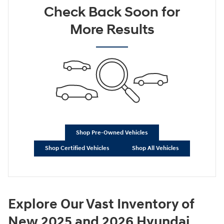
Check Back Soon for
More Results
Shop Pre-Owned Vehicles
Shop Certified Vehicles
Shop All Vehicles
Explore Our Vast Inventory of
New 2025 and 2026 Hyundai