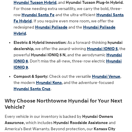
Hyundai Tucson Hybrid
, and
Hyundai Tucson Plug-In Hybrid
.
For those needing extra versatility, we carry the bold, three-
row
Hyundai Santa Fe
and the ultra-efficient
Hyundai Santa
Fe Hybrid
.
If you require even more room, we offer the
redesigned
Hyundai Palisade
and the
Hyundai Palisade
Hybrid
.
Electric & Hybrid Innovation:
As a forward-thinking
hyundai
dealership
, we offer the award-winning
Hyundai IONIQ 5
, the
powerful
Hyundai IONIQ 5 N
, and the aerodynamic
Hyundai
IONIQ 6
. Don't miss the all-new, three-row electric
Hyundai
IONIQ 9
.
Compact & Sporty:
Check out the versatile
Hyundai Venue
,
the modern
Hyundai Kona
, and the adventure-focused
Hyundai Santa Cruz
.
Why Choose Northtowne Hyundai for Your Next
Vehicle?
Every vehicle in our inventory is backed by
Hyundai Owners
Assurance
, which includes
Hyundai Roadside Assistance
and
America's Best Warranty. Beyond protection, our
Kansas City