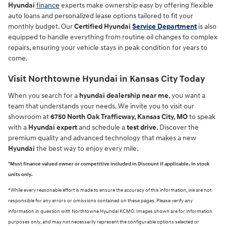
Hyundai
finance
experts make ownership easy by offering flexible
auto loans and personalized lease options tailored to fit your
monthly budget. Our
Certified Hyundai
Service Department
is also
equipped to handle everything from routine oil changes to complex
repairs, ensuring your vehicle stays in peak condition for years to
come.
Visit Northtowne Hyundai in Kansas City Today
When you search for a
hyundai dealership near me
, you want a
team that understands your needs. We invite you to visit our
showroom at
6750 North Oak Trafficway, Kansas City, MO
to speak
with a
Hyundai expert
and schedule a
test drive
. Discover the
premium quality and advanced technology that makes a new
Hyundai
the best way to enjoy every mile.
*Must finance valued owner or competitive included in Discount if applicable. In stock
units only.
*While every reasonable effort is made to ensure the accuracy of this information, we are not
responsible for any errors or omissions contained on these pages. Please verify any
information in question with Northtowne Hyundai KCMO. Images shown are for information
purposes only, and may not necessarily represent the configurable options selected or