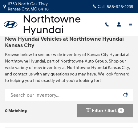
Skip to main content
6750 North Oak Tfwy
Call:
888-928-2235
Kansas City
,
MO
64118
New Hyundai Vehicles at Northtowne Hyundai
Kansas City
Browse below to see our wide inventory of Kansas City Hyundai at
Northtowne Hyundai, part of Northtowne Auto Group. Shop our
wide variety of new inventory at Northtowne Hyundai Kansas City,
and contact us with any questions you may have. We look forward
to helping you find exactly what you're looking for!
Filter / Sort
4
0 Matching