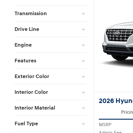
Transmission
Drive Line
Engine
Features
Exterior Color
Interior Color
2026 Hyun
Interior Material
Prici
Fuel Type
MSRP
Admin Fee