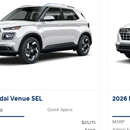
dai Venue SEL
2026 
ng
Quick Specs
MSRP
$25,115
Admin F