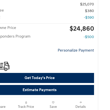
$25,070
ee
$380
t
-$590
$24,860
wne Price
esponders Program
-$500
Personalize Payment
Get Today's Price
Estimate Payments
are
Track Price
Save
Details