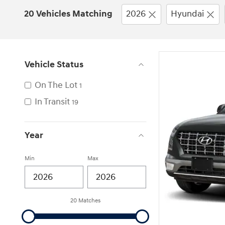
20 Vehicles Matching
2026
Hyundai
Vehicle Status
On The Lot
1
In Transit
19
Year
Min
Max
20 Matches