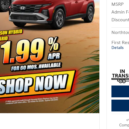
MSRP
Admin F
Discoun
Northto
First R
Details
Comp