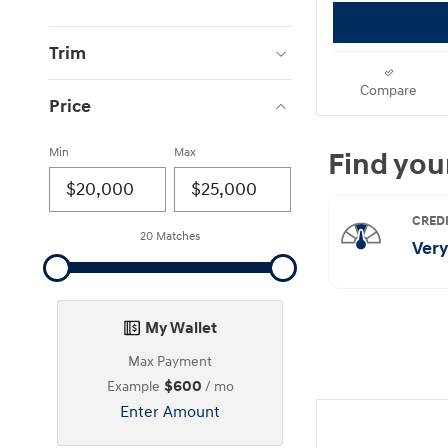
Trim
Compare
Price
Min
Max
20 Matches
My Wallet
Max Payment
$600
Example
/ mo
Enter Amount