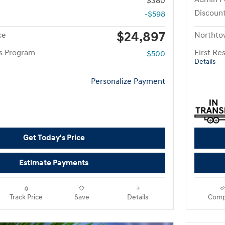
$380
Discoun
-$598
$24,897
ce
Northto
rs Program
First R
-$500
Details
Personalize Payment
Get Today's Price
Estimate Payments
Track Price
Save
Details
Comp