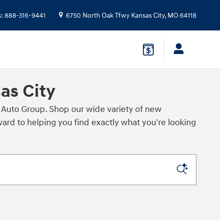
s
:
888-316-9441
6750 North Oak Tfwy
Kansas City
,
MO
64118
as City
 Auto Group. Shop our wide variety of new
rd to helping you find exactly what you're looking