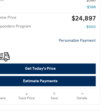
$380
t
-$598
$24,897
wne Price
esponders Program
-$500
Personalize Payment
Get Today's Price
Estimate Payments
are
Track Price
Save
Details