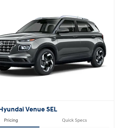
Hyundai Venue SEL
Pricing
Quick Specs