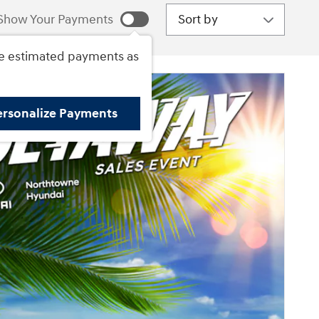
Sort by
Show Your Payments
e estimated payments as
ersonalize Payments