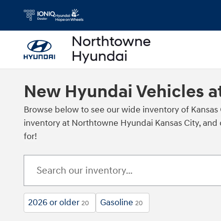
Skip to main content
New Hyundai Vehicles a
Browse below to see our wide inventory of Kansas
inventory at Northtowne Hyundai Kansas City, and c
for!
2026 or older
Gasoline
20
20