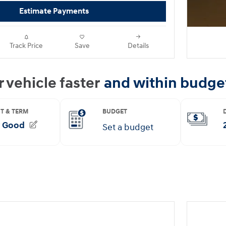
Estimate Payments
Track Price
Save
Details