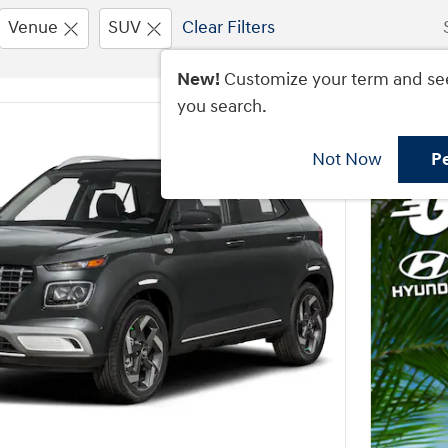
Venue
SUV
Clear Filters
New!
Customize your term and se
you search.
Not Now
P