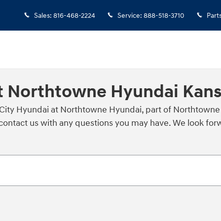
Sales
:
816-468-2224
Service
:
888-518-3710
Part
t Northtowne Hyundai Kans
 City Hyundai at Northtowne Hyundai, part of Northtowne
ontact us with any questions you may have. We look forwa