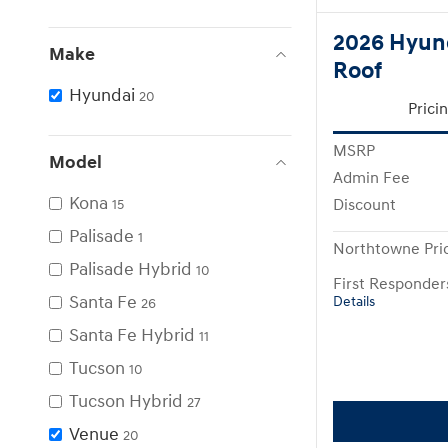
2026 Hyun
Make
Roof
Hyundai
20
Prici
MSRP
Model
Admin Fee
Kona
Discount
15
Palisade
1
Northtowne Pri
Palisade Hybrid
10
First Responde
Santa Fe
Details
26
Santa Fe Hybrid
11
Tucson
10
Tucson Hybrid
27
Venue
20