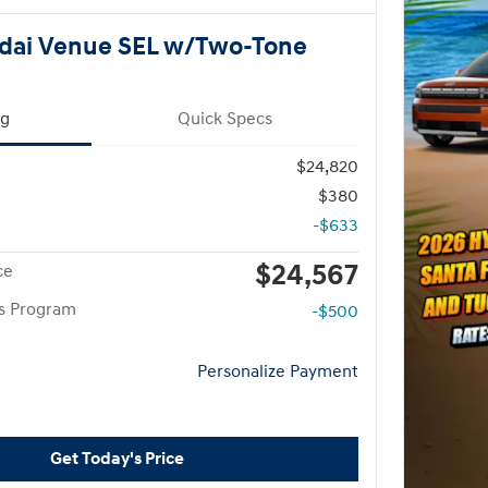
dai Venue SEL w/Two-Tone
ng
Quick Specs
$24,820
$380
-$633
$24,567
ce
rs Program
-$500
Personalize Payment
Get Today's Price