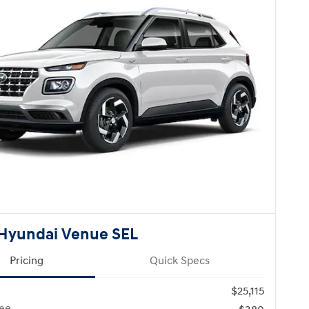
Hyundai Venue SEL
Pricing
Quick Specs
$25,115
ee