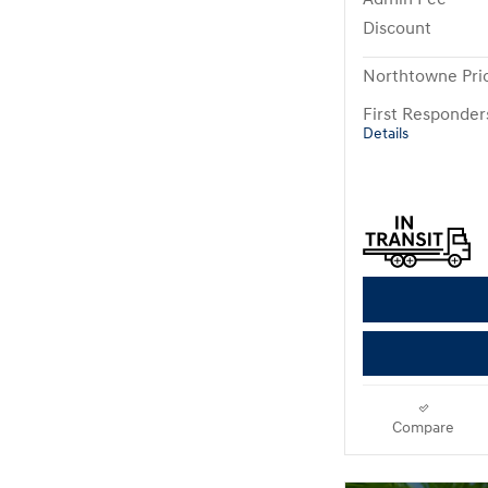
Discount
Northtowne Pri
First Responde
Details
Compare