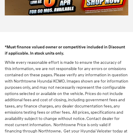
*Must finance valued owner or competitive included in Discount
if applicable. In stock units only.
While every reasonable effort is made to ensure the accuracy of
this information, we are not responsible for any errors or omissions
contained on these pages. Please verify any information in question
with Northtowne Hyundai KCMO. Images shown are for information
purposes only, and may not necessarily represent the configurable
options selected or available on the vehicle. Prices do not include
additional fees and cost of closing, including government fees and
taxes, any finance charges, any dealer documentation fees, any
emissions testing fees or other fees. All prices, specifications and
availability subject to change without notice. Contact dealer for
most current information. Northtowne Price is only valid if
financing through Northtowne. Get your Hyundai Veloster today at