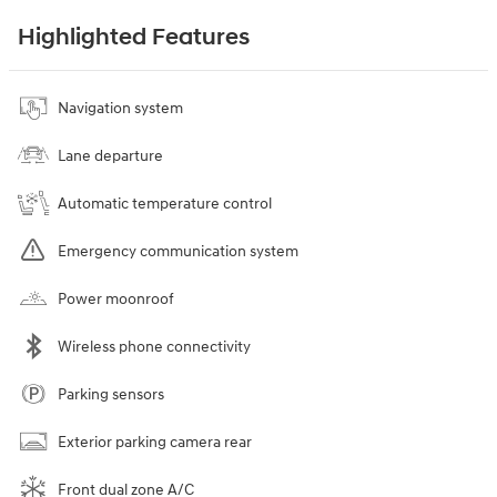
Highlighted Features
Navigation system
Lane departure
Automatic temperature control
Emergency communication system
Power moonroof
Wireless phone connectivity
Parking sensors
Exterior parking camera rear
Front dual zone A/C