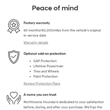
Peace of mind
Factory warranty
60 months/60,000miles from the vehicle's original
in-service date
Warranty details
Optional add-on protection
GAP Protection
Lifetime Powertrain
Tires and Wheels
Paint Protection
Review Protection Plans
A name you can trust
Northtowne Hyundai is dedicated to your satisfaction
before, during, and after your purchase. We'll go the