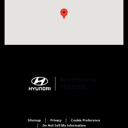
Sitemap
Privacy
Cookie Preference
Do Not Sell My Information