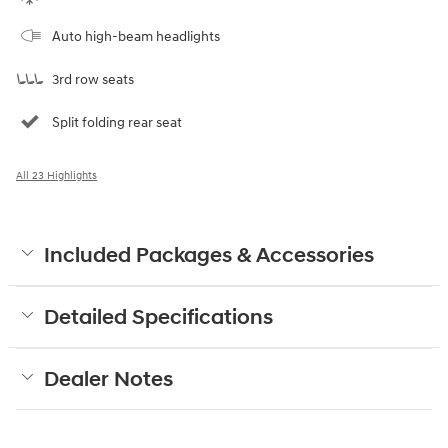
Auto high-beam headlights
3rd row seats
Split folding rear seat
All 23 Highlights
Included Packages & Accessories
Detailed Specifications
Dealer Notes