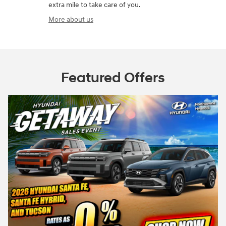
extra mile to take care of you.
More about us
Featured Offers