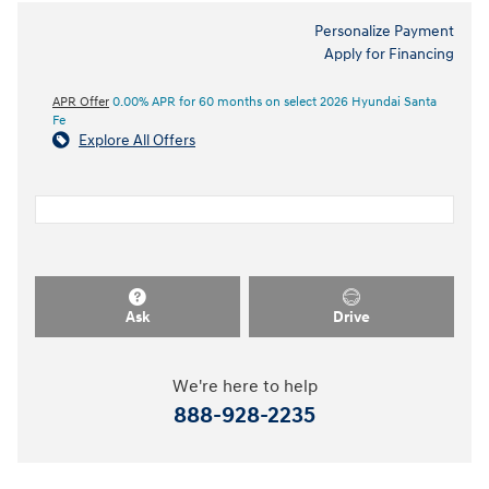
Personalize Payment
Apply for Financing
APR Offer
0.00% APR for 60 months on select 2026 Hyundai Santa
Fe
Explore All Offers
Ask
Drive
We're here to help
888-928-2235