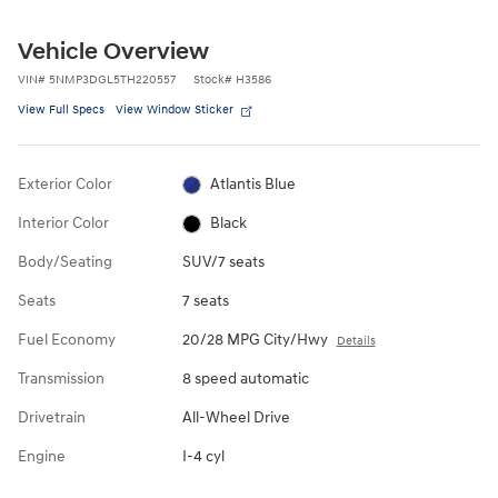
Vehicle Overview
VIN
#
5NMP3DGL5TH220557
Stock
#
H3586
View Full Specs
View Window Sticker
Exterior Color
Atlantis Blue
Interior Color
Black
Body/Seating
SUV/7 seats
Seats
7 seats
Fuel Economy
20/28 MPG City/Hwy
Details
Transmission
8 speed automatic
Drivetrain
All-Wheel Drive
Engine
I-4 cyl