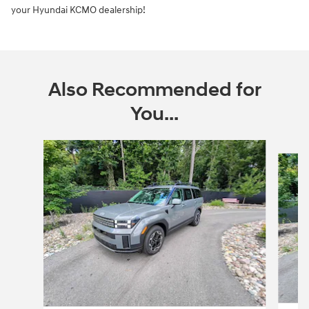
your Hyundai KCMO dealership!
Also Recommended for
You...
Slide 1 of 6