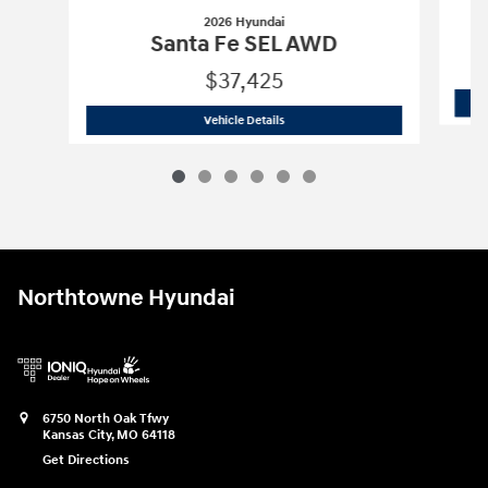
2026 Hyundai
Santa Fe SEL AWD
$37,425
2026 Hyundai
Santa Fe SEL AWD
Vehicle Details
Northtowne Hyundai
6750 North Oak Tfwy
Kansas City
,
MO
64118
Get Directions