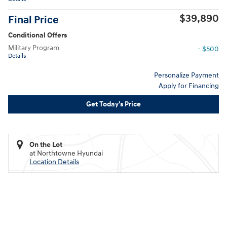
$39,890
Final Price
Conditional Offers
Military Program
- $500
Details
Personalize Payment
Apply for Financing
Get Today's Price
On the Lot
at Northtowne Hyundai
Location Details