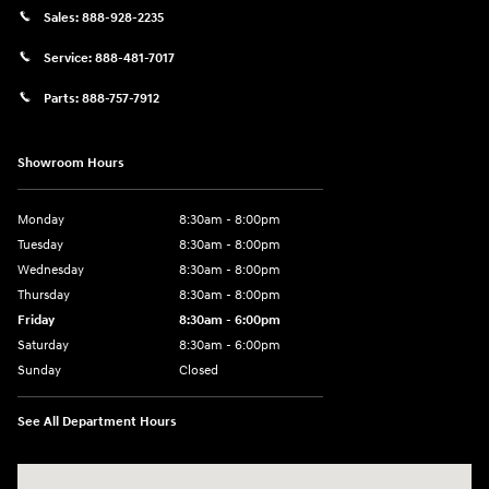
Sales:
888-928-2235
Service:
888-481-7017
Parts:
888-757-7912
Showroom Hours
Monday
8:30am - 8:00pm
Tuesday
8:30am - 8:00pm
Wednesday
8:30am - 8:00pm
Thursday
8:30am - 8:00pm
Friday
8:30am - 6:00pm
Saturday
8:30am - 6:00pm
Sunday
Closed
See All Department Hours
Visit us at: 6750 North Oak Tfwy Kansas City, MO 64118