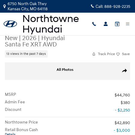
Skip to main content
6750 North Oak Tfwy
Call:
888-928-2235
Kansas City
,
MO
64118
New
|
2026
|
Hyundai
Santa Fe XRT AWD
Track Price
Save
13 views in the past 7 days
New 2026 Hyundai Santa Fe XRT AWD SUV Photo 1 of 26
All Photos
Share
MSRP
$44,760
Admin Fee
$380
Discount
- $2,250
Northtowne Price
$42,890
Retail Bonus Cash
- $3,000
Details