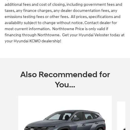
additional fees and cost of closing, including government fees and
taxes, any finance charges, any dealer documentation fees, any
emissions testing fees or other fees. All prices, specifications and
availability subject to change without notice. Contact dealer for
most current information. Northtowne Price is only valid if
financing through Northtowne. Get your Hyundai Veloster today at
your Hyundai KCMO dealership!
Also Recommended for
You...
Slide 1 of 6