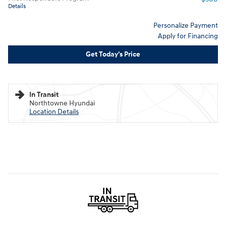
Details
Personalize Payment
Apply for Financing
Get Today's Price
In Transit
Northtowne Hyundai
Location Details