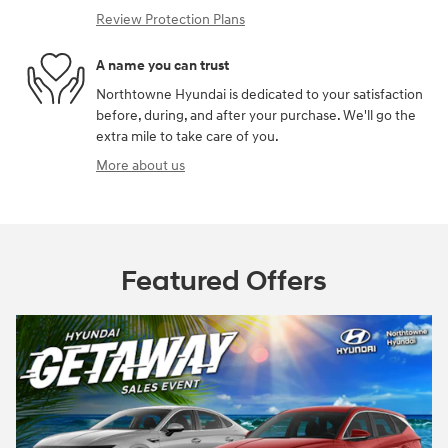
Review Protection Plans
A name you can trust
Northtowne Hyundai is dedicated to your satisfaction
before, during, and after your purchase. We'll go the
extra mile to take care of you.
More about us
Featured Offers