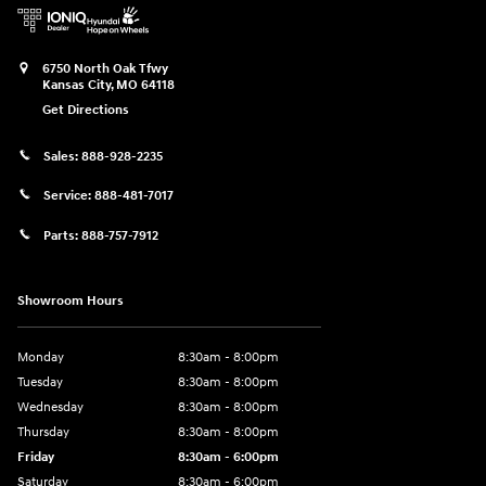
6750 North Oak Tfwy
Kansas City
,
MO
64118
Get Directions
Sales:
888-928-2235
Service:
888-481-7017
Parts:
888-757-7912
Showroom Hours
Monday
8:30am - 8:00pm
Tuesday
8:30am - 8:00pm
Wednesday
8:30am - 8:00pm
Thursday
8:30am - 8:00pm
Friday
8:30am - 6:00pm
Saturday
8:30am - 6:00pm