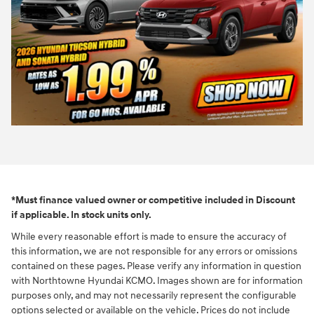
*Must finance valued owner or competitive included in Discount
if applicable. In stock units only.
While every reasonable effort is made to ensure the accuracy of
this information, we are not responsible for any errors or omissions
contained on these pages. Please verify any information in question
with Northtowne Hyundai KCMO. Images shown are for information
purposes only, and may not necessarily represent the configurable
options selected or available on the vehicle. Prices do not include