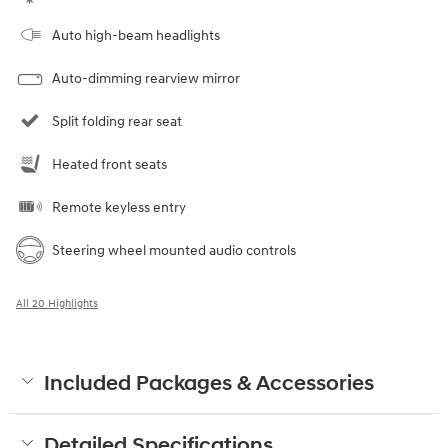
Auto high-beam headlights
Auto-dimming rearview mirror
Split folding rear seat
Heated front seats
Remote keyless entry
Steering wheel mounted audio controls
All 20 Highlights
Included Packages & Accessories
Detailed Specifications