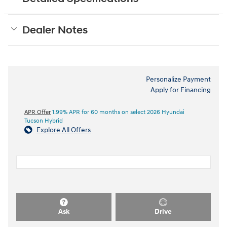
Dealer Notes
Personalize Payment
Apply for Financing
APR Offer
1.99% APR for 60 months on select 2026 Hyundai
Tucson Hybrid
Explore All Offers
Ask
Drive