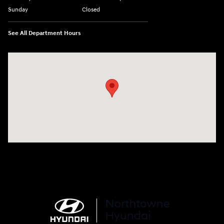
Sunday
Closed
See All Department Hours
Visit us at: 6750 North Oak Tfwy Kansas City, MO 64118