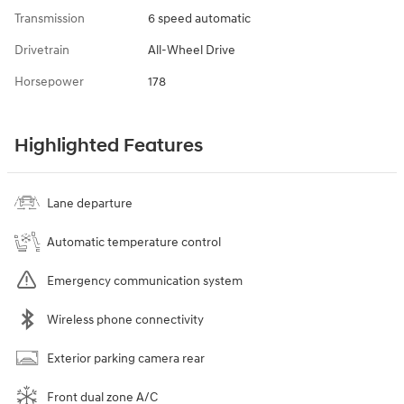
Transmission
6 speed automatic
Drivetrain
All-Wheel Drive
Horsepower
178
Highlighted Features
Lane departure
Automatic temperature control
Emergency communication system
Wireless phone connectivity
Exterior parking camera rear
Front dual zone A/C