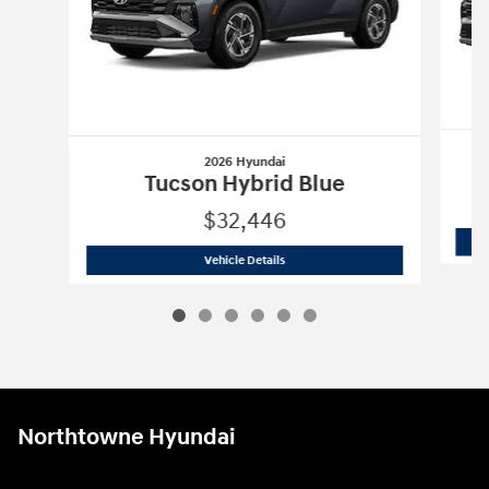
2026 Hyundai
Tucson Hybrid Blue
$32,446
2026 Hyundai
Tucson Hybrid Blue
Vehicle Details
Northtowne Hyundai