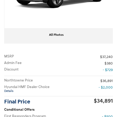
All Photos
MSRP
$37,240
Admin Fee
$380
Discount
- $729
Northtowne Price
$36,891
Hyundai HMF Dealer Choice
- $2,000
Details
$34,891
Final Price
Conditional Offers
First Responders Program
- $500