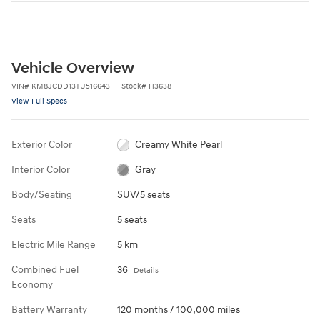
Vehicle Overview
VIN
#
KM8JCDD13TU516643
Stock
#
H3638
View Full Specs
Exterior Color
Creamy White Pearl
Interior Color
Gray
Body/Seating
SUV/5 seats
Seats
5 seats
Electric Mile Range
5 km
Combined Fuel
36
Details
Economy
Battery Warranty
120 months / 100,000 miles