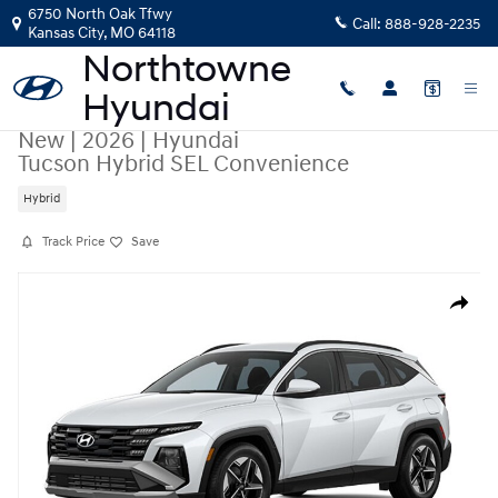
Skip to main content
6750 North Oak Tfwy
Call:
888-928-2235
Kansas City
,
MO
64118
New
|
2026
|
Hyundai
Tucson Hybrid SEL Convenience
Hybrid
Track Price
Save
New 2026 Hyundai Tucson Hybrid SEL Convenience SUV Photo 1 of 1
Share