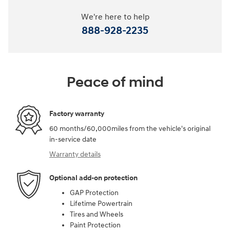
We're here to help
888-928-2235
Peace of mind
Factory warranty
60 months/60,000miles from the vehicle's original
in-service date
Warranty details
Optional add-on protection
GAP Protection
Lifetime Powertrain
Tires and Wheels
Paint Protection