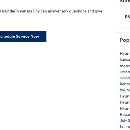
Subs
yundai in Kansas City can answer any questions and give
RS
Schedule Service Now
Pop
Hyund
kansa
financ
Hyunda
Hyund
Kans
hyund
Hyund
Hyun
Hyund
Repa
July 
finan