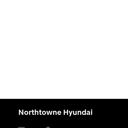
Northtowne Hyundai