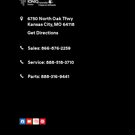
6750 North Oak Tfwy
Kansas City
,
MO
64118
Get Directions
Sales:
866-876-2259
Service:
888-518-3710
Parts:
888-316-9441