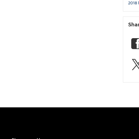
2018 
Sha