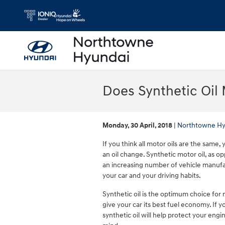
Skip to main content
Does Synthetic Oil 
Monday, 30 April, 2018
Northtowne Hy
If you think all motor oils are the same
an oil change. Synthetic motor oil, as o
an increasing number of vehicle manufac
your car and your driving habits.
Synthetic oil is the optimum choice for 
give your car its best fuel economy. If 
synthetic oil will help protect your en