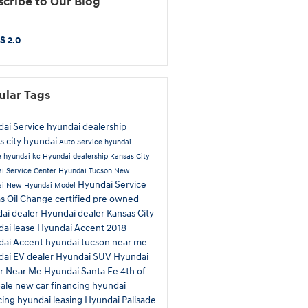
cribe to Our Blog
S 2.0
ular Tags
ai Service
hyundai dealership
s city hyundai
Auto Service
hyundai
e
hyundai kc
Hyundai dealership Kansas City
i Service Center
Hyundai Tucson
New
Hyundai Service
ai
New Hyundai Model
as
Oil Change
certified pre owned
ai dealer
Hyundai dealer Kansas City
ai lease
Hyundai Accent
2018
dai Accent
hyundai tucson near me
ai EV dealer
Hyundai SUV
Hyundai
ir Near Me
Hyundai Santa Fe
4th of
Sale
new car financing
hyundai
cing
hyundai leasing
Hyundai Palisade