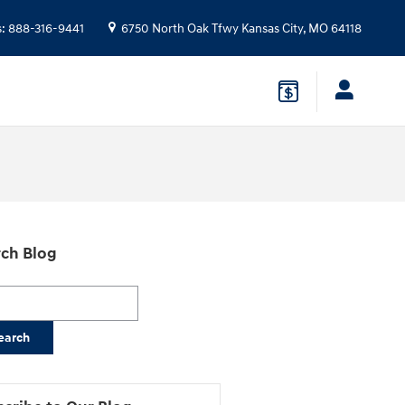
s
:
888-316-9441
6750 North Oak Tfwy
Kansas City
,
MO
64118
ch Blog
h Blog
earch