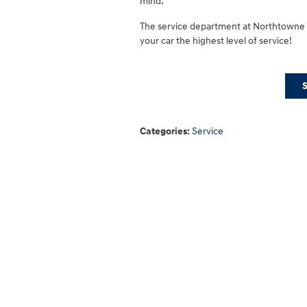
mind.
The service department at Northtowne H
your car the highest level of service!
Categories
:
Service