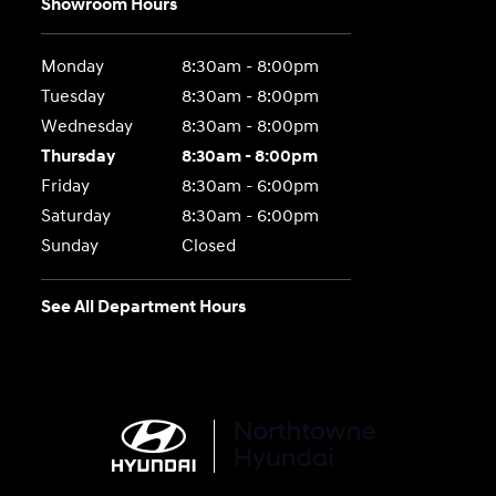
Showroom Hours
Monday
8:30am - 8:00pm
Tuesday
8:30am - 8:00pm
Wednesday
8:30am - 8:00pm
Thursday
8:30am - 8:00pm
Friday
8:30am - 6:00pm
Saturday
8:30am - 6:00pm
Sunday
Closed
See All Department Hours