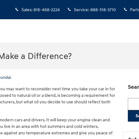
Sales
:
816-468-2224
Service
:
888-518-3710
Part
Make a Difference?
undai
Sear
, you may want to reconsider next time you take your car in for
pposed to natural oil or a blend, is becoming a requirement for
Searc
turers, but what oil you decide to use should reflect both
S
modern cars and drivers. It will keep your engine clean and
you live in an area with hot summers and cold winters,
gine against any temperature extremes and give you peace of