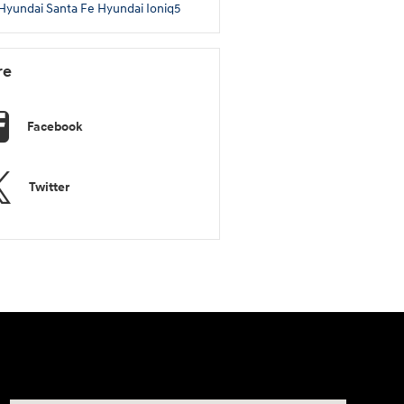
Hyundai Santa Fe
Hyundai Ioniq5
re
Facebook
Twitter