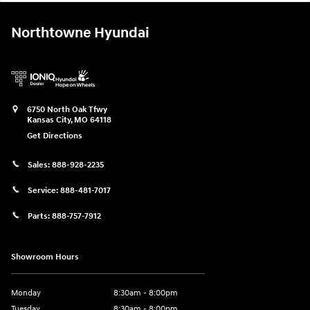
Northtowne Hyundai
6750 North Oak Tfwy
Kansas City
,
MO
64118
Get Directions
Sales:
888-928-2235
Service:
888-481-7017
Parts:
888-757-7912
Showroom Hours
Monday
8:30am - 8:00pm
Tuesday
8:30am - 8:00pm