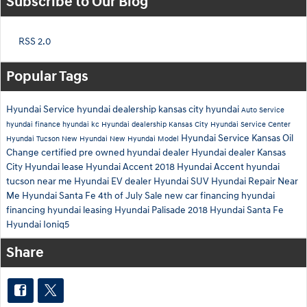
Subscribe to Our Blog
RSS 2.0
Popular Tags
Hyundai Service
hyundai dealership
kansas city hyundai
Auto Service
hyundai finance
hyundai kc
Hyundai dealership Kansas City
Hyundai Service Center
Hyundai Service Kansas
Oil
Hyundai Tucson
New Hyundai
New Hyundai Model
Change
certified pre owned hyundai dealer
Hyundai dealer Kansas
City
Hyundai lease
Hyundai Accent
2018 Hyundai Accent
hyundai
tucson near me
Hyundai EV dealer
Hyundai SUV
Hyundai Repair Near
Me
Hyundai Santa Fe
4th of July Sale
new car financing
hyundai
financing
hyundai leasing
Hyundai Palisade
2018 Hyundai Santa Fe
Hyundai Ioniq5
Share