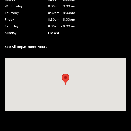
Wednesday
8:30am - 8:00pm
Thursday
8:30am - 8:00pm
Friday
8:30am - 6:00pm
Saturday
8:30am - 6:00pm
Sunday
Closed
See All Department Hours
Visit us at: 6750 North Oak Tfwy Kansas City, MO 64118