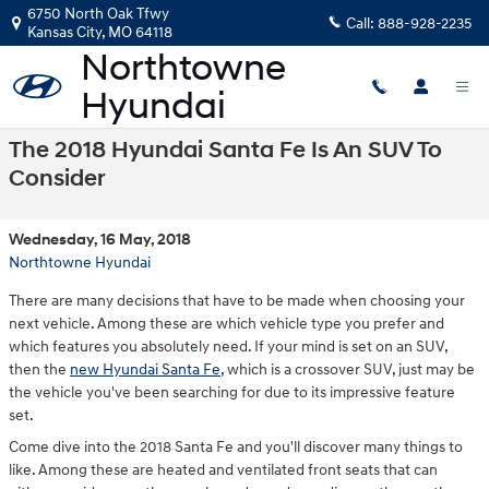
Skip to main content
6750 North Oak Tfwy
Call:
888-928-2235
Kansas City
,
MO
64118
The 2018 Hyundai Santa Fe Is An SUV To
Consider
Wednesday, 16 May, 2018
Northtowne Hyundai
There are many decisions that have to be made when choosing your
next vehicle. Among these are which vehicle type you prefer and
which features you absolutely need. If your mind is set on an SUV,
then the
new Hyundai Santa Fe
, which is a crossover SUV, just may be
the vehicle you've been searching for due to its impressive feature
set.
Come dive into the 2018 Santa Fe and you'll discover many things to
like. Among these are heated and ventilated front seats that can