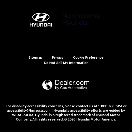
Sitemap
Privacy
Cookie Preference
Do Not Sell My Information
For disability accessibility concerns, please contact us at 1-800-633-5151 or
accessibility@hmausa.com | Hyundai's accessibility efforts are guided by
WCAG 2.0 AA. Hyundai is a registered trademark of Hyundai Motor
Company. All rights reserved. © 2026 Hyundai Motor America.