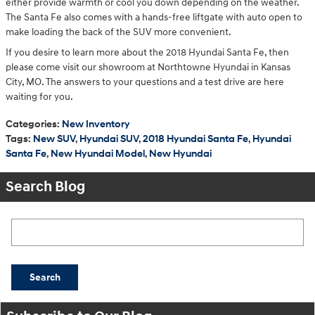
either provide warmth or cool you down depending on the weather.
The Santa Fe also comes with a hands-free liftgate with auto open to
make loading the back of the SUV more convenient.
If you desire to learn more about the 2018 Hyundai Santa Fe, then
please come visit our showroom at Northtowne Hyundai in Kansas
City, MO. The answers to your questions and a test drive are here
waiting for you.
Categories
:
New Inventory
Tags
:
New SUV
,
Hyundai SUV
,
2018 Hyundai Santa Fe
,
Hyundai
Santa Fe
,
New Hyundai Model
,
New Hyundai
Search Blog
Search Blog
Search