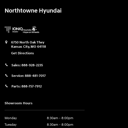
Northtowne Hyundai
6750 North Oak Tfwy
Kansas City
,
MO
64118
Get Directions
Sales:
888-928-2235
Service:
888-481-7017
Parts:
888-757-7912
Showroom Hours
Monday
8:30am - 8:00pm
Tuesday
8:30am - 8:00pm