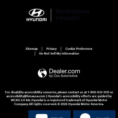
Sitemap
Privacy
Cookie Preference
Do Not Sell My Information
For disability accessibility concerns, please contact us at 1-800-633-5151 or
accessibility@hmausa.com | Hyundai's accessibility efforts are guided by
WCAG 2.0 AA. Hyundai is a registered trademark of Hyundai Motor
Company. All rights reserved. © 2026 Hyundai Motor America.