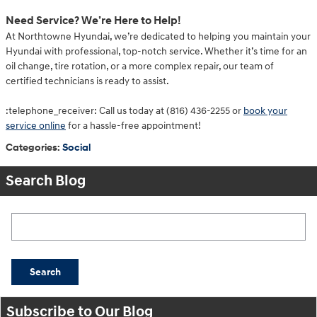
Need Service? We’re Here to Help!
At Northtowne Hyundai, we’re dedicated to helping you maintain your
Hyundai with professional, top-notch service. Whether it’s time for an
oil change, tire rotation, or a more complex repair, our team of
certified technicians is ready to assist.
:telephone_receiver: Call us today at (816) 436-2255 or
book your
service online
for a hassle-free appointment!
Categories
:
Social
Search Blog
Search Blog
Search
Subscribe to Our Blog