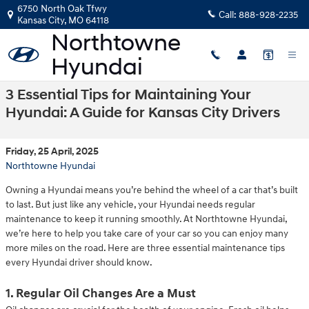
Skip to main content
6750 North Oak Tfwy
Call:
888-928-2235
Kansas City
,
MO
64118
3 Essential Tips for Maintaining Your
Hyundai: A Guide for Kansas City Drivers
Friday, 25 April, 2025
Northtowne Hyundai
Owning a Hyundai means you’re behind the wheel of a car that’s built
to last. But just like any vehicle, your Hyundai needs regular
maintenance to keep it running smoothly. At Northtowne Hyundai,
we’re here to help you take care of your car so you can enjoy many
more miles on the road. Here are three essential maintenance tips
every Hyundai driver should know.
1. Regular Oil Changes Are a Must