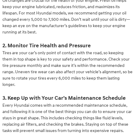
Oil changes are crucial for the health of your engine. Fresh oil helps
keep your engine lubricated, reduces friction, and maximizes its
lifespan. For most Hyundai models, we recommend getting your oil
changed every 5,000 to 7,500 miles. Don’t wait until your oil is dirty—
keep an eye on the manufacturer’s guidelines to keep your engine
running at its best.
2. Monitor Tire Health and Pressure
Tires are your car’s only point of contact with the road, so keeping
them in top shape is key to your safety and performance. Check your
tire pressure monthly and make sure it’s within the recommended
range. Uneven tire wear can also affect your vehicle’s alignment, so be
sure to rotate your tires every 6,000 miles to keep them lasting
longer.
3. Keep Up with Your Car’s Maintenance Schedule
Every Hyundai comes with a recommended maintenance schedule,
and following it is one of the best things you can do to ensure your car
stays in great shape. This includes checking things like fluid levels,
replacing air filters, and checking the brakes. Staying on top of these
tasks will prevent small issues from turning into expensive repairs.