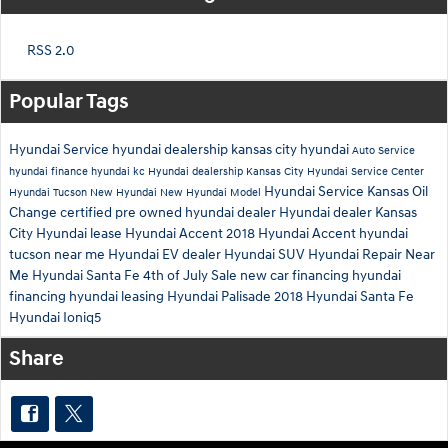
RSS 2.0
Popular Tags
Hyundai Service
hyundai dealership
kansas city hyundai
Auto Service
hyundai finance
hyundai kc
Hyundai dealership Kansas City
Hyundai Service Center
Hyundai Service Kansas
Oil
Hyundai Tucson
New Hyundai
New Hyundai Model
Change
certified pre owned hyundai dealer
Hyundai dealer Kansas
City
Hyundai lease
Hyundai Accent
2018 Hyundai Accent
hyundai
tucson near me
Hyundai EV dealer
Hyundai SUV
Hyundai Repair Near
Me
Hyundai Santa Fe
4th of July Sale
new car financing
hyundai
financing
hyundai leasing
Hyundai Palisade
2018 Hyundai Santa Fe
Hyundai Ioniq5
Share