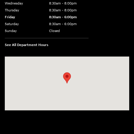
Wednesday
8:30am - 8:00pm
Thursday
8:30am - 8:00pm
Friday
8:30am - 6:00pm
Saturday
8:30am - 6:00pm
Sunday
Closed
See All Department Hours
Visit us at: 6750 North Oak Tfwy Kansas City, MO 64118