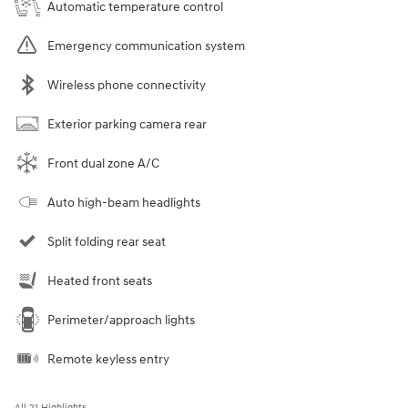
Automatic temperature control
Emergency communication system
Wireless phone connectivity
Exterior parking camera rear
Front dual zone A/C
Auto high-beam headlights
Split folding rear seat
Heated front seats
Perimeter/approach lights
Remote keyless entry
All 21 Highlights