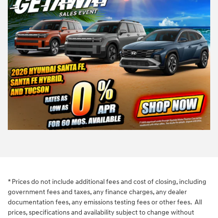
* Prices do not include additional fees and cost of closing, including
government fees and taxes, any finance charges, any dealer
documentation fees, any emissions testing fees or other fees. All
prices, specifications and availability subject to change without