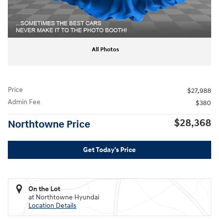
All Photos
Price
$27,988
Admin Fee
$380
$28,368
Northtowne Price
Get Today's Price
On the Lot
at Northtowne Hyundai
Location Details