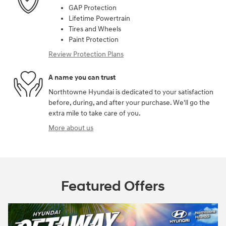
GAP Protection
Lifetime Powertrain
Tires and Wheels
Paint Protection
Review Protection Plans
A name you can trust
Northtowne Hyundai is dedicated to your satisfaction
before, during, and after your purchase. We'll go the
extra mile to take care of you.
More about us
Featured Offers