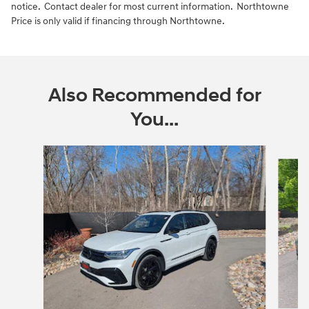
notice. Contact dealer for most current information. Northtowne
Price is only valid if financing through Northtowne.
Also Recommended for
You...
Slide 1 of 6