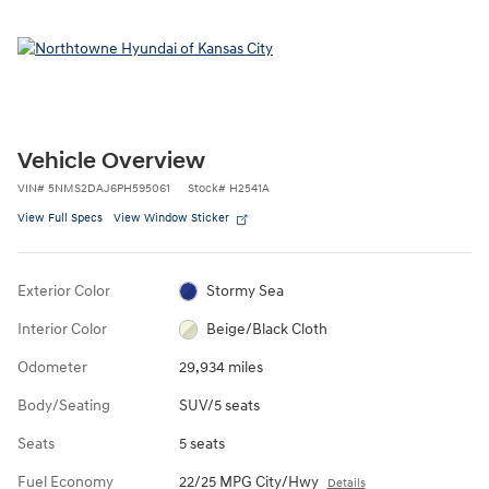
Vehicle Overview
VIN
#
5NMS2DAJ6PH595061
Stock
#
H2541A
View Full Specs
View Window Sticker
Exterior Color
Stormy Sea
Interior Color
Beige/Black Cloth
Odometer
29,934 miles
Body/Seating
SUV/5 seats
Seats
5 seats
Fuel Economy
22/25 MPG City/Hwy
Details