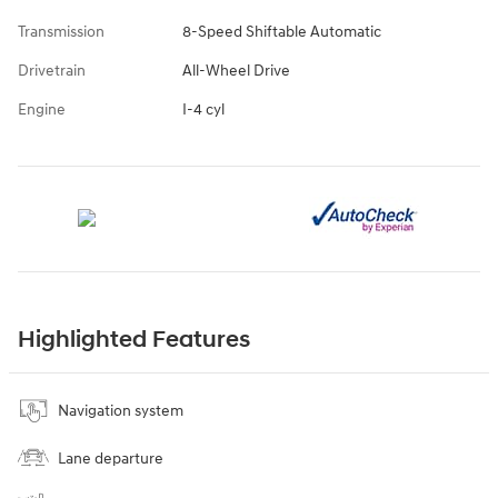
Transmission
8-Speed Shiftable Automatic
Drivetrain
All-Wheel Drive
Engine
I-4 cyl
Highlighted Features
Navigation system
Lane departure