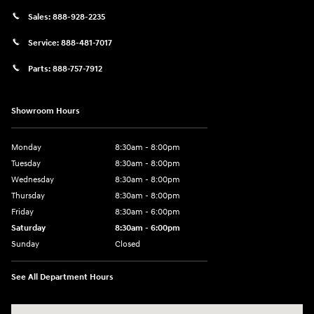
Sales:
888-928-2235
Service:
888-481-7017
Parts:
888-757-7912
Showroom Hours
Monday
8:30am - 8:00pm
Tuesday
8:30am - 8:00pm
Wednesday
8:30am - 8:00pm
Thursday
8:30am - 8:00pm
Friday
8:30am - 6:00pm
Saturday
8:30am - 6:00pm
Sunday
Closed
See All Department Hours
Visit us at: 6750 North Oak Tfwy Kansas City, MO 64118