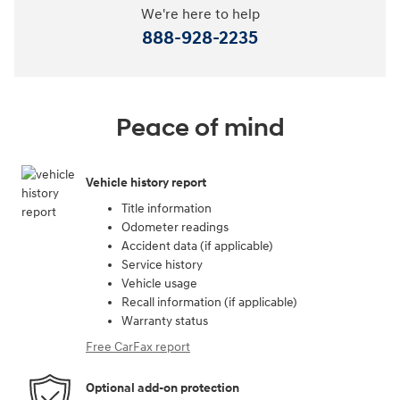
We're here to help
888-928-2235
Peace of mind
Vehicle history report
Title information
Odometer readings
Accident data (if applicable)
Service history
Vehicle usage
Recall information (if applicable)
Warranty status
Free CarFax report
Optional add-on protection