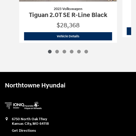
2023 Volkswagen
Tiguan 2.0T SE R-Line Black
$28,368
2023 Volkswagen
Tiguan 2.0T SE R-Lin
Vehicle Details
Northtowne Hyundai
6750 North Oak Tfwy
Kansas City
,
MO
64118
Get Directions