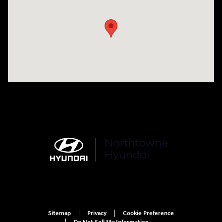
Sitemap
Privacy
Cookie Preference