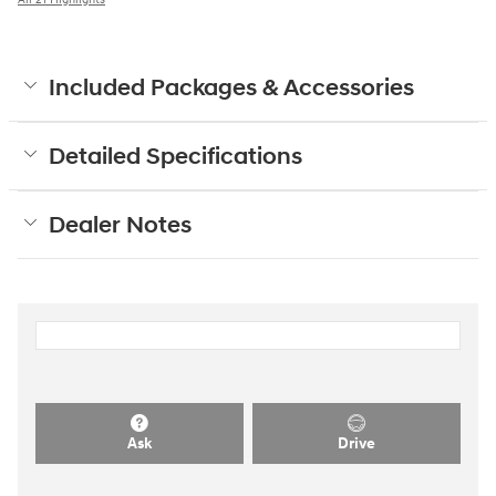
Included Packages & Accessories
Detailed Specifications
Dealer Notes
Ask
Drive