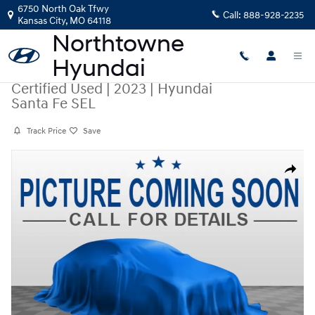
Skip to main content
6750 North Oak Tfwy
Call:
888-928-2235
Kansas City
,
MO
64118
Certified Used
|
2023
|
Hyundai
Santa Fe SEL
Track Price
Save
Certified 2023 Hyundai Santa Fe SEL SUV Photo 1 of 1
Share