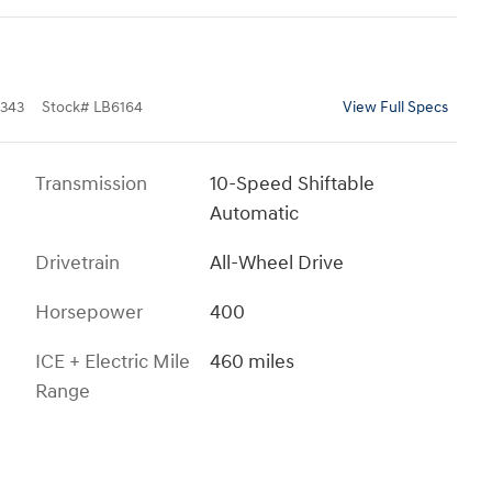
343
Stock
#
LB6164
View Full Specs
Transmission
10-Speed Shiftable
Automatic
Drivetrain
All-Wheel Drive
Horsepower
400
ICE + Electric Mile
460 miles
Range