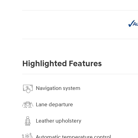
Highlighted Features
Navigation system
Lane departure
Leather upholstery
Automatic temperature control