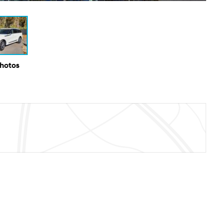
Photos