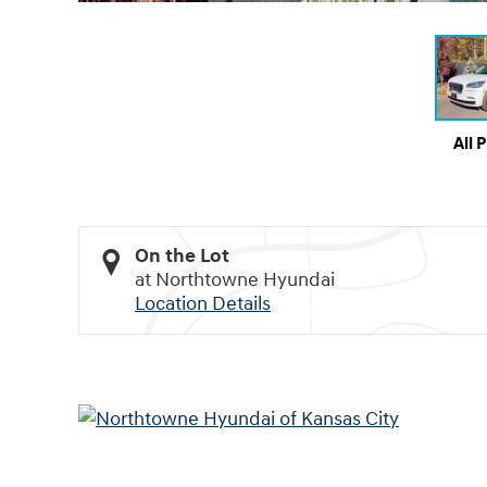
All 
On the Lot
at Northtowne Hyundai
Location Details