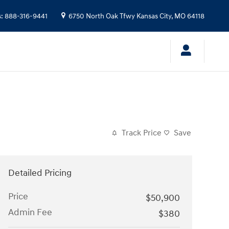
s
:
888-316-9441
6750 North Oak Tfwy
Kansas City
,
MO
64118
Track Price
Save
Detailed Pricing
Price
$50,900
Admin Fee
$380