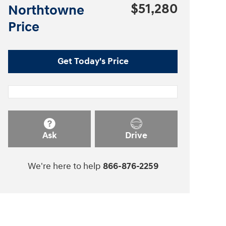
$51,280
Northtowne
Price
Get Today's Price
Ask
Drive
We're here to help
866-876-2259