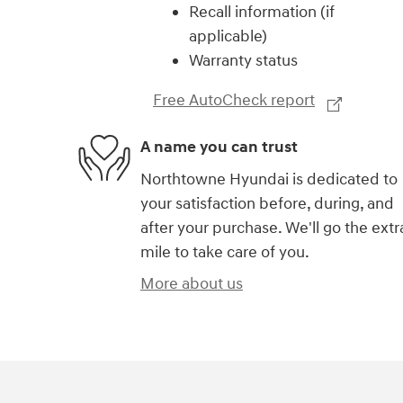
Recall information (if
applicable)
Warranty status
Free AutoCheck report
A name you can trust
Northtowne Hyundai is dedicated to
your satisfaction before, during, and
after your purchase. We'll go the extr
mile to take care of you.
More about us