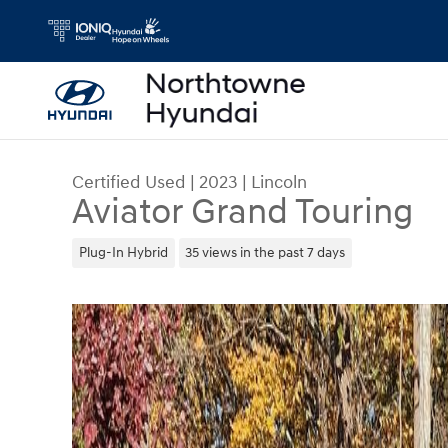
Skip to main content
Certified Used
|
2023
|
Lincoln
Aviator Grand Touring
Plug-In Hybrid
35 views in the past 7 days
Certified 2023 Lincoln Aviator Grand Touring SUV