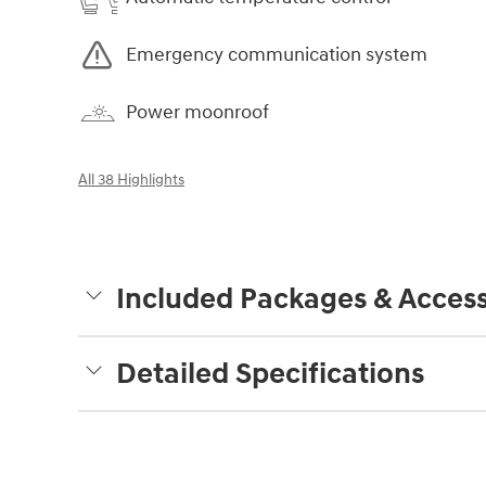
Emergency communication system
Power moonroof
All 38 Highlights
Included Packages & Access
Detailed Specifications