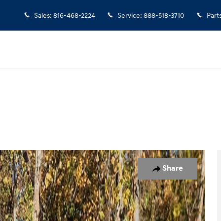
Sales
:
816-468-2224
Service
:
888-518-3710
Part
 Photo 1 of 49
Share