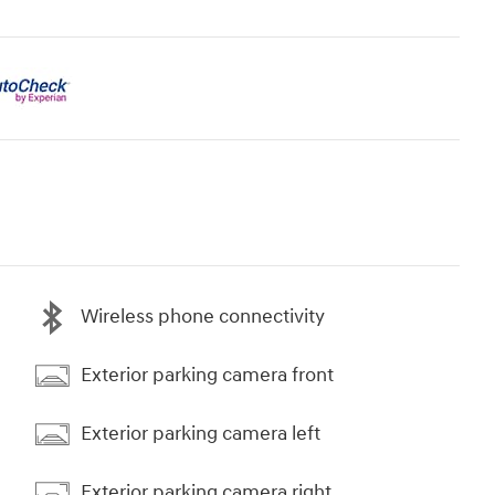
Wireless phone connectivity
Exterior parking camera front
Exterior parking camera left
Exterior parking camera right