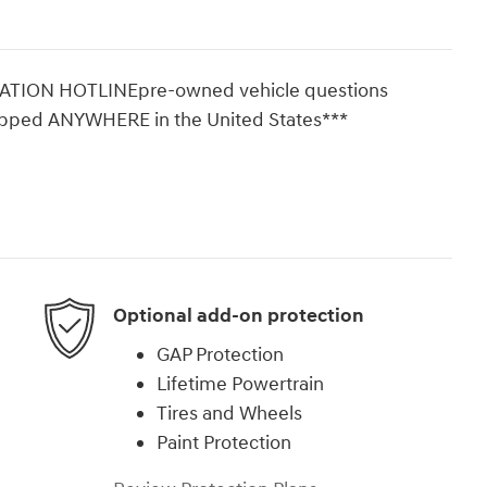
ON HOTLINEpre-owned vehicle questions
ipped ANYWHERE in the United States***
Optional add-on protection
GAP Protection
Lifetime Powertrain
Tires and Wheels
Paint Protection