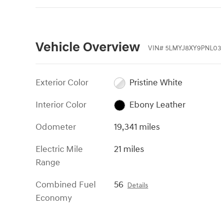
Vehicle Overview
VIN
#
5LMYJ8XY9PNL03
Exterior Color
Pristine White
Interior Color
Ebony Leather
Odometer
19,341 miles
Electric Mile
21 miles
Range
Combined Fuel
56
Details
Economy