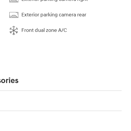
Exterior parking camera rear
Front dual zone A/C
ories