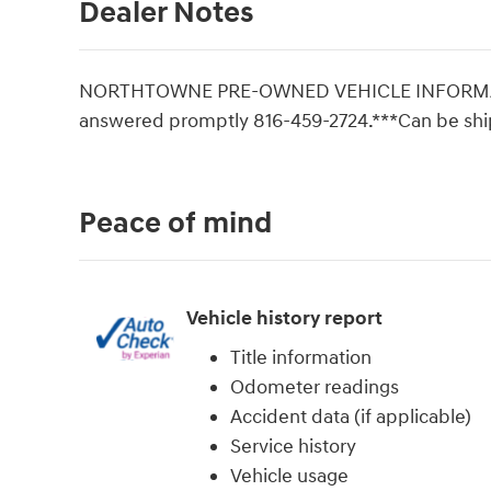
Dealer Notes
NORTHTOWNE PRE-OWNED VEHICLE INFORMATI
answered promptly 816-459-2724.***Can be sh
Peace of mind
Vehicle history report
Title information
Odometer readings
Accident data (if applicable)
Service history
Vehicle usage