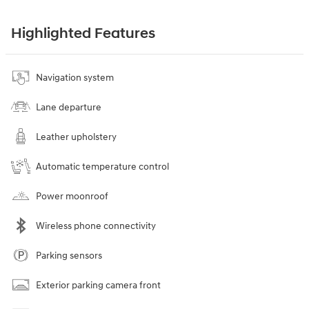
Highlighted Features
Navigation system
Lane departure
Leather upholstery
Automatic temperature control
Power moonroof
Wireless phone connectivity
Parking sensors
Exterior parking camera front