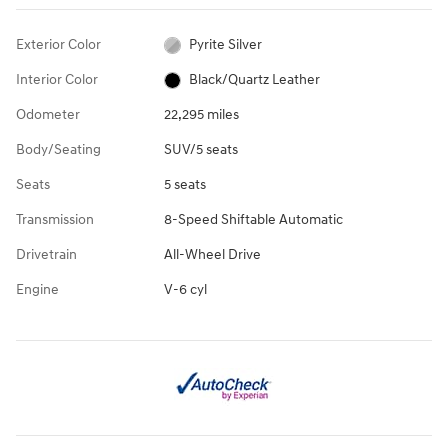
Exterior Color
Pyrite Silver
Interior Color
Black/Quartz Leather
Odometer
22,295 miles
Body/Seating
SUV/5 seats
Seats
5 seats
Transmission
8-Speed Shiftable Automatic
Drivetrain
All-Wheel Drive
Engine
V-6 cyl