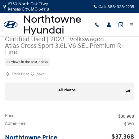
Skip to main content
6750 North Oak Tfwy
Call:
888-928-2235
Kansas City
,
MO
64118
Certified Used
|
2023
|
Volkswagen
Atlas Cross Sport 3.6L V6 SEL Premium R-
Line
34 views in the past 7 days
Track Price
Save
Certified 2023 Volkswagen Atlas Cross Sport 3.6L V6 SEL Premium R-L
All Photos
Share
Price
$36,988
Admin Fee
$380
$37,368
Northtowne Price