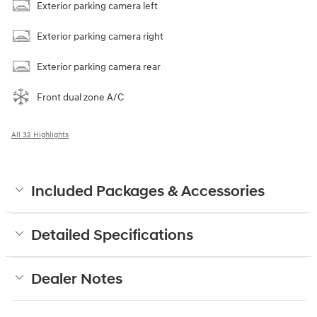
Exterior parking camera left
Exterior parking camera right
Exterior parking camera rear
Front dual zone A/C
All 32 Highlights
Included Packages & Accessories
Detailed Specifications
Dealer Notes