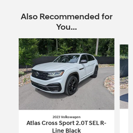
Also Recommended for
You...
Slide 1 of 6
2023 Volkswagen
Atlas Cross Sport 2.0T SEL R-
Line Black