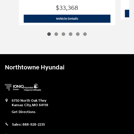
$33,368
2023 Volkswagen
Atlas Cross Sport 2.
Vehicle Details
Northtowne Hyundai
6750 North Oak Tfwy
Kansas City
,
MO
64118
Get Directions
Sales:
888-928-2235