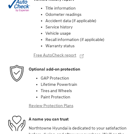
Title information
Odometer readings
Accident data (if applicable)
Service history
Vehicle usage
Recall information (if applicable)
Warranty status
Free AutoCheck report
Optional add-on protection
GAP Protection
Lifetime Powertrain
Tires and Wheels
Paint Protection
Review Protection Plans
A name you can trust
Northtowne Hyundai is dedicated to your satisfaction