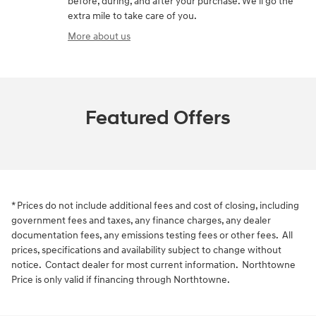
before, during, and after your purchase. We'll go the
extra mile to take care of you.
More about us
Featured Offers
* Prices do not include additional fees and cost of closing, including
government fees and taxes, any finance charges, any dealer
documentation fees, any emissions testing fees or other fees. All
prices, specifications and availability subject to change without
notice. Contact dealer for most current information. Northtowne
Price is only valid if financing through Northtowne.