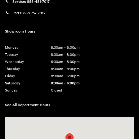
Service:
888-481-7017
Parts:
888-757-7912
Showroom Hours
Monday
8:30am - 8:00pm
Tuesday
8:30am - 8:00pm
Wednesday
8:30am - 8:00pm
Thursday
8:30am - 8:00pm
Friday
8:30am - 6:00pm
Saturday
8:30am - 6:00pm
Sunday
Closed
See All Department Hours
Visit us at: 6750 North Oak Tfwy Kansas City, MO 64118