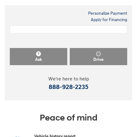
Personalize Payment
Apply for Financing
Ask
Drive
We're here to help
888-928-2235
Peace of mind
Vehicle history report