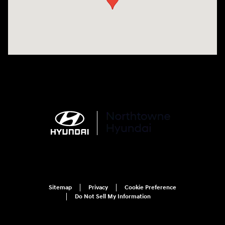
Sitemap
Privacy
Cookie Preference
Do Not Sell My Information