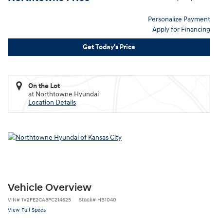
Personalize Payment
Apply for Financing
Get Today's Price
On the Lot
at Northtowne Hyundai
Location Details
Vehicle Overview
VIN
#
1V2FE2CA8PC214625
Stock
#
HB1040
View Full Specs