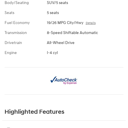
Body/Seating
SUV/5 seats
Seats
5 seats
Fuel Economy
19/26 MPG City/Hwy
Details
Transmission
8-Speed Shiftable Automatic
Drivetrain
All-Wheel Drive
Engine
I-4 cyl
Highlighted Features