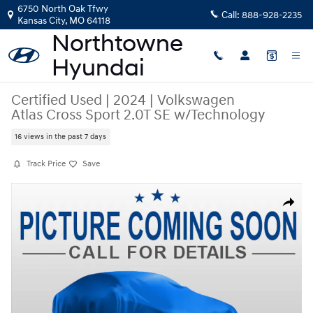
Skip to main content
6750 North Oak Tfwy
Call:
888-928-2235
Kansas City
,
MO
64118
Certified Used
|
2024
|
Volkswagen
Atlas Cross Sport 2.0T SE w/Technology
16 views in the past 7 days
Track Price
Save
Certified 2024 Volkswagen Atlas Cross Sport 2.0T SE w/Technology SUV
Share