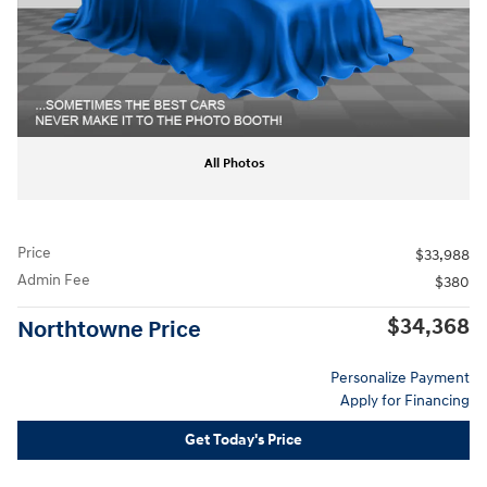
All Photos
Price
$33,988
Admin Fee
$380
$34,368
Northtowne Price
Personalize Payment
Apply for Financing
Get Today's Price