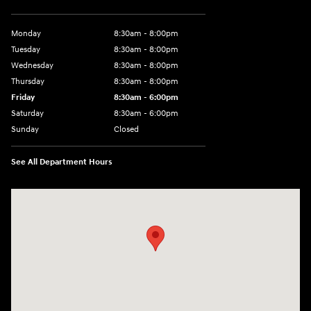
Monday
8:30am - 8:00pm
Tuesday
8:30am - 8:00pm
Wednesday
8:30am - 8:00pm
Thursday
8:30am - 8:00pm
Friday
8:30am - 6:00pm
Saturday
8:30am - 6:00pm
Sunday
Closed
See All Department Hours
Visit us at: 6750 North Oak Tfwy Kansas City, MO 64118