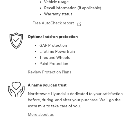
Vehicle usage
Recall information (if applicable)
Warranty status
Free AutoCheck report
Optional add-on protection
GAP Protection
Lifetime Powertrain
Tires and Wheels
Paint Protection
Review Protection Plans
A name you can trust
Northtowne Hyundai is dedicated to your satisfaction
before, during, and after your purchase. We'll go the
extra mile to take care of you.
More about us