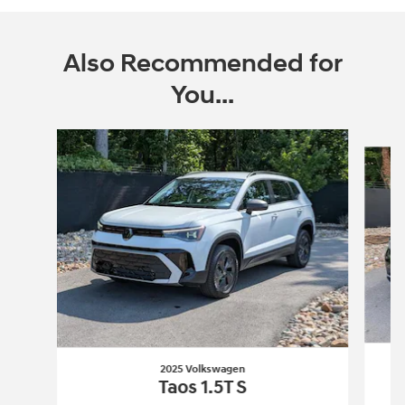
Also Recommended for
You...
Slide 1 of 6
2025 Volkswagen
Taos 1.5T S