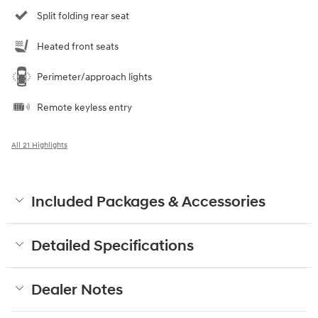
Split folding rear seat
Heated front seats
Perimeter/approach lights
Remote keyless entry
All 21 Highlights
Included Packages & Accessories
Detailed Specifications
Dealer Notes