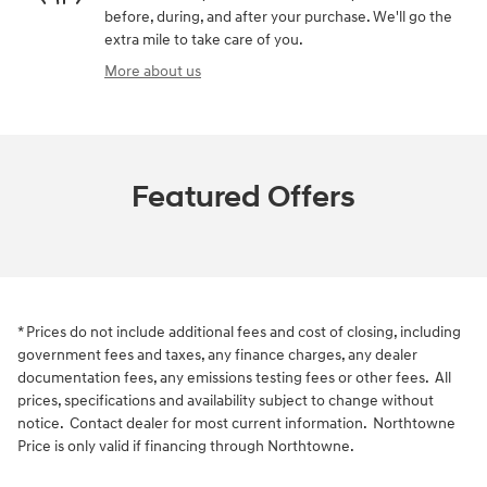
before, during, and after your purchase. We'll go the
extra mile to take care of you.
More about us
Featured Offers
* Prices do not include additional fees and cost of closing, including
government fees and taxes, any finance charges, any dealer
documentation fees, any emissions testing fees or other fees. All
prices, specifications and availability subject to change without
notice. Contact dealer for most current information. Northtowne
Price is only valid if financing through Northtowne.