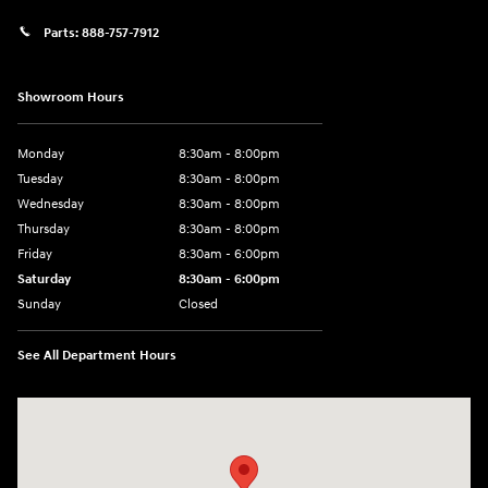
Parts:
888-757-7912
Showroom Hours
Monday
8:30am - 8:00pm
Tuesday
8:30am - 8:00pm
Wednesday
8:30am - 8:00pm
Thursday
8:30am - 8:00pm
Friday
8:30am - 6:00pm
Saturday
8:30am - 6:00pm
Sunday
Closed
See All Department Hours
Visit us at: 6750 North Oak Tfwy Kansas City, MO 64118