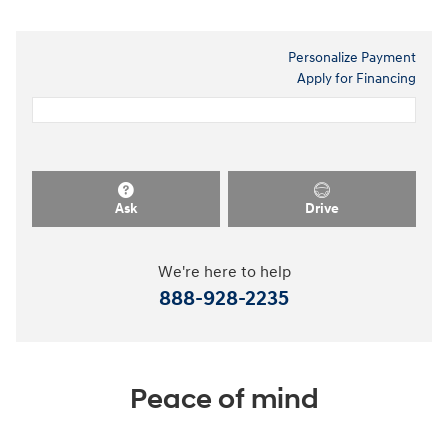
Personalize Payment
Apply for Financing
Ask
Drive
We're here to help
888-928-2235
Peace of mind