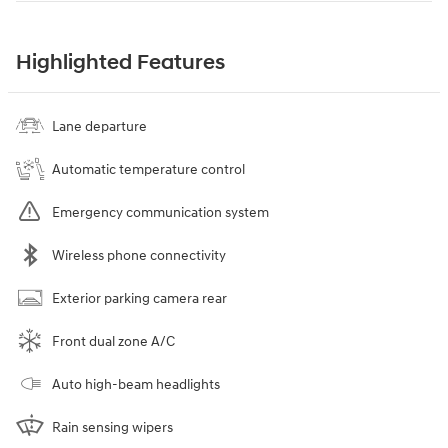
Highlighted Features
Lane departure
Automatic temperature control
Emergency communication system
Wireless phone connectivity
Exterior parking camera rear
Front dual zone A/C
Auto high-beam headlights
Rain sensing wipers