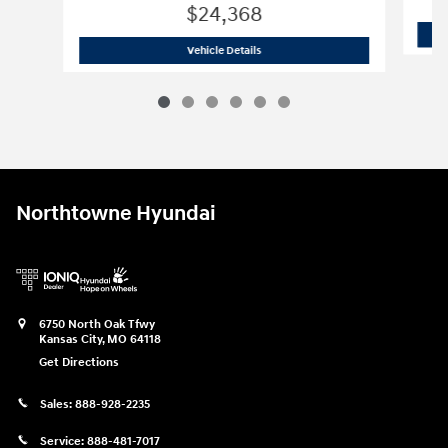
$24,368
2025 Volkswagen
Taos 1.5T S
Vehicle Details
Northtowne Hyundai
6750 North Oak Tfwy
Kansas City
,
MO
64118
Get Directions
Sales:
888-928-2235
Service:
888-481-7017