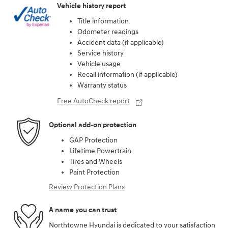
Vehicle history report
Title information
Odometer readings
Accident data (if applicable)
Service history
Vehicle usage
Recall information (if applicable)
Warranty status
Free AutoCheck report
Optional add-on protection
GAP Protection
Lifetime Powertrain
Tires and Wheels
Paint Protection
Review Protection Plans
A name you can trust
Northtowne Hyundai is dedicated to your satisfaction