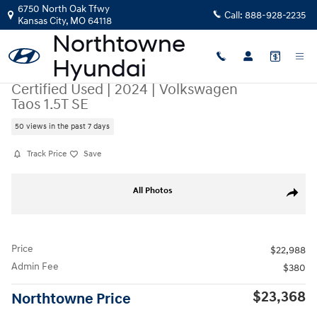
Skip to main content
6750 North Oak Tfwy
Call:
888-928-2235
Kansas City
,
MO
64118
Certified Used
|
2024
|
Volkswagen
Taos 1.5T SE
50 views in the past 7 days
Track Price
Save
Certified 2024 Volkswagen Taos 1.5T SE SUV Photo 1 of 42
All Photos
Share
Price
$22,988
Admin Fee
$380
$23,368
Northtowne Price