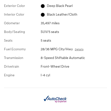
Exterior Color
Deep Black Pearl
Interior Color
Black Leather/Cloth
Odometer
35,497 miles
Body/Seating
SUV/5 seats
Seats
5 seats
Fuel Economy
28/36 MPG City/Hwy
Details
Transmission
8-Speed Shiftable Automatic
Drivetrain
Front-Wheel Drive
Engine
I-4 cyl