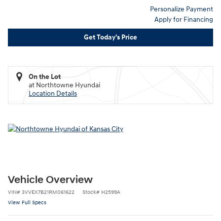
Personalize Payment
Apply for Financing
Get Today's Price
On the Lot
at Northtowne Hyundai
Location Details
Vehicle Overview
VIN
#
3VVEX7B21RM061622
Stock
#
H2599A
View Full Specs