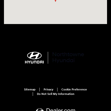
Sitemap
Privacy
Cookie Preference
Do Not Sell My Information