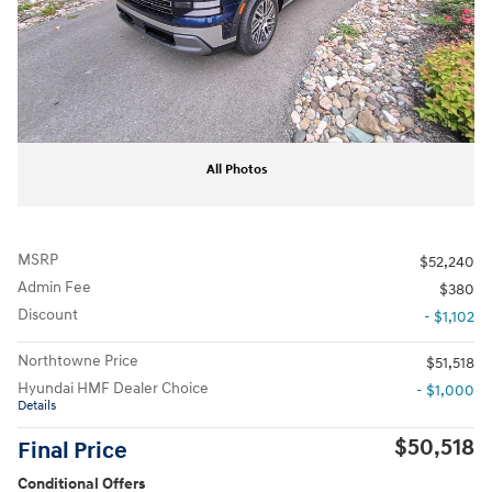
All Photos
MSRP
$52,240
Admin Fee
$380
Discount
- $1,102
Northtowne Price
$51,518
Hyundai HMF Dealer Choice
- $1,000
Details
$50,518
Final Price
Conditional Offers