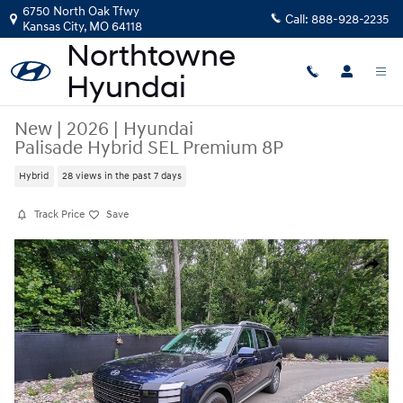
Skip to main content
6750 North Oak Tfwy
Call:
888-928-2235
Kansas City
,
MO
64118
New
|
2026
|
Hyundai
Palisade Hybrid SEL Premium 8P
Hybrid
28 views in the past 7 days
Track Price
Save
New 2026 Hyundai Palisade Hybrid SEL Premium 8P SUV Photo 1 of 26
Share