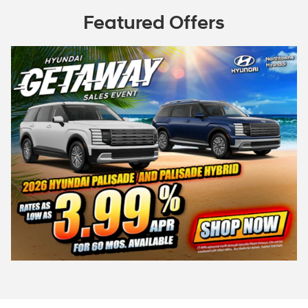
Featured Offers