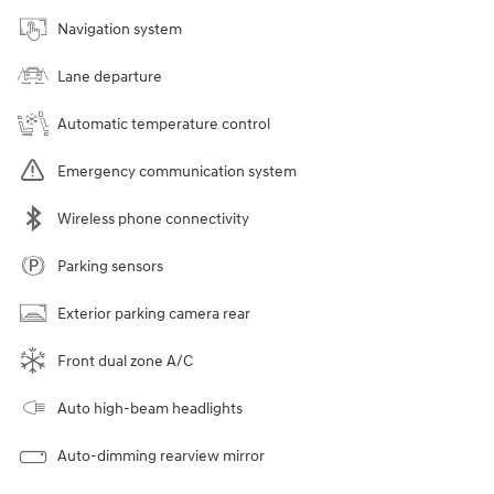
Navigation system
Lane departure
Automatic temperature control
Emergency communication system
Wireless phone connectivity
Parking sensors
Exterior parking camera rear
Front dual zone A/C
Auto high-beam headlights
Auto-dimming rearview mirror