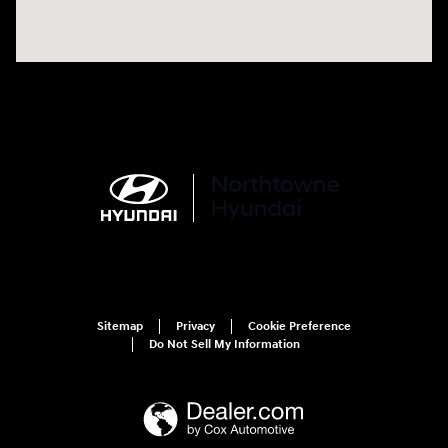
Sitemap
Privacy
Cookie Preference
Do Not Sell My Information