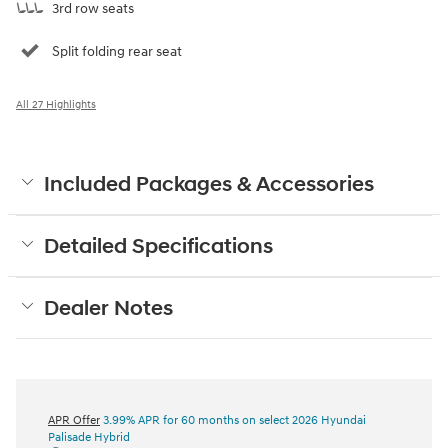
3rd row seats
Split folding rear seat
All 27 Highlights
Included Packages & Accessories
Detailed Specifications
Dealer Notes
APR Offer
3.99% APR for 60 months on select 2026 Hyundai
Palisade Hybrid