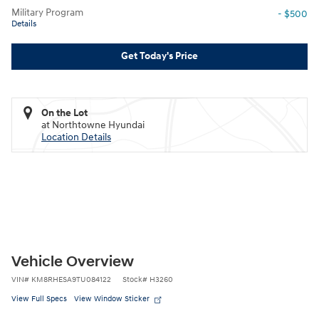
Military Program
- $500
Details
Get Today's Price
On the Lot
at Northtowne Hyundai
Location Details
Vehicle Overview
VIN
#
KM8RHESA9TU084122
Stock
#
H3260
View Full Specs
View Window Sticker