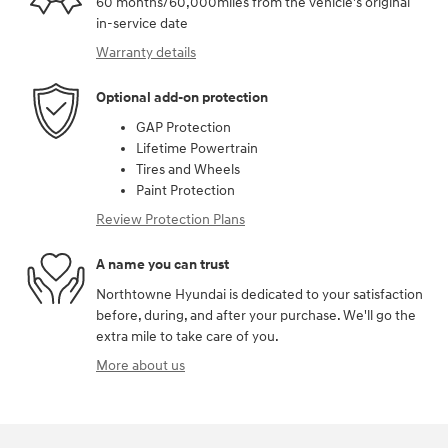
60 months/60,000miles from the vehicle's original
in-service date
Warranty details
Optional add-on protection
GAP Protection
Lifetime Powertrain
Tires and Wheels
Paint Protection
Review Protection Plans
A name you can trust
Northtowne Hyundai is dedicated to your satisfaction
before, during, and after your purchase. We'll go the
extra mile to take care of you.
More about us