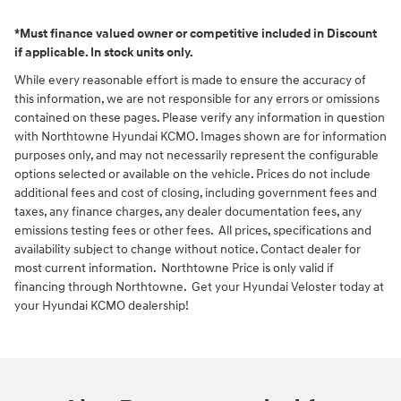
*Must finance valued owner or competitive included in Discount
if applicable. In stock units only.
While every reasonable effort is made to ensure the accuracy of
this information, we are not responsible for any errors or omissions
contained on these pages. Please verify any information in question
with Northtowne Hyundai KCMO. Images shown are for information
purposes only, and may not necessarily represent the configurable
options selected or available on the vehicle. Prices do not include
additional fees and cost of closing, including government fees and
taxes, any finance charges, any dealer documentation fees, any
emissions testing fees or other fees. All prices, specifications and
availability subject to change without notice. Contact dealer for
most current information. Northtowne Price is only valid if
financing through Northtowne. Get your Hyundai Veloster today at
your Hyundai KCMO dealership!