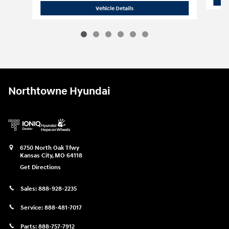
2026 Hyundai
Palisade Hybrid SEL Pr
Vehicle Details
Northtowne Hyundai
6750 North Oak Tfwy
Kansas City
,
MO
64118
Get Directions
Sales:
888-928-2235
Service:
888-481-7017
Parts:
888-757-7912