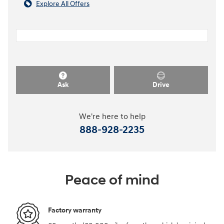
Explore All Offers
Ask
Drive
We're here to help
888-928-2235
Peace of mind
Factory warranty