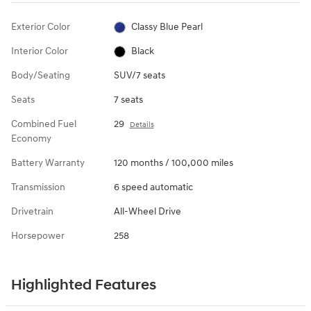
Exterior Color
Classy Blue Pearl
Interior Color
Black
Body/Seating
SUV/7 seats
Seats
7 seats
Combined Fuel
29
Details
Economy
Battery Warranty
120 months / 100,000 miles
Transmission
6 speed automatic
Drivetrain
All-Wheel Drive
Horsepower
258
Highlighted Features