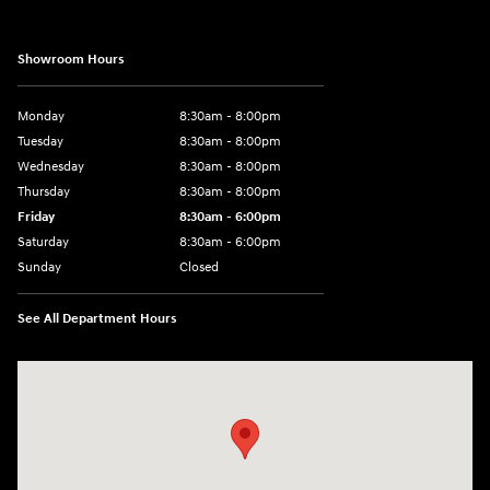
Showroom Hours
Monday
8:30am - 8:00pm
Tuesday
8:30am - 8:00pm
Wednesday
8:30am - 8:00pm
Thursday
8:30am - 8:00pm
Friday
8:30am - 6:00pm
Saturday
8:30am - 6:00pm
Sunday
Closed
See All Department Hours
Visit us at: 6750 North Oak Tfwy Kansas City, MO 64118