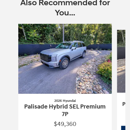
Also Recommended for
You...
Slide 1 of 6
2026 Hyundai
Pa
Palisade Hybrid SEL Premium
7P
$49,360