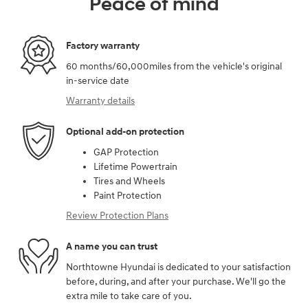
Peace of mind
Factory warranty
60 months/60,000miles from the vehicle's original
in-service date
Warranty details
Optional add-on protection
GAP Protection
Lifetime Powertrain
Tires and Wheels
Paint Protection
Review Protection Plans
A name you can trust
Northtowne Hyundai is dedicated to your satisfaction
before, during, and after your purchase. We'll go the
extra mile to take care of you.