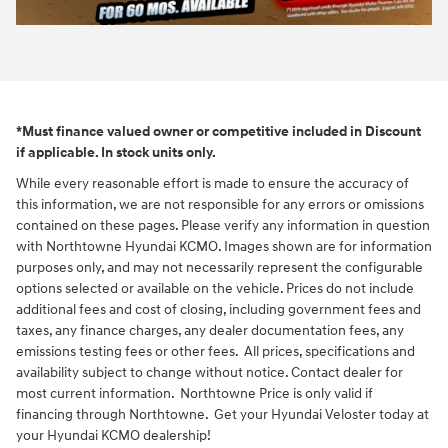
*Must finance valued owner or competitive included in Discount
if applicable. In stock units only.
While every reasonable effort is made to ensure the accuracy of
this information, we are not responsible for any errors or omissions
contained on these pages. Please verify any information in question
with Northtowne Hyundai KCMO. Images shown are for information
purposes only, and may not necessarily represent the configurable
options selected or available on the vehicle. Prices do not include
additional fees and cost of closing, including government fees and
taxes, any finance charges, any dealer documentation fees, any
emissions testing fees or other fees. All prices, specifications and
availability subject to change without notice. Contact dealer for
most current information. Northtowne Price is only valid if
financing through Northtowne. Get your Hyundai Veloster today at
your Hyundai KCMO dealership!