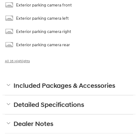
Exterior parking camera front
Exterior parking camera left
Exterior parking camera right
Exterior parking camera rear
All 35 Highlights
Included Packages & Accessories
Detailed Specifications
Dealer Notes