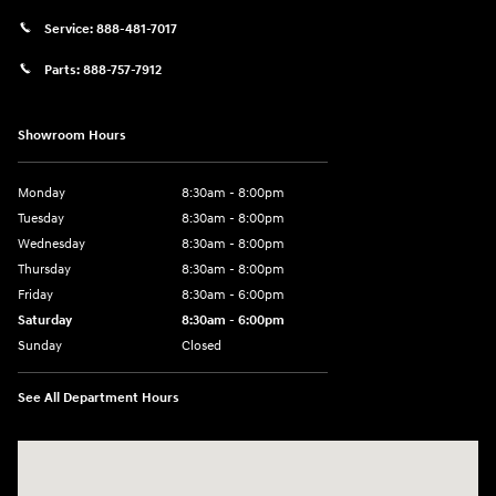
Service:
888-481-7017
Parts:
888-757-7912
Showroom Hours
Monday
8:30am - 8:00pm
Tuesday
8:30am - 8:00pm
Wednesday
8:30am - 8:00pm
Thursday
8:30am - 8:00pm
Friday
8:30am - 6:00pm
Saturday
8:30am - 6:00pm
Sunday
Closed
See All Department Hours
Visit us at: 6750 North Oak Tfwy Kansas City, MO 64118