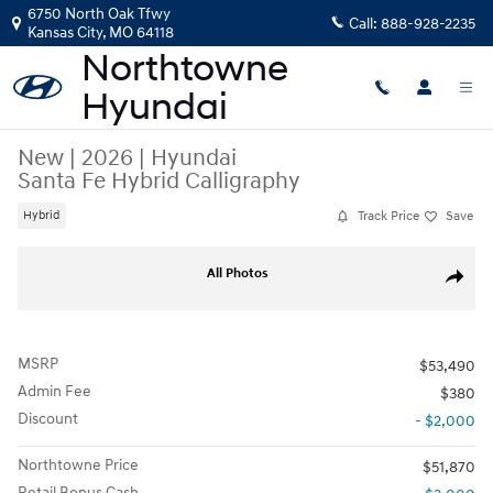
Skip to main content
6750 North Oak Tfwy
Call:
888-928-2235
Kansas City
,
MO
64118
New
|
2026
|
Hyundai
Santa Fe Hybrid Calligraphy
Track Price
Save
Hybrid
New 2026 Hyundai Santa Fe Hybrid Calligraphy SUV Photo 1 of 26
All Photos
Share
MSRP
$53,490
Admin Fee
$380
Discount
- $2,000
Northtowne Price
$51,870
Retail Bonus Cash