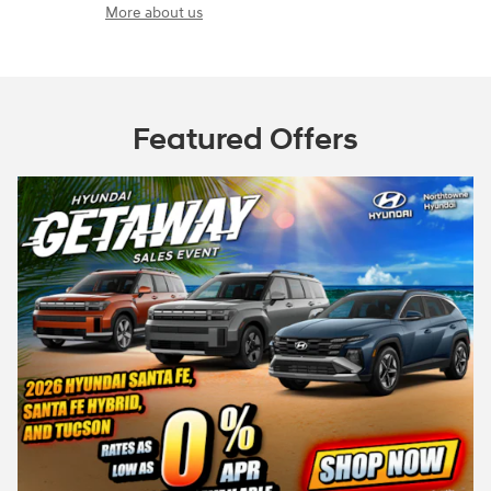
More about us
Featured Offers