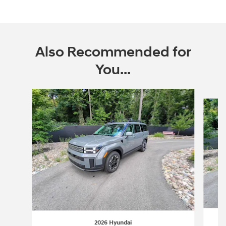
Also Recommended for
You...
Slide 1 of 6
2026 Hyundai