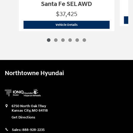
Santa Fe SEL AWD
$37,425
2026 Hyundai
Santa Fe SEL AWD
Vehicle Details
Northtowne Hyundai
6750 North Oak Tfwy
Kansas City
,
MO
64118
Get Directions
Sales:
888-928-2235