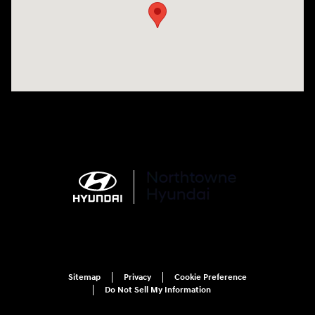
Sitemap
Privacy
Cookie Preference
Do Not Sell My Information