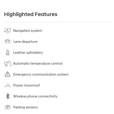
Highlighted Features
Navigation system
Lane departure
Leather upholstery
Automatic temperature control
Emergency communication system
Power moonroof
Wireless phone connectivity
Parking sensors