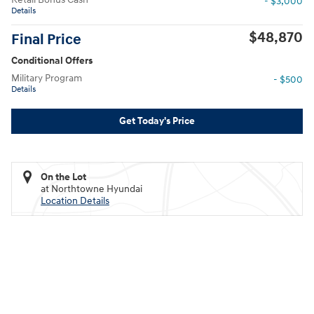
- $3,000
Details
$48,870
Final Price
Conditional Offers
Military Program
- $500
Details
Get Today's Price
On the Lot
at Northtowne Hyundai
Location Details