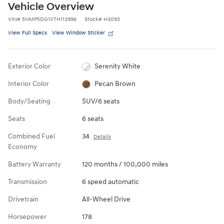
Vehicle Overview
VIN
#
5NMP5DG1XTH113996
Stock
#
H3093
View Full Specs
View Window Sticker
Exterior Color
Serenity White
Interior Color
Pecan Brown
Body/Seating
SUV/6 seats
Seats
6 seats
Combined Fuel
34
Details
Economy
Battery Warranty
120 months / 100,000 miles
Transmission
6 speed automatic
Drivetrain
All-Wheel Drive
Horsepower
178