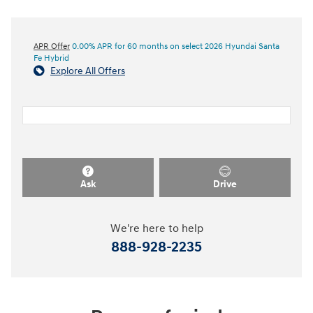
APR Offer
0.00% APR for 60 months on select 2026 Hyundai Santa
Fe Hybrid
Explore All Offers
Ask
Drive
We're here to help
888-928-2235