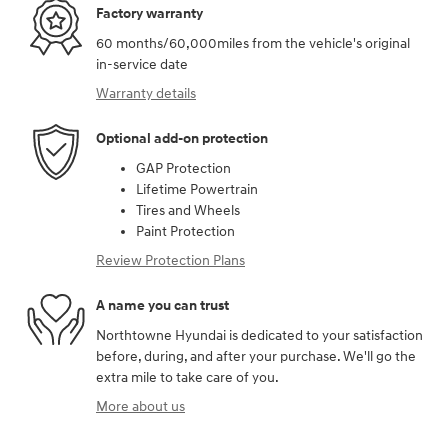
Factory warranty
60 months/60,000miles from the vehicle's original
in-service date
Warranty details
Optional add-on protection
GAP Protection
Lifetime Powertrain
Tires and Wheels
Paint Protection
Review Protection Plans
A name you can trust
Northtowne Hyundai is dedicated to your satisfaction
before, during, and after your purchase. We'll go the
extra mile to take care of you.
More about us