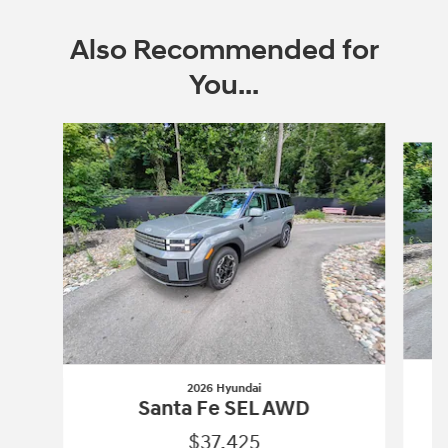
Also Recommended for
You...
Slide 1 of 6
2026 Hyundai
Santa Fe SEL AWD
$37,425