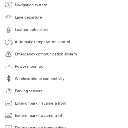
Navigation system
Lane departure
Leather upholstery
Automatic temperature control
Emergency communication system
Power moonroof
Wireless phone connectivity
Parking sensors
Exterior parking camera front
Exterior parking camera left
Exterior parking camera right