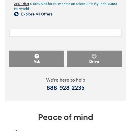
APR Offer
0.00% APR for 60 months on select 2026 Hyundai Santa
Fe Hybrid
Explore All Offers
Ask
Drive
We're here to help
888-928-2235
Peace of mind