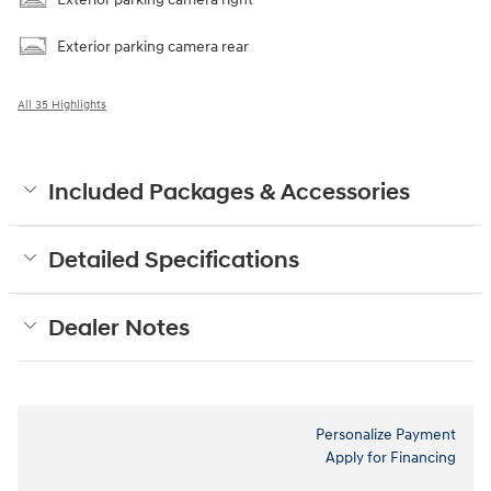
Exterior parking camera rear
All 35 Highlights
Included Packages & Accessories
Detailed Specifications
Dealer Notes
Personalize Payment
Apply for Financing