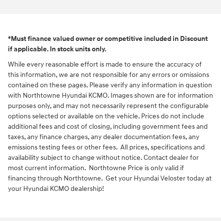
*Must finance valued owner or competitive included in Discount
if applicable. In stock units only.
While every reasonable effort is made to ensure the accuracy of
this information, we are not responsible for any errors or omissions
contained on these pages. Please verify any information in question
with Northtowne Hyundai KCMO. Images shown are for information
purposes only, and may not necessarily represent the configurable
options selected or available on the vehicle. Prices do not include
additional fees and cost of closing, including government fees and
taxes, any finance charges, any dealer documentation fees, any
emissions testing fees or other fees. All prices, specifications and
availability subject to change without notice. Contact dealer for
most current information. Northtowne Price is only valid if
financing through Northtowne. Get your Hyundai Veloster today at
your Hyundai KCMO dealership!