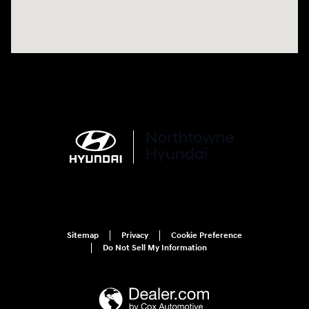
Sitemap
Privacy
Cookie Preference
Do Not Sell My Information