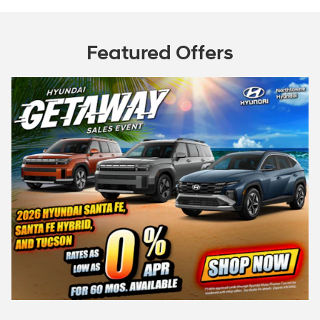
Featured Offers