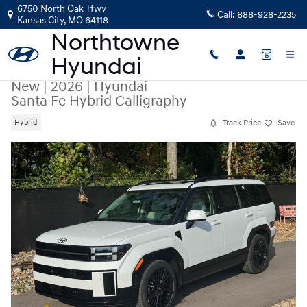
Skip to main content
6750 North Oak Tfwy
Call:
888-928-2235
Kansas City
,
MO
64118
New
|
2026
|
Hyundai
Santa Fe Hybrid Calligraphy
Track Price
Save
Hybrid
New 2026 Hyundai Santa Fe Hybrid Calligraphy SUV Photo 1 of 41
Share