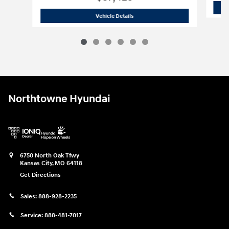
2026 Hyundai
Santa Fe SEL AWD
Vehicle Details
Northtowne Hyundai
6750 North Oak Tfwy
Kansas City
,
MO
64118
Get Directions
Sales:
888-928-2235
Service:
888-481-7017