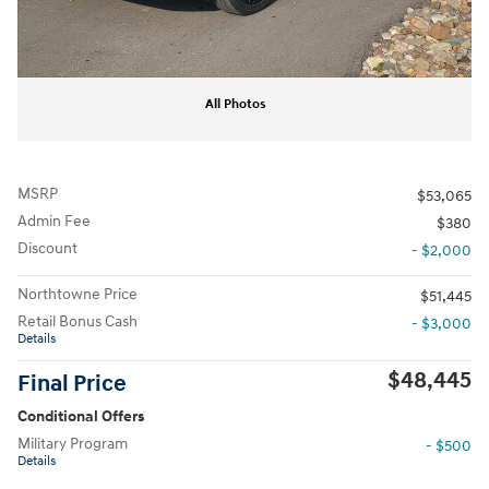
All Photos
MSRP
$53,065
Admin Fee
$380
Discount
- $2,000
Northtowne Price
$51,445
Retail Bonus Cash
- $3,000
Details
$48,445
Final Price
Conditional Offers
Military Program
- $500
Details