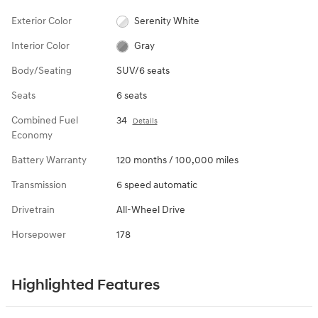
Exterior Color
Serenity White
Interior Color
Gray
Body/Seating
SUV/6 seats
Seats
6 seats
Combined Fuel
34
Details
Economy
Battery Warranty
120 months / 100,000 miles
Transmission
6 speed automatic
Drivetrain
All-Wheel Drive
Horsepower
178
Highlighted Features