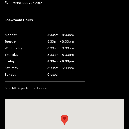
Parts:
888-757-7912
Showroom Hours
Monday
8:30am - 8:00pm
Tuesday
8:30am - 8:00pm
Wednesday
8:30am - 8:00pm
Thursday
8:30am - 8:00pm
Friday
8:30am - 6:00pm
Saturday
8:30am - 6:00pm
Sunday
Closed
See All Department Hours
Visit us at: 6750 North Oak Tfwy Kansas City, MO 64118