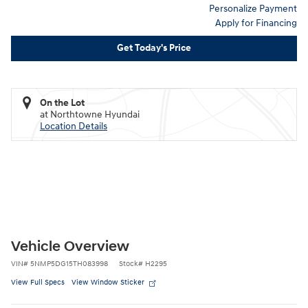
Personalize Payment
Apply for Financing
Get Today's Price
On the Lot
at Northtowne Hyundai
Location Details
Vehicle Overview
VIN
#
5NMP5DG15TH083998
Stock
#
H2295
View Full Specs
View Window Sticker