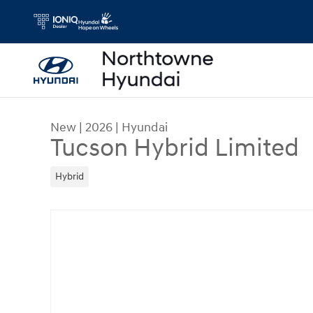
Skip to main content
New
|
2026
|
Hyundai
Tucson Hybrid Limited
Hybrid
New 2026 Hyundai Tucson Hybrid Limited SUV Ph