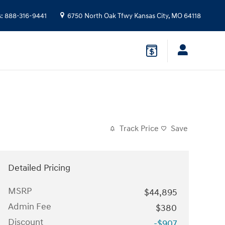
s
:
888-316-9441
6750 North Oak Tfwy
Kansas City
,
MO
64118
Track Price
Save
Detailed Pricing
MSRP
$44,895
Admin Fee
$380
Discount
-$907