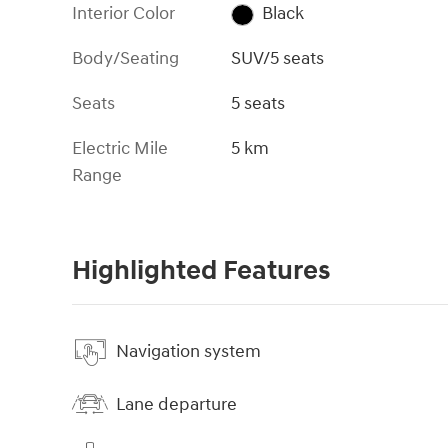
Interior Color
Black
Body/Seating
SUV/5 seats
Seats
5 seats
Electric Mile
5 km
Range
Highlighted Features
Navigation system
Lane departure