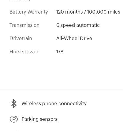
Battery Warranty
120 months / 100,000 miles
Transmission
6 speed automatic
Drivetrain
All-Wheel Drive
Horsepower
178
Wireless phone connectivity
Parking sensors