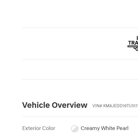
Vehicle Overview
VIN
#
KM8JEDD19TU517
Exterior Color
Creamy White Pearl