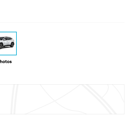
Photos