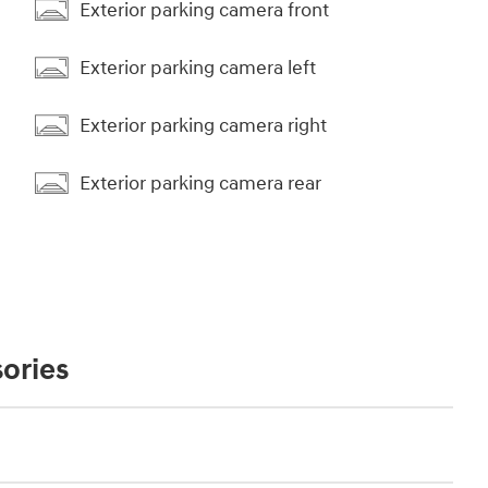
Exterior parking camera front
Exterior parking camera left
Exterior parking camera right
Exterior parking camera rear
ories