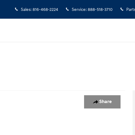
Sales
:
816-468-2224
Service
:
888-518-3710
Part
oto 1 of 1
Share