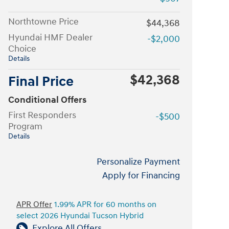
Northtowne Price
$44,368
Hyundai HMF Dealer
-$2,000
Choice
Details
$42,368
Final Price
Conditional Offers
First Responders
-$500
Program
Details
Personalize Payment
Apply for Financing
APR Offer
1.99% APR for 60 months on
select 2026 Hyundai Tucson Hybrid
Explore All Offers