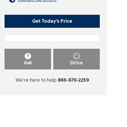
Get Today's Price
Ask
Drive
We're here to help
866-876-2259