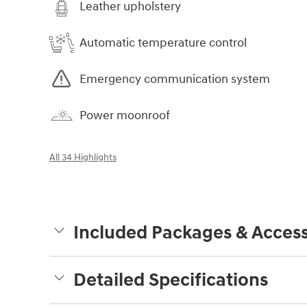
Leather upholstery
Automatic temperature control
Emergency communication system
Power moonroof
All 34 Highlights
Included Packages & Access
Detailed Specifications