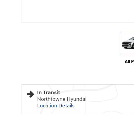
All 
In Transit
Northtowne Hyundai
Location Details