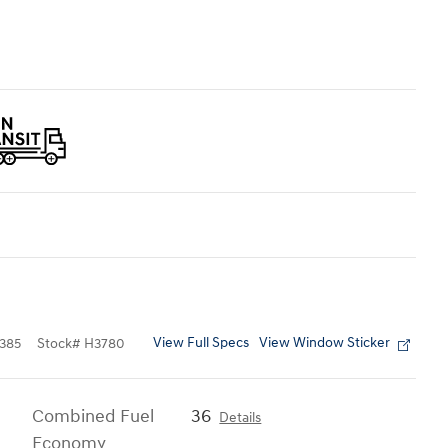
View Full Specs
View Window Sticker
385
Stock
#
H3780
Combined Fuel
36
Details
Economy