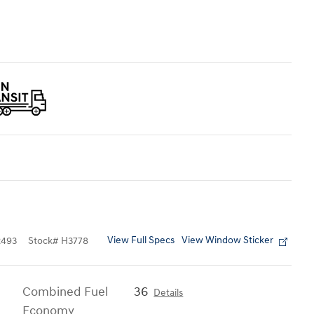
View Full Specs
View Window Sticker
493
Stock
#
H3778
Combined Fuel
36
Details
Economy