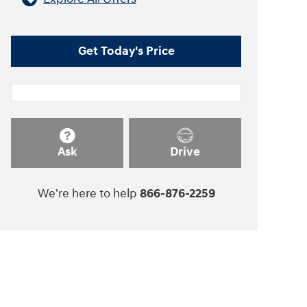
Get Today's Price
Ask
Drive
We're here to help
866-876-2259