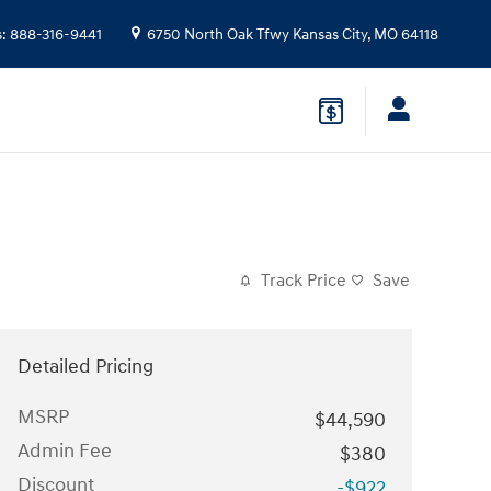
s
:
888-316-9441
6750 North Oak Tfwy
Kansas City
,
MO
64118
Track Price
Save
Detailed Pricing
MSRP
$44,590
Admin Fee
$380
Discount
-$922