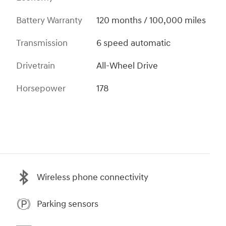
Battery Warranty
120 months / 100,000 miles
Transmission
6 speed automatic
Drivetrain
All-Wheel Drive
Horsepower
178
Wireless phone connectivity
Parking sensors