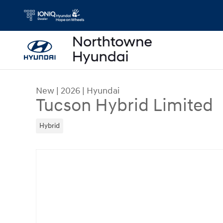
Skip to main content
New
|
2026
|
Hyundai
Tucson Hybrid Limited
Hybrid
New 2026 Hyundai Tucson Hybrid Limited SUV Ph