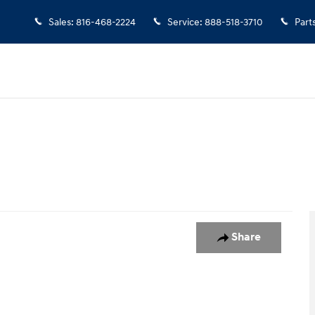
Sales
:
816-468-2224
Service
:
888-518-3710
Part
oto 1 of 1
Share