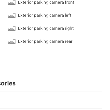
Exterior parking camera front
Exterior parking camera left
Exterior parking camera right
Exterior parking camera rear
ories