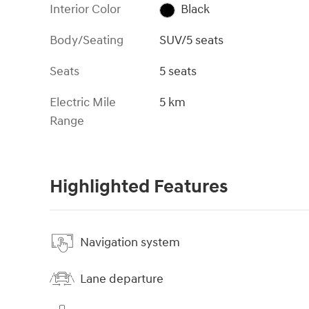
Interior Color
Black
Body/Seating
SUV/5 seats
Seats
5 seats
Electric Mile
5 km
Range
Highlighted Features
Navigation system
Lane departure