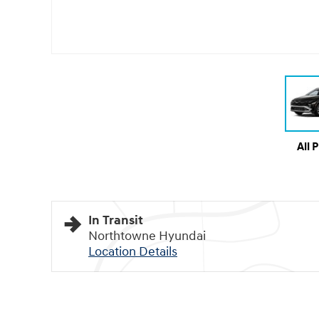
All 
In Transit
Northtowne Hyundai
Location Details