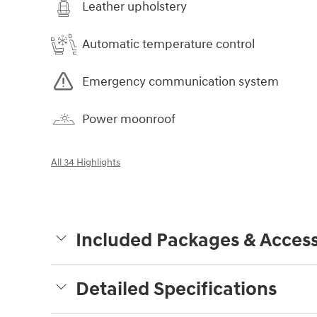
Leather upholstery
Automatic temperature control
Emergency communication system
Power moonroof
All 34 Highlights
Included Packages & Access
Detailed Specifications