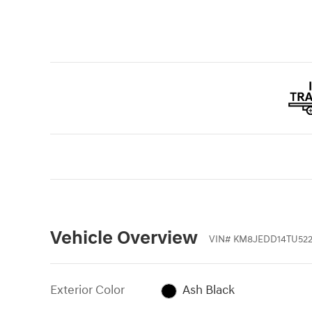
Vehicle Overview
VIN
#
KM8JEDD14TU522
Exterior Color
Ash Black