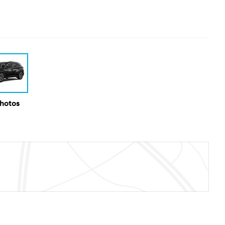
Photos