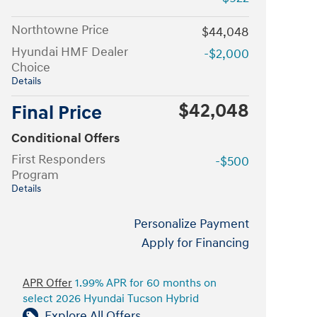
Northtowne Price
$44,048
Hyundai HMF Dealer
-$2,000
Choice
Details
$42,048
Final Price
Conditional Offers
First Responders
-$500
Program
Details
Personalize Payment
Apply for Financing
APR Offer
1.99% APR for 60 months on
select 2026 Hyundai Tucson Hybrid
Explore All Offers