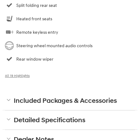
Split folding rear seat
Heated front seats
Remote keyless entry
Steering wheel mounted audio controls
Rear window wiper
All 19 Highlights
Included Packages & Accessories
Detailed Specifications
Dealer Notes