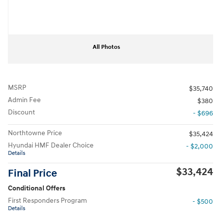
All Photos
MSRP
$35,740
Admin Fee
$380
Discount
- $696
Northtowne Price
$35,424
Hyundai HMF Dealer Choice
- $2,000
Details
$33,424
Final Price
Conditional Offers
First Responders Program
- $500
Details