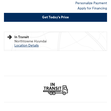
Personalize Payment
Apply for Financing
Get Today's Price
In Transit
Northtowne Hyundai
Location Details