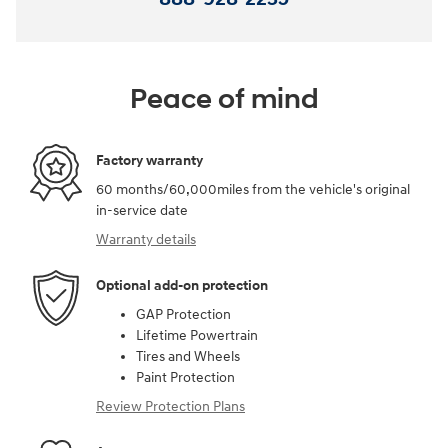
Peace of mind
Factory warranty
60 months/60,000miles from the vehicle's original
in-service date
Warranty details
Optional add-on protection
GAP Protection
Lifetime Powertrain
Tires and Wheels
Paint Protection
Review Protection Plans