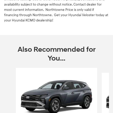
availability subject to change without notice. Contact dealer for
most current information. Northtowne Price is only valid if
financing through Northtowne. Get your Hyundai Veloster today at
your Hyundai KCMO dealership!
Also Recommended for
You...
Slide 1 of 6