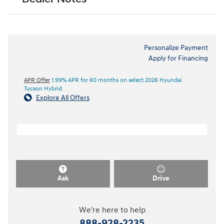
Personalize Payment
Apply for Financing
APR Offer
1.99% APR for 60 months on select 2026 Hyundai
Tucson Hybrid
Explore All Offers
Ask
Drive
We're here to help
888-928-2235