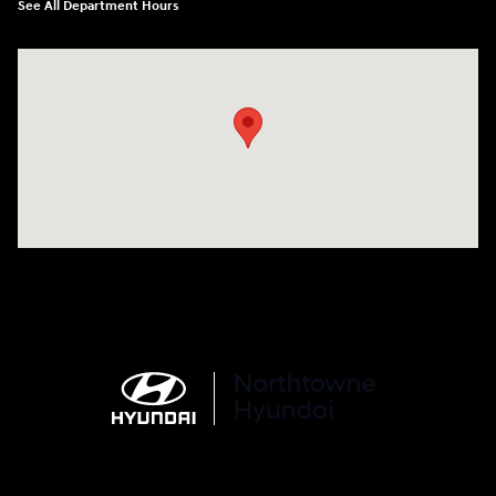
See All Department Hours
Visit us at: 6750 North Oak Tfwy Kansas City, MO 64118