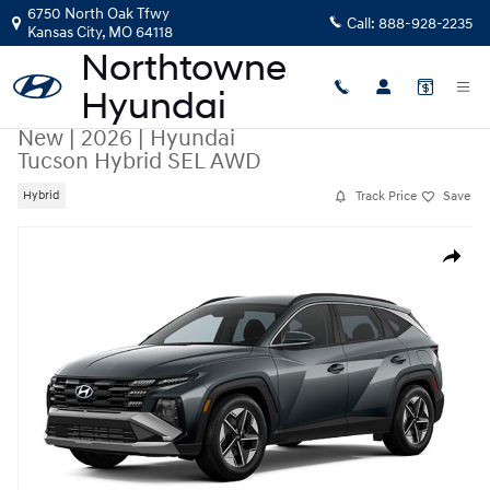
Skip to main content
6750 North Oak Tfwy
Call:
888-928-2235
Kansas City
,
MO
64118
New
|
2026
|
Hyundai
Tucson Hybrid SEL AWD
Track Price
Save
Hybrid
New 2026 Hyundai Tucson Hybrid SEL AWD SUV Photo 1 of 1
Share