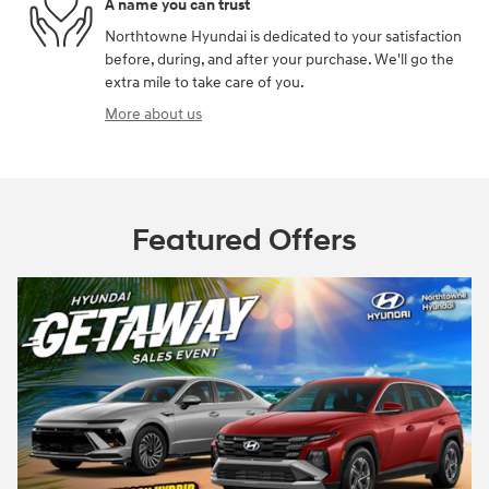
A name you can trust
Northtowne Hyundai is dedicated to your satisfaction
before, during, and after your purchase. We'll go the
extra mile to take care of you.
More about us
Featured Offers