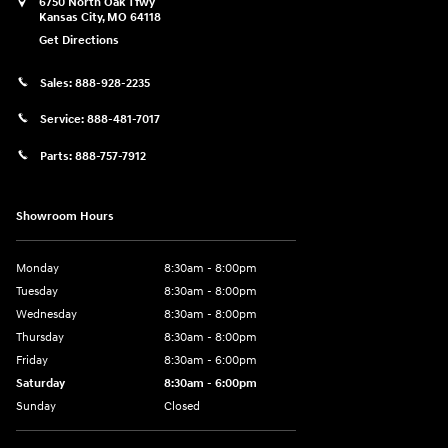
6750 North Oak Tfwy
Kansas City
,
MO
64118
Get Directions
Sales:
888-928-2235
Service:
888-481-7017
Parts:
888-757-7912
Showroom Hours
Monday
8:30am - 8:00pm
Tuesday
8:30am - 8:00pm
Wednesday
8:30am - 8:00pm
Thursday
8:30am - 8:00pm
Friday
8:30am - 6:00pm
Saturday
8:30am - 6:00pm
Sunday
Closed