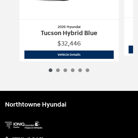
2026 Hyundai
Tucson Hybrid Blue
$32,446
2026 Hyundai
Tucson Hybrid Blue
Vehicle Details
Northtowne Hyundai