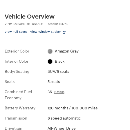
Vehicle Overview
VIN
#
KM8JBDD11TU517941
Stock
#
H3773
View Full Specs
View Window Sticker
Exterior Color
Amazon Gray
Interior Color
Black
Body/Seating
SUV/5 seats
Seats
5 seats
Combined Fuel
36
Details
Economy
Battery Warranty
120 months / 100,000 miles
Transmission
6 speed automatic
Drivetrain
All-Wheel Drive