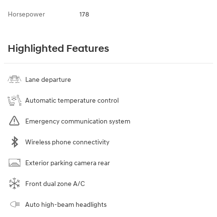
Horsepower
178
Highlighted Features
Lane departure
Automatic temperature control
Emergency communication system
Wireless phone connectivity
Exterior parking camera rear
Front dual zone A/C
Auto high-beam headlights