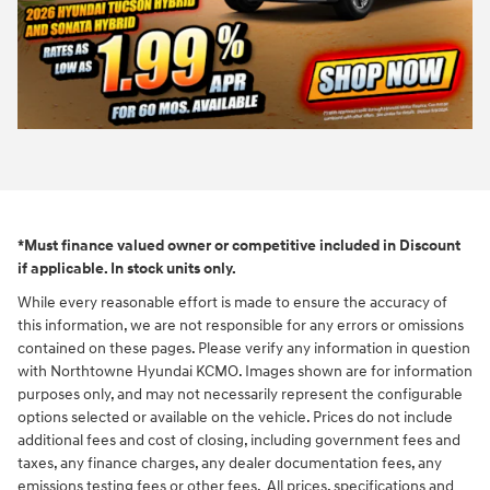
*Must finance valued owner or competitive included in Discount
if applicable. In stock units only.
While every reasonable effort is made to ensure the accuracy of
this information, we are not responsible for any errors or omissions
contained on these pages. Please verify any information in question
with Northtowne Hyundai KCMO. Images shown are for information
purposes only, and may not necessarily represent the configurable
options selected or available on the vehicle. Prices do not include
additional fees and cost of closing, including government fees and
taxes, any finance charges, any dealer documentation fees, any
emissions testing fees or other fees. All prices, specifications and