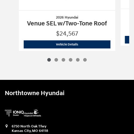
2026 Hyundai
Venue SEL w/Two-Tone Roof
$24,567
2026 Hyundai
Venue SEL w/Two-Tone 
Vehicle Details
Northtowne Hyundai
6750 North Oak Tfwy
Kansas City
,
MO
64118