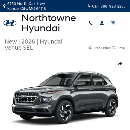
Skip to main content
6750 North Oak Tfwy
Call:
888-928-2235
Kansas City
,
MO
64118
New
|
2026
|
Hyundai
Venue SEL
Track Price
Save
New 2026 Hyundai Venue SEL SUV Photo 1 of 1
Share