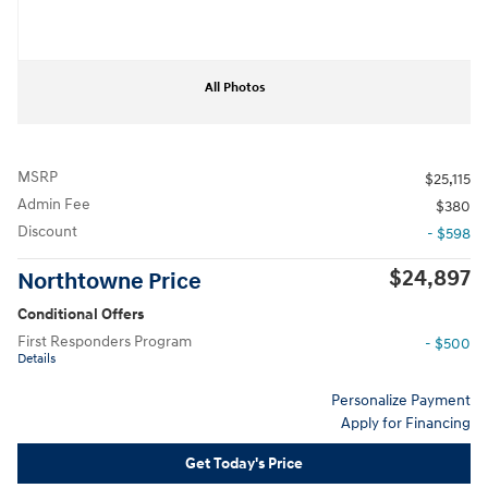
All Photos
MSRP
$25,115
Admin Fee
$380
Discount
- $598
$24,897
Northtowne Price
Conditional Offers
First Responders Program
- $500
Details
Personalize Payment
Apply for Financing
Get Today's Price