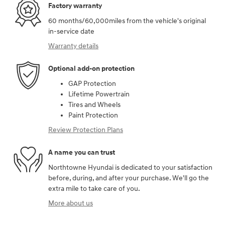
Factory warranty
60 months/60,000miles from the vehicle's original
in-service date
Warranty details
Optional add-on protection
GAP Protection
Lifetime Powertrain
Tires and Wheels
Paint Protection
Review Protection Plans
A name you can trust
Northtowne Hyundai is dedicated to your satisfaction
before, during, and after your purchase. We'll go the
extra mile to take care of you.
More about us