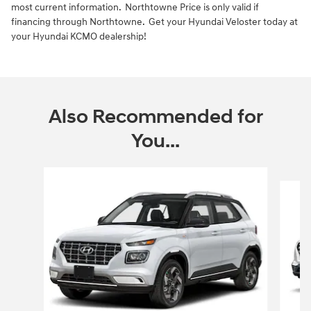
most current information. Northtowne Price is only valid if
financing through Northtowne. Get your Hyundai Veloster today at
your Hyundai KCMO dealership!
Also Recommended for
You...
Slide 1 of 6