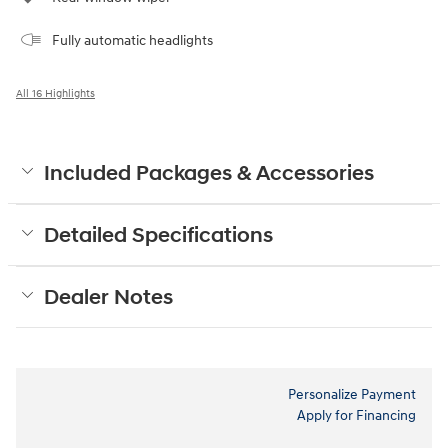
Fully automatic headlights
All 16 Highlights
Included Packages & Accessories
Detailed Specifications
Dealer Notes
Personalize Payment
Apply for Financing