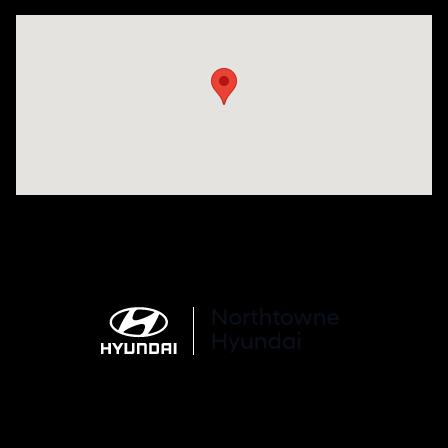
Visit us at: 6750 North Oak Tfwy Kansas City, MO 64118