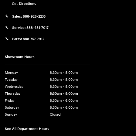
Get Directions
Sales:
888-928-2235
Service:
888-481-7017
Parts:
888-757-7912
Showroom Hours
Monday
8:30am - 8:00pm
Tuesday
8:30am - 8:00pm
Wednesday
8:30am - 8:00pm
Thursday
8:30am - 8:00pm
Friday
8:30am - 6:00pm
Saturday
8:30am - 6:00pm
Sunday
Closed
See All Department Hours