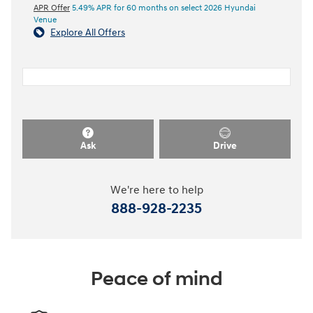
APR Offer
5.49% APR for 60 months on select 2026 Hyundai
Venue
Explore All Offers
Ask
Drive
We're here to help
888-928-2235
Peace of mind