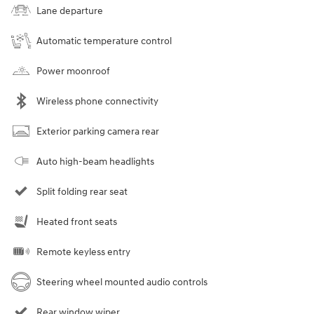
Lane departure
Automatic temperature control
Power moonroof
Wireless phone connectivity
Exterior parking camera rear
Auto high-beam headlights
Split folding rear seat
Heated front seats
Remote keyless entry
Steering wheel mounted audio controls
Rear window wiper