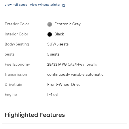
View Full Specs
View Window Sticker
Exterior Color
Ecotronic Gray
Interior Color
Black
Body/Seating
SUV/5 seats
Seats
5 seats
Fuel Economy
29/33 MPG City/Hwy
Details
Transmission
continuously variable automatic
Drivetrain
Front-Wheel Drive
Engine
I-4 cyl
Highlighted Features