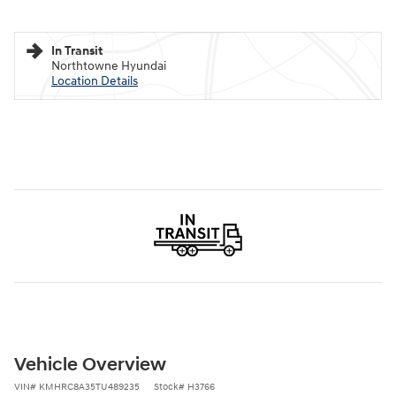
In Transit
Northtowne Hyundai
Location Details
Vehicle Overview
VIN
#
KMHRC8A35TU489235
Stock
#
H3766