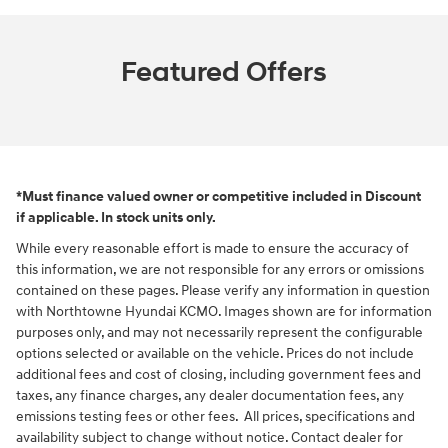
Featured Offers
*Must finance valued owner or competitive included in Discount
if applicable. In stock units only.
While every reasonable effort is made to ensure the accuracy of
this information, we are not responsible for any errors or omissions
contained on these pages. Please verify any information in question
with Northtowne Hyundai KCMO. Images shown are for information
purposes only, and may not necessarily represent the configurable
options selected or available on the vehicle. Prices do not include
additional fees and cost of closing, including government fees and
taxes, any finance charges, any dealer documentation fees, any
emissions testing fees or other fees. All prices, specifications and
availability subject to change without notice. Contact dealer for