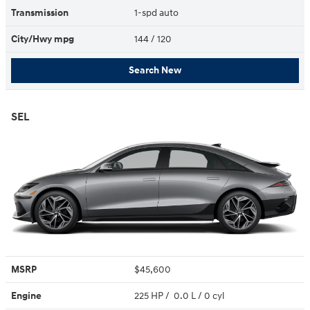
Transmission
1-spd auto
City/Hwy
mpg
144
/ 120
Search New
SEL
MSRP
$45,600
Engine
225 HP / 0.0 L / 0 cyl