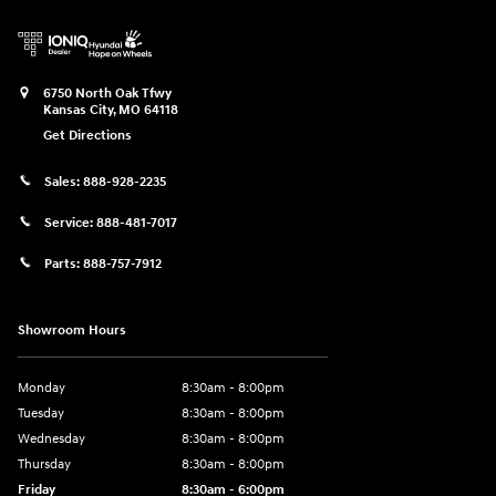
6750 North Oak Tfwy
Kansas City
,
MO
64118
Get Directions
Sales:
888-928-2235
Service:
888-481-7017
Parts:
888-757-7912
Showroom Hours
Monday
8:30am - 8:00pm
Tuesday
8:30am - 8:00pm
Wednesday
8:30am - 8:00pm
Thursday
8:30am - 8:00pm
Friday
8:30am - 6:00pm