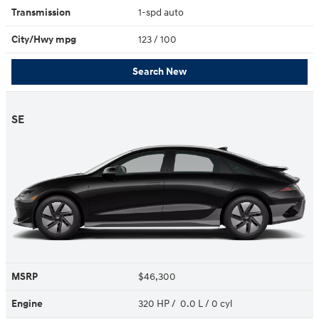
Transmission
1-spd auto
City/Hwy
mpg
123
/ 100
Search New
SE
MSRP
$46,300
Engine
320 HP / 0.0 L / 0 cyl