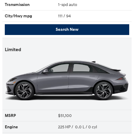
Transmission
1-spd auto
City/Hwy
mpg
111
/ 94
Search New
Limited
MSRP
$51,100
Engine
225 HP / 0.0 L / 0 cyl