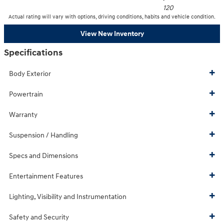
120
Actual rating will vary with options, driving conditions, habits and vehicle condition.
View New Inventory
Specifications
Body Exterior
Powertrain
Warranty
Suspension / Handling
Specs and Dimensions
Entertainment Features
Lighting, Visibility and Instrumentation
Safety and Security