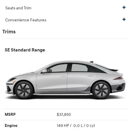
Seats and Trim
Convenience Features
Trims
SE Standard Range
MSRP
$37,850
Engine
149 HP / 0.0 L / 0 cyl