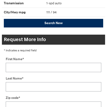
Transmission
1-spd auto
City/Hwy
mpg
111
/ 94
Search New
Request More Info
* Indicates a required field
First Name
*
Last Name
*
Zip code
*