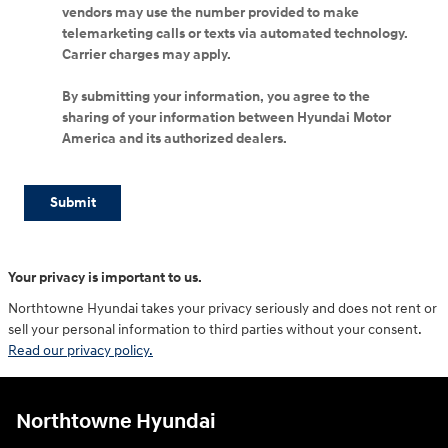
vendors may use the number provided to make
telemarketing calls or texts via automated technology.
Carrier charges may apply.
By submitting your information, you agree to the
sharing of your information between Hyundai Motor
America and its authorized dealers.
Submit
Your privacy is important to us.
Northtowne Hyundai takes your privacy seriously and does not rent or
sell your personal information to third parties without your consent.
Read our privacy policy.
Northtowne Hyundai