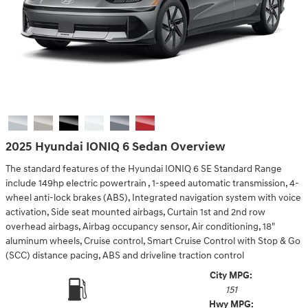
2025 Hyundai IONIQ 6 Sedan Overview
The standard features of the Hyundai IONIQ 6 SE Standard Range
include 149hp electric powertrain , 1-speed automatic transmission, 4-
wheel anti-lock brakes (ABS), Integrated navigation system with voice
activation, Side seat mounted airbags, Curtain 1st and 2nd row
overhead airbags, Airbag occupancy sensor, Air conditioning, 18"
aluminum wheels, Cruise control, Smart Cruise Control with Stop & Go
(SCC) distance pacing, ABS and driveline traction control
City MPG:
151
Hwy MPG: