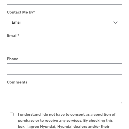
Contact Me by
*
Email
*
Phone
Comments
I understand I do not have to consent as a condition of
purchase or to receive any services. By checking this
box, I agree Hyundai, Hyundai dealers and/or their