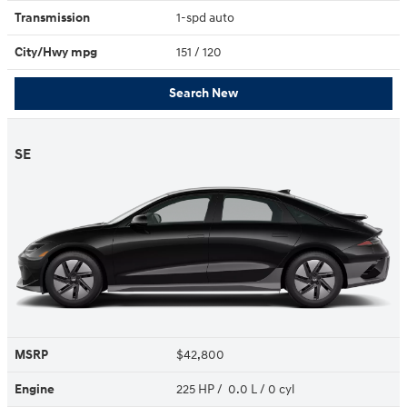
Transmission
1-spd auto
City/Hwy
mpg
151
/ 120
Search New
SE
MSRP
$42,800
Engine
225 HP / 0.0 L / 0 cyl