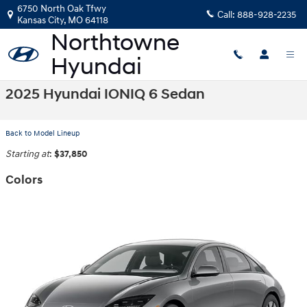
Skip to main content
6750 North Oak Tfwy
Call:
888-928-2235
Kansas City
,
MO
64118
2025 Hyundai IONIQ 6 Sedan
Back to Model Lineup
Starting at
:
$37,850
Colors