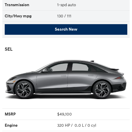
Transmission
1-spd auto
City/Hwy
mpg
130
/ 111
Search New
SEL
MSRP
$49,100
Engine
320 HP / 0.0 L / 0 cyl