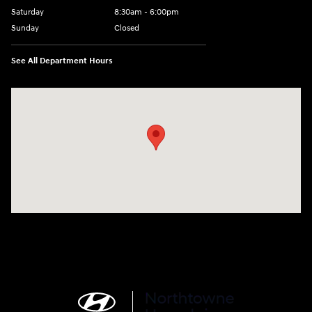
Saturday
8:30am - 6:00pm
Sunday
Closed
See All Department Hours
Visit us at: 6750 North Oak Tfwy Kansas City, MO 64118