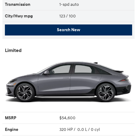
Transmission
1-spd auto
City/Hwy
mpg
123
/ 100
Search New
Limited
MSRP
$54,600
Engine
320 HP / 0.0 L / 0 cyl