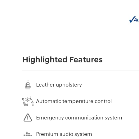
Highlighted Features
Leather upholstery
Automatic temperature control
Emergency communication system
Premium audio system