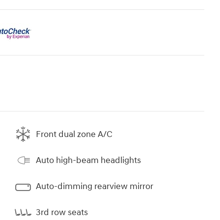
Front dual zone A/C
Auto high-beam headlights
Auto-dimming rearview mirror
3rd row seats