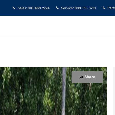
Sales
:
816-468-2224
Service
:
888-518-3710
Part
f 43
Share