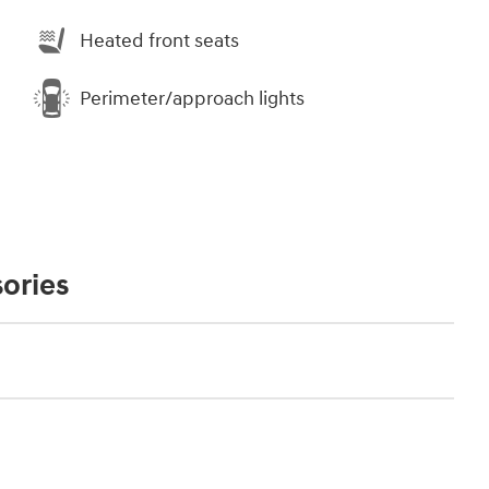
Heated front seats
Perimeter/approach lights
ories