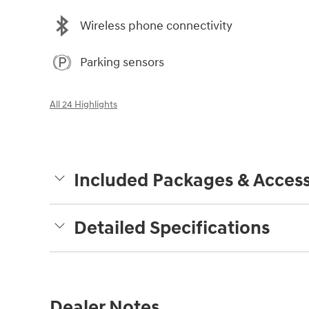
Wireless phone connectivity
Parking sensors
All 24 Highlights
Included Packages & Access
Detailed Specifications
Dealer Notes