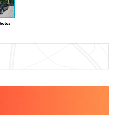
Photos