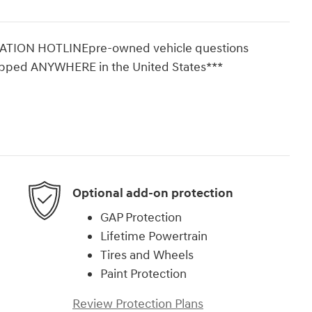
ON HOTLINEpre-owned vehicle questions
ipped ANYWHERE in the United States***
Optional add-on protection
GAP Protection
Lifetime Powertrain
Tires and Wheels
Paint Protection
Review Protection Plans