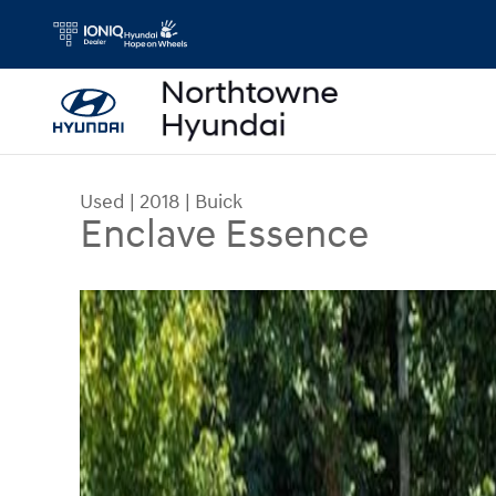
Skip to main content
Used
|
2018
|
Buick
Enclave Essence
Used 2018 Buick Enclave Essence SUV Photo 1 o