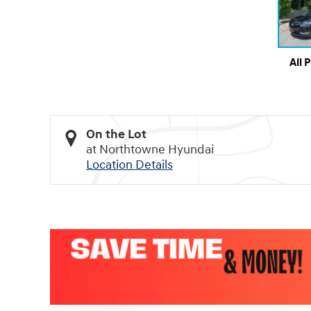
All 
On the Lot
at Northtowne Hyundai
Location Details