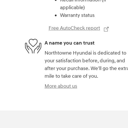
applicable)
Warranty status
Free AutoCheck report
A name you can trust
Northtowne Hyundai is dedicated to
your satisfaction before, during, and
after your purchase. We'll go the extr
mile to take care of you.
More about us