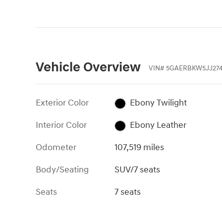
Vehicle Overview
VIN
#
5GAERBKW5JJ27
Exterior Color
Ebony Twilight
Interior Color
Ebony Leather
Odometer
107,519 miles
Body/Seating
SUV/7 seats
Seats
7 seats