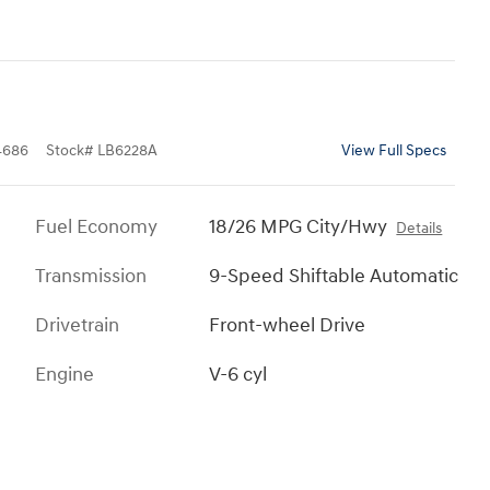
4686
Stock
#
LB6228A
View Full Specs
Fuel Economy
18/26 MPG City/Hwy
Details
Transmission
9-Speed Shiftable Automatic
Drivetrain
Front-wheel Drive
Engine
V-6 cyl