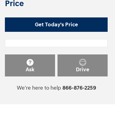
Price
Get Today's Price
Ask
Drive
We're here to help
866-876-2259