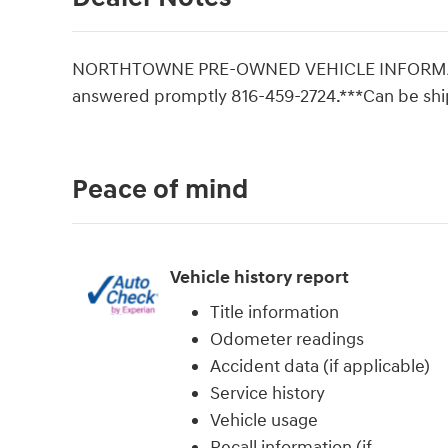
NORTHTOWNE PRE-OWNED VEHICLE INFORMATI
answered promptly 816-459-2724.***Can be sh
Peace of mind
Vehicle history report
Title information
Odometer readings
Accident data (if applicable)
Service history
Vehicle usage
Recall information (if