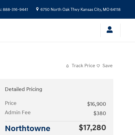
s
:
888-316-9441
6750 North Oak Tfwy
Kansas City
,
MO
64118
Track Price
Save
Detailed Pricing
Price
$16,900
Admin Fee
$380
$17,280
Northtowne