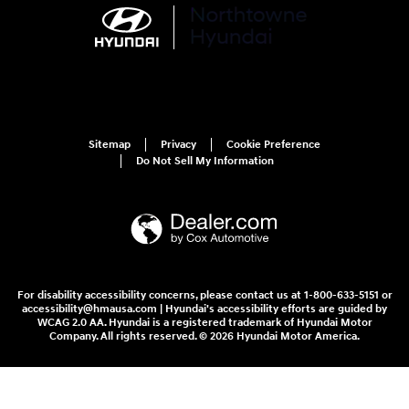
Sitemap
Privacy
Cookie Preference
Do Not Sell My Information
For disability accessibility concerns, please contact us at 1-800-633-5151 or
accessibility@hmausa.com | Hyundai's accessibility efforts are guided by
WCAG 2.0 AA. Hyundai is a registered trademark of Hyundai Motor
Company. All rights reserved. © 2026 Hyundai Motor America.