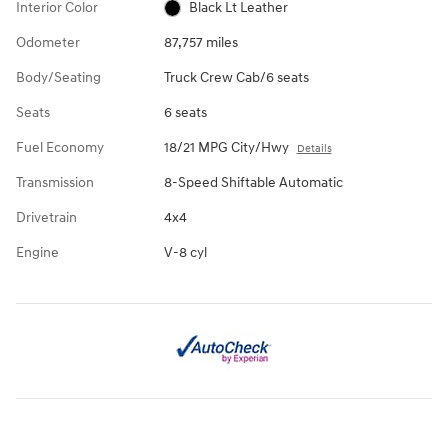
Interior Color
Black Lt Leather
Odometer
87,757 miles
Body/Seating
Truck Crew Cab/6 seats
Seats
6 seats
Fuel Economy
18/21 MPG City/Hwy
Details
Transmission
8-Speed Shiftable Automatic
Drivetrain
4x4
Engine
V-8 cyl