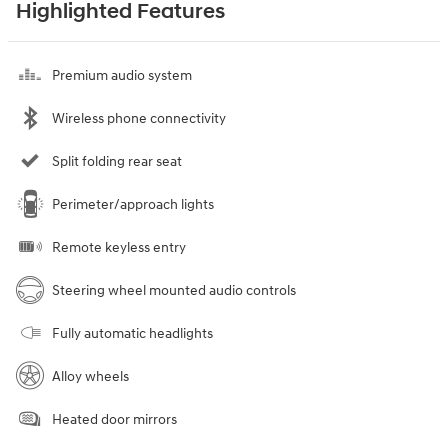
Highlighted Features
Premium audio system
Wireless phone connectivity
Split folding rear seat
Perimeter/approach lights
Remote keyless entry
Steering wheel mounted audio controls
Fully automatic headlights
Alloy wheels
Heated door mirrors