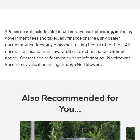
* Prices do not include additional fees and cost of closing, including
government fees and taxes, any finance charges, any dealer
documentation fees, any emissions testing fees or other fees. All
prices, specifications and availability subject to change without
notice. Contact dealer for most current information. Northtowne
Price is only valid if financing through Northtowne.
Also Recommended for
You...
Slide 1 of 6