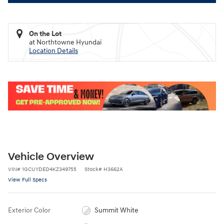
On the Lot
at Northtowne Hyundai
Location Details
Vehicle Overview
VIN
#
1GCUYDED4KZ349755
Stock
#
H3662A
View Full Specs
Exterior Color
Summit White