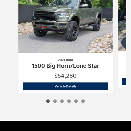
2021 Ram
1500 Big Horn/Lone Star
$54,280
2021 Ram
1500 Big Horn/Lone Star
Vehicle Details