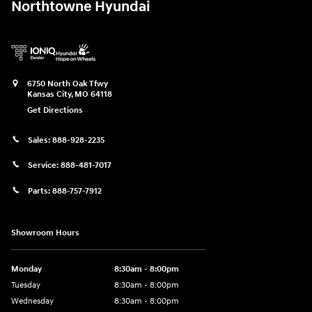
Northtowne Hyundai
6750 North Oak Tfwy
Kansas City
,
MO
64118
Get Directions
Sales:
888-928-2235
Service:
888-481-7017
Parts:
888-757-7912
Showroom Hours
Monday
8:30am - 8:00pm
Tuesday
8:30am - 8:00pm
Wednesday
8:30am - 8:00pm