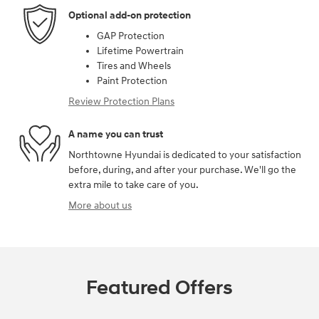
Optional add-on protection
GAP Protection
Lifetime Powertrain
Tires and Wheels
Paint Protection
Review Protection Plans
A name you can trust
Northtowne Hyundai is dedicated to your satisfaction
before, during, and after your purchase. We'll go the
extra mile to take care of you.
More about us
Featured Offers