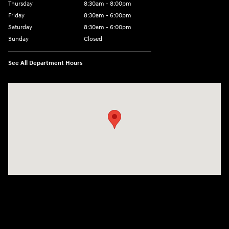
Thursday
8:30am - 8:00pm
Friday
8:30am - 6:00pm
Saturday
8:30am - 6:00pm
Sunday
Closed
See All Department Hours
Visit us at: 6750 North Oak Tfwy Kansas City, MO 64118