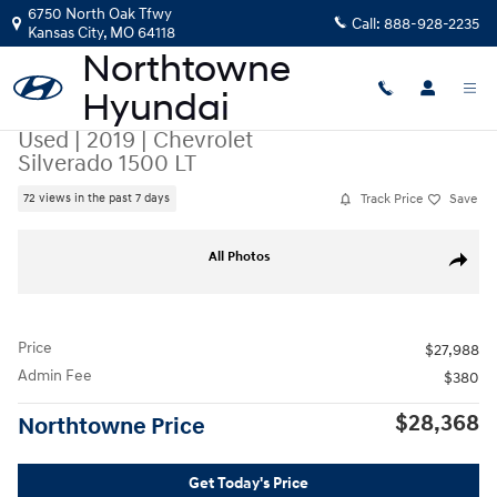
Skip to main content
6750 North Oak Tfwy
Call:
888-928-2235
Kansas City
,
MO
64118
Used
|
2019
|
Chevrolet
Silverado 1500 LT
Track Price
Save
72 views in the past 7 days
Used 2019 Chevrolet Silverado 1500 LT Truck Crew Cab Photo 1 of 44
All Photos
Share
Price
$27,988
Admin Fee
$380
$28,368
Northtowne Price
Get Today's Price