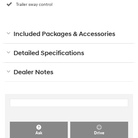
Trailer sway control
Included Packages & Accessories
Detailed Specifications
Dealer Notes
Ask
Drive