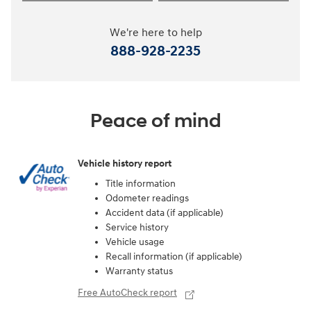
We're here to help
888-928-2235
Peace of mind
Vehicle history report
Title information
Odometer readings
Accident data (if applicable)
Service history
Vehicle usage
Recall information (if applicable)
Warranty status
Free AutoCheck report