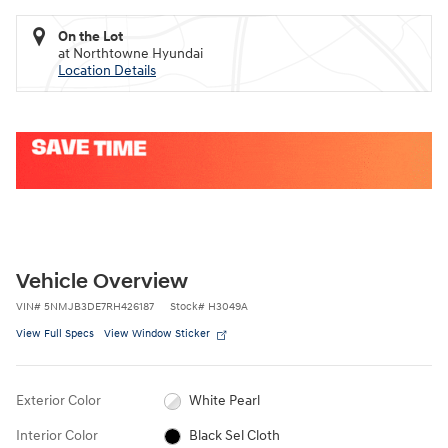
On the Lot
at Northtowne Hyundai
Location Details
Vehicle Overview
VIN
#
5NMJB3DE7RH426187
Stock
#
H3049A
View Full Specs
View Window Sticker
Exterior Color
White Pearl
Interior Color
Black Sel Cloth