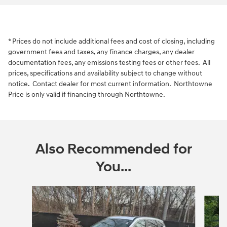
* Prices do not include additional fees and cost of closing, including
government fees and taxes, any finance charges, any dealer
documentation fees, any emissions testing fees or other fees. All
prices, specifications and availability subject to change without
notice. Contact dealer for most current information. Northtowne
Price is only valid if financing through Northtowne.
Also Recommended for
You...
Slide 1 of 6