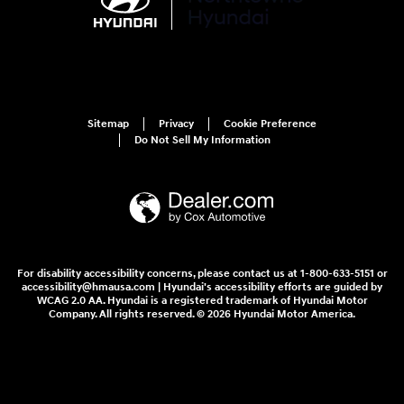
Sitemap
Privacy
Cookie Preference
Do Not Sell My Information
For disability accessibility concerns, please contact us at 1-800-633-5151 or
accessibility@hmausa.com | Hyundai's accessibility efforts are guided by
WCAG 2.0 AA. Hyundai is a registered trademark of Hyundai Motor
Company. All rights reserved. © 2026 Hyundai Motor America.