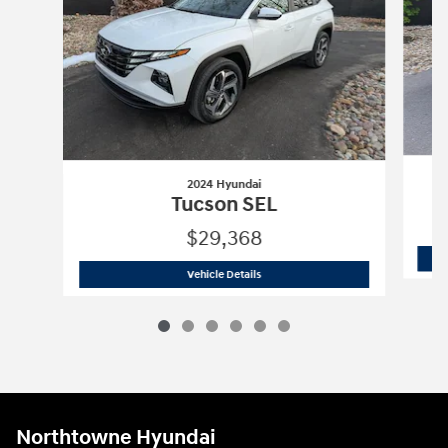
2024 Hyundai
Tucson SEL
$29,368
2024 Hyundai
Tucson SEL
Vehicle Details
Northtowne Hyundai