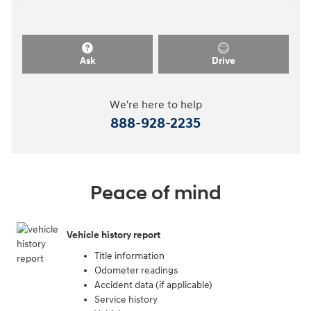
Ask
Drive
We're here to help
888-928-2235
Peace of mind
Vehicle history report
Title information
Odometer readings
Accident data (if applicable)
Service history