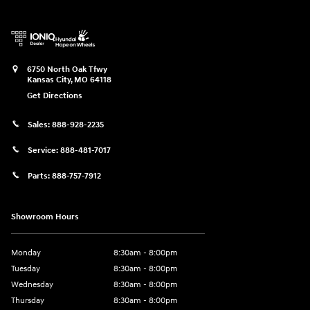
6750 North Oak Tfwy
Kansas City
,
MO
64118
Get Directions
Sales:
888-928-2235
Service:
888-481-7017
Parts:
888-757-7912
Showroom Hours
Monday
8:30am - 8:00pm
Tuesday
8:30am - 8:00pm
Wednesday
8:30am - 8:00pm
Thursday
8:30am - 8:00pm