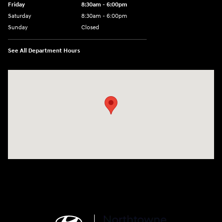
Friday
8:30am - 6:00pm
Saturday
8:30am - 6:00pm
Sunday
Closed
See All Department Hours
Visit us at: 6750 North Oak Tfwy Kansas City, MO 64118