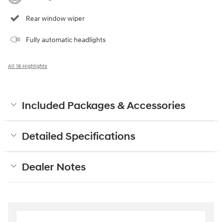
Rear window wiper
Fully automatic headlights
All 18 Highlights
Included Packages & Accessories
Detailed Specifications
Dealer Notes