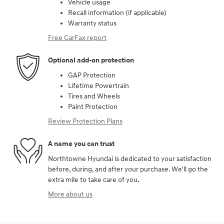
Vehicle usage
Recall information (if applicable)
Warranty status
Free CarFax report
Optional add-on protection
GAP Protection
Lifetime Powertrain
Tires and Wheels
Paint Protection
Review Protection Plans
A name you can trust
Northtowne Hyundai is dedicated to your satisfaction
before, during, and after your purchase. We'll go the
extra mile to take care of you.
More about us