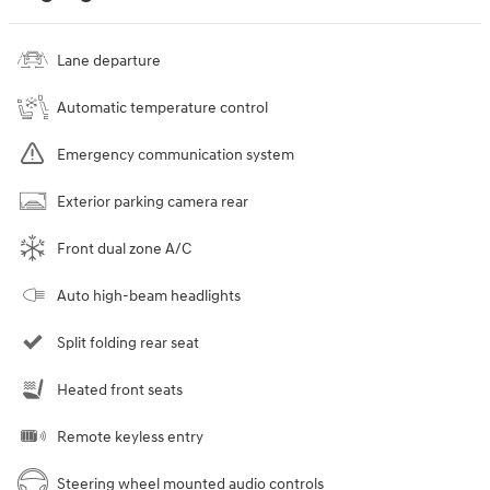
Lane departure
Automatic temperature control
Emergency communication system
Exterior parking camera rear
Front dual zone A/C
Auto high-beam headlights
Split folding rear seat
Heated front seats
Remote keyless entry
Steering wheel mounted audio controls