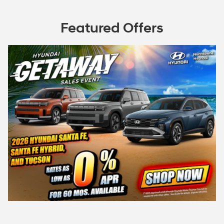
Featured Offers