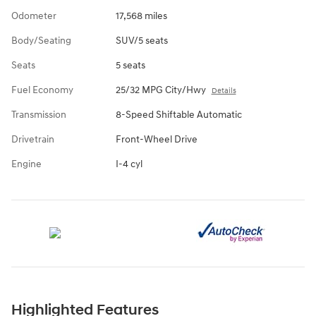
Odometer
17,568 miles
Body/Seating
SUV/5 seats
Seats
5 seats
Fuel Economy
25/32 MPG City/Hwy
Details
Transmission
8-Speed Shiftable Automatic
Drivetrain
Front-Wheel Drive
Engine
I-4 cyl
Highlighted Features