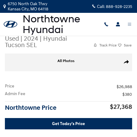
Skip to main content
6750 North Oak Tfwy
Call:
888-928-2235
Kansas City
,
MO
64118
Used
|
2024
|
Hyundai
Tucson SEL
Track Price
Save
Used 2024 Hyundai Tucson SEL SUV Photo 1 of 40
All Photos
Share
Price
$26,988
Admin Fee
$380
$27,368
Northtowne Price
Get Today's Price