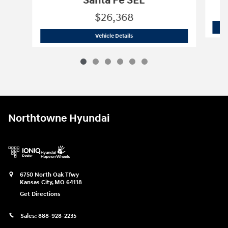
Santa Fe SEL
$26,368
2023 Hyundai
Santa Fe SEL
Vehicle Details
Northtowne Hyundai
6750 North Oak Tfwy
Kansas City
,
MO
64118
Get Directions
Sales:
888-928-2235