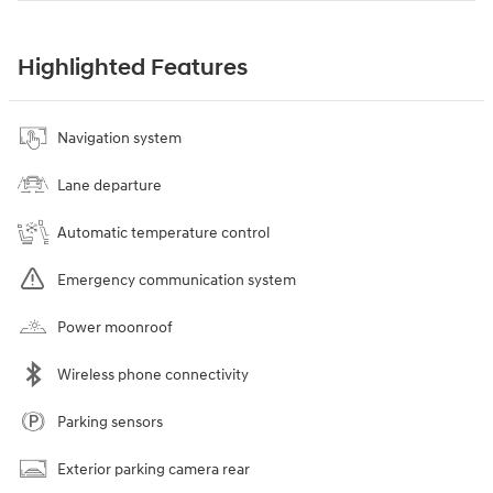
Highlighted Features
Navigation system
Lane departure
Automatic temperature control
Emergency communication system
Power moonroof
Wireless phone connectivity
Parking sensors
Exterior parking camera rear