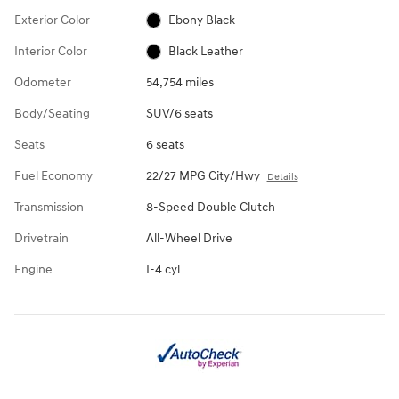
Exterior Color
Ebony Black
Interior Color
Black Leather
Odometer
54,754 miles
Body/Seating
SUV/6 seats
Seats
6 seats
Fuel Economy
22/27 MPG City/Hwy
Details
Transmission
8-Speed Double Clutch
Drivetrain
All-Wheel Drive
Engine
I-4 cyl