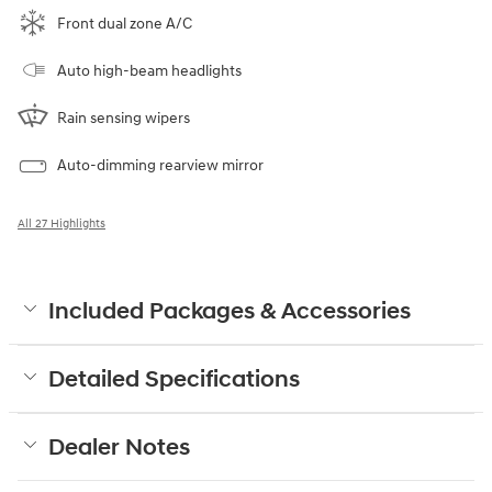
Front dual zone A/C
Auto high-beam headlights
Rain sensing wipers
Auto-dimming rearview mirror
All 27 Highlights
Included Packages & Accessories
Detailed Specifications
Dealer Notes