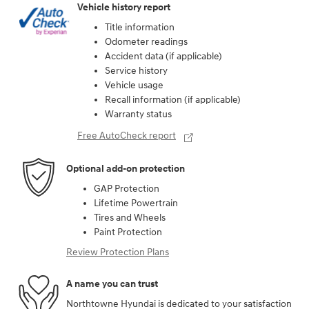
Vehicle history report
Title information
Odometer readings
Accident data (if applicable)
Service history
Vehicle usage
Recall information (if applicable)
Warranty status
Free AutoCheck report
Optional add-on protection
GAP Protection
Lifetime Powertrain
Tires and Wheels
Paint Protection
Review Protection Plans
A name you can trust
Northtowne Hyundai is dedicated to your satisfaction