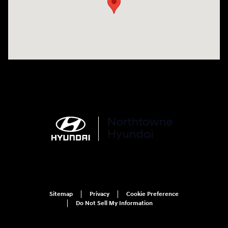
Sitemap
Privacy
Cookie Preference
Do Not Sell My Information