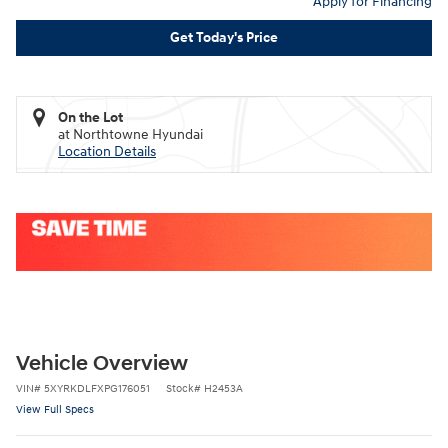
Apply for Financing
Get Today's Price
On the Lot
at Northtowne Hyundai
Location Details
Vehicle Overview
VIN
#
5XYRKDLFXPG176051
Stock
#
H2453A
View Full Specs