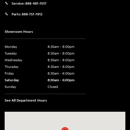
Service:
888-481-7017
Parts:
888-757-7912
Showroom Hours
Monday
8:30am - 8:00pm
Tuesday
8:30am - 8:00pm
Wednesday
8:30am - 8:00pm
Thursday
8:30am - 8:00pm
Friday
8:30am - 6:00pm
Saturday
8:30am - 6:00pm
Sunday
Closed
See All Department Hours
Visit us at: 6750 North Oak Tfwy Kansas City, MO 64118