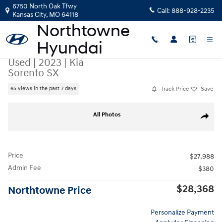
Skip to main content
6750 North Oak Tfwy
Call:
888-928-2235
Kansas City
,
MO
64118
Used
|
2023
|
Kia
Sorento SX
Track Price
Save
65 views in the past 7 days
Used 2023 Kia Sorento SX SUV Photo 1 of 44
All Photos
Share
Price
$27,988
Admin Fee
$380
$28,368
Northtowne Price
Personalize Payment