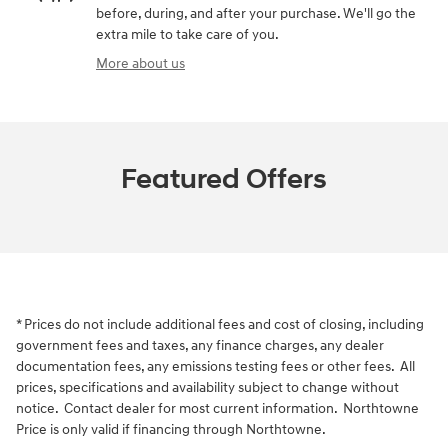
before, during, and after your purchase. We'll go the
extra mile to take care of you.
More about us
Featured Offers
* Prices do not include additional fees and cost of closing, including
government fees and taxes, any finance charges, any dealer
documentation fees, any emissions testing fees or other fees. All
prices, specifications and availability subject to change without
notice. Contact dealer for most current information. Northtowne
Price is only valid if financing through Northtowne.