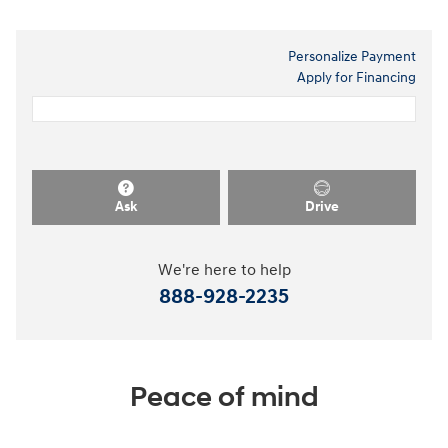
Personalize Payment
Apply for Financing
Ask
Drive
We're here to help
888-928-2235
Peace of mind