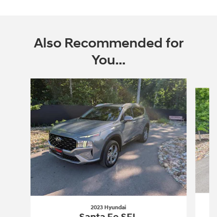
Also Recommended for
You...
Slide 1 of 6
2023 Hyundai