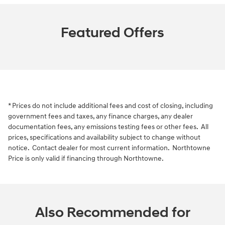
Featured Offers
* Prices do not include additional fees and cost of closing, including
government fees and taxes, any finance charges, any dealer
documentation fees, any emissions testing fees or other fees. All
prices, specifications and availability subject to change without
notice. Contact dealer for most current information. Northtowne
Price is only valid if financing through Northtowne.
Also Recommended for