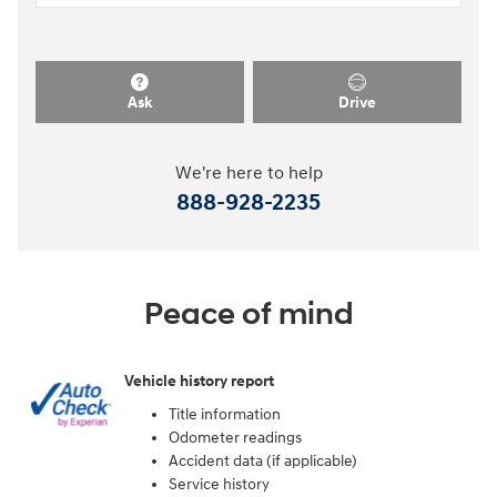
Ask
Drive
We're here to help
888-928-2235
Peace of mind
Vehicle history report
Title information
Odometer readings
Accident data (if applicable)
Service history