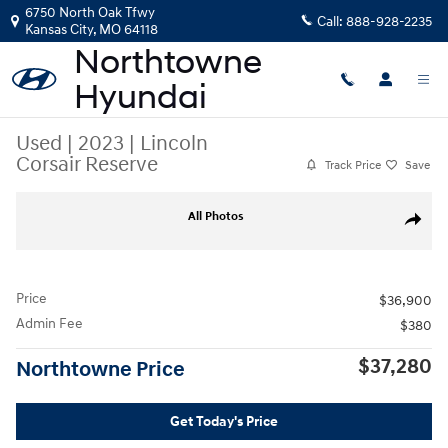
Skip to main content
6750 North Oak Tfwy
Call:
888-928-2235
Kansas City
,
MO
64118
Used
|
2023
|
Lincoln
Corsair Reserve
Track Price
Save
Used 2023 Lincoln Corsair Reserve SUV Photo 1 of 36
All Photos
Share
Price
$36,900
Admin Fee
$380
$37,280
Northtowne Price
Get Today's Price