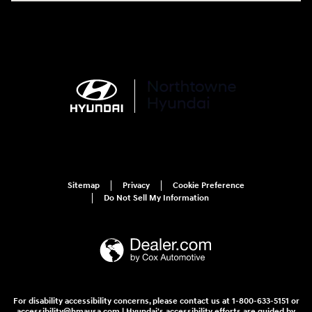
Sitemap
Privacy
Cookie Preference
Do Not Sell My Information
For disability accessibility concerns, please contact us at 1-800-633-5151 or
accessibility@hmausa.com | Hyundai's accessibility efforts are guided by