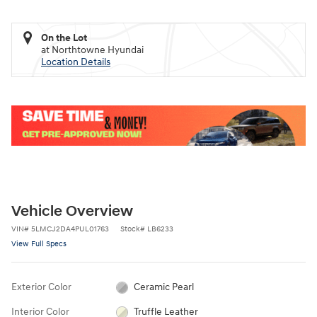
On the Lot
at Northtowne Hyundai
Location Details
Vehicle Overview
VIN
#
5LMCJ2DA4PUL01763
Stock
#
LB6233
View Full Specs
Exterior Color
Ceramic Pearl
Interior Color
Truffle Leather