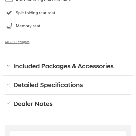
Split folding rear seat
Memory seat
All 26 Highlights
Included Packages & Accessories
Detailed Specifications
Dealer Notes