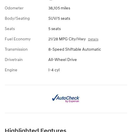
Odometer
38,105 miles
Body/Seating
SUV/5 seats
Seats
5 seats
Fuel Economy
21/28 MPG City/Hwy
Details
Transmission
8-Speed Shiftable Automatic
Drivetrain
All-Wheel Drive
Engine
I-4 cyl
Highlighted Features