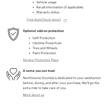
Vehicle usage
Recall information (if applicable)
Warranty status
Free AutoCheck report
Optional add-on protection
GAP Protection
Lifetime Powertrain
Tires and Wheels
Paint Protection
Review Protection Plans
A name you can trust
Northtowne Hyundai is dedicated to your satisfaction
before, during, and after your purchase. We'll go the
extra mile to take care of you.
More about us