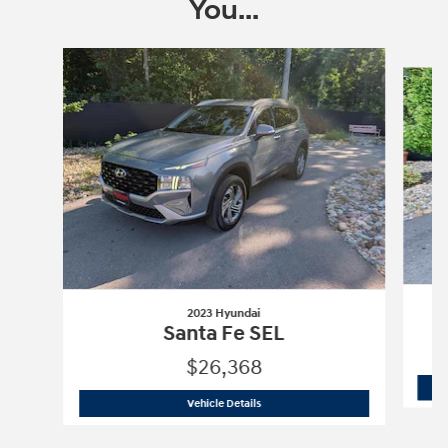
You...
Slide 1 of 6
2023 Hyundai
Santa Fe SEL
$26,368
2023 Hyundai
Santa Fe SEL
Vehicle Details