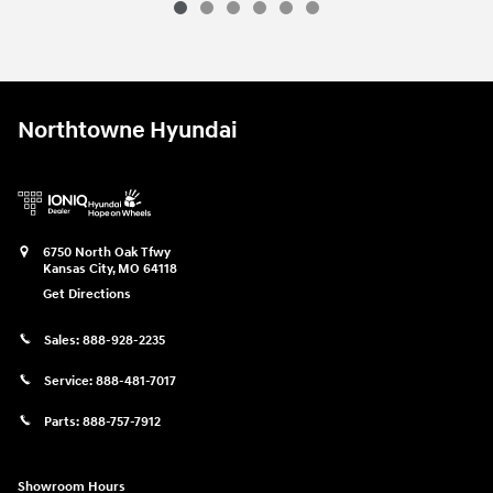
Northtowne Hyundai
6750 North Oak Tfwy
Kansas City
,
MO
64118
Get Directions
Sales:
888-928-2235
Service:
888-481-7017
Parts:
888-757-7912
Showroom Hours