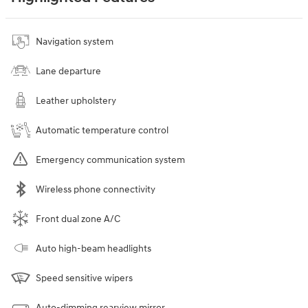
Navigation system
Lane departure
Leather upholstery
Automatic temperature control
Emergency communication system
Wireless phone connectivity
Front dual zone A/C
Auto high-beam headlights
Speed sensitive wipers
Auto-dimming rearview mirror