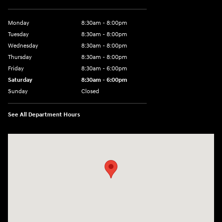
Monday
8:30am - 8:00pm
Tuesday
8:30am - 8:00pm
Wednesday
8:30am - 8:00pm
Thursday
8:30am - 8:00pm
Friday
8:30am - 6:00pm
Saturday
8:30am - 6:00pm
Sunday
Closed
See All Department Hours
Visit us at: 6750 North Oak Tfwy Kansas City, MO 64118