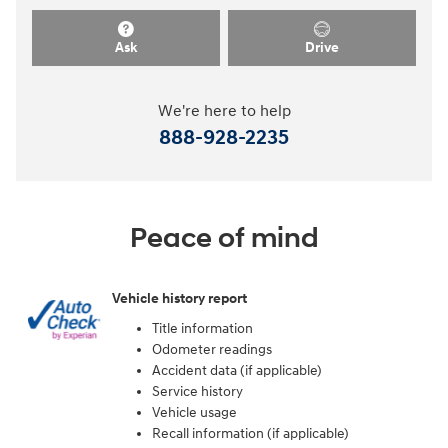
Ask
Drive
We're here to help
888-928-2235
Peace of mind
Vehicle history report
Title information
Odometer readings
Accident data (if applicable)
Service history
Vehicle usage
Recall information (if applicable)