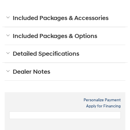
Included Packages & Accessories
Included Packages & Options
Detailed Specifications
Dealer Notes
Personalize Payment
Apply for Financing