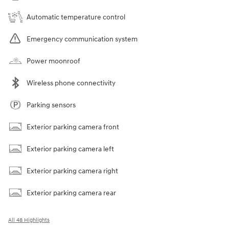
Automatic temperature control
Emergency communication system
Power moonroof
Wireless phone connectivity
Parking sensors
Exterior parking camera front
Exterior parking camera left
Exterior parking camera right
Exterior parking camera rear
All 48 Highlights