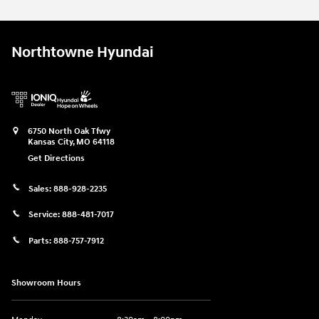
Northtowne Hyundai
6750 North Oak Tfwy
Kansas City
,
MO
64118
Get Directions
Sales:
888-928-2235
Service:
888-481-7017
Parts:
888-757-7912
Showroom Hours