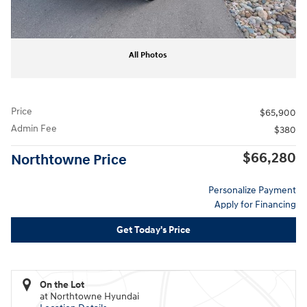
All Photos
Price
$65,900
Admin Fee
$380
$66,280
Northtowne Price
Personalize Payment
Apply for Financing
Get Today's Price
On the Lot
at Northtowne Hyundai