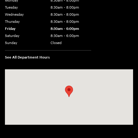
Monday
8:30am - 8:00pm
Tuesday
8:30am - 8:00pm
Wednesday
8:30am - 8:00pm
Thursday
8:30am - 8:00pm
Friday
8:30am - 6:00pm
Saturday
8:30am - 6:00pm
Sunday
Closed
See All Department Hours
Visit us at: 6750 North Oak Tfwy Kansas City, MO 64118