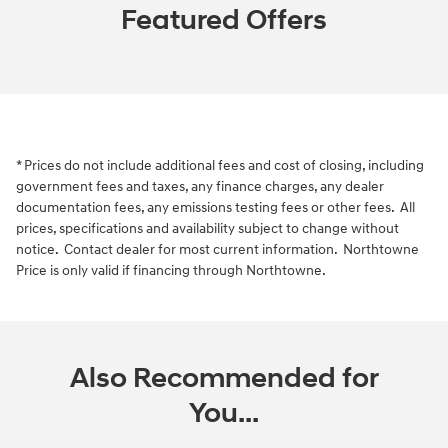
Featured Offers
* Prices do not include additional fees and cost of closing, including
government fees and taxes, any finance charges, any dealer
documentation fees, any emissions testing fees or other fees. All
prices, specifications and availability subject to change without
notice. Contact dealer for most current information. Northtowne
Price is only valid if financing through Northtowne.
Also Recommended for
You...