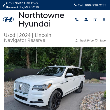
Skip to main content
6750 North Oak Tfwy
Call:
888-928-2235
Kansas City
,
MO
64118
Used
|
2024
|
Lincoln
Navigator Reserve
Track Price
Save
Used 2024 Lincoln Navigator Reserve SUV Photo 1 of 52
Share