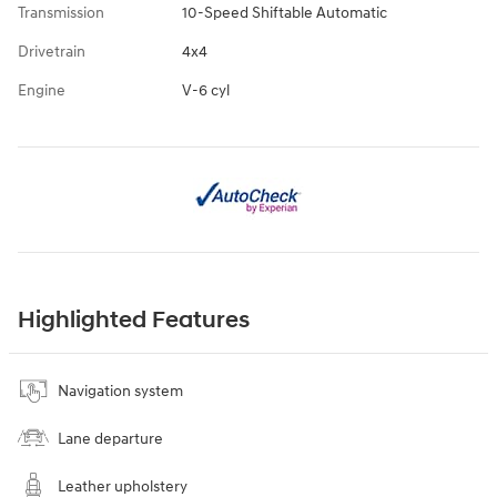
Transmission
10-Speed Shiftable Automatic
Drivetrain
4x4
Engine
V-6 cyl
Highlighted Features
Navigation system
Lane departure
Leather upholstery