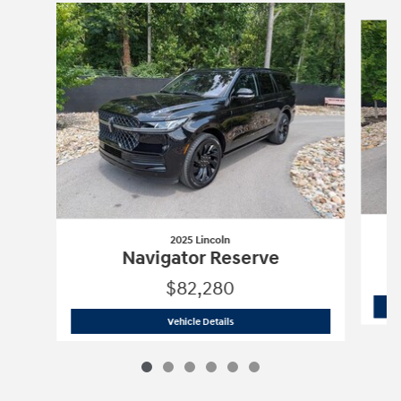
Slide 1 of 6
2025 Lincoln
Navigator Reserve
$82,280
2025 Lincoln
Navigator Reserve
Vehicle Details