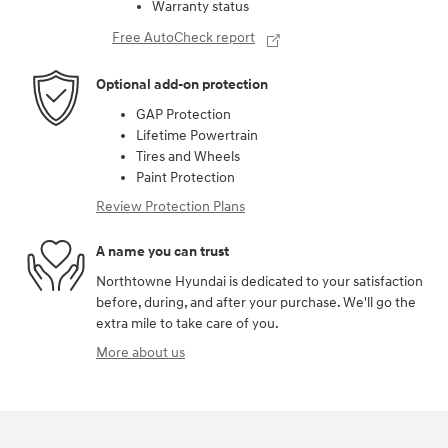
Warranty status
Free AutoCheck report
Optional add-on protection
GAP Protection
Lifetime Powertrain
Tires and Wheels
Paint Protection
Review Protection Plans
A name you can trust
Northtowne Hyundai is dedicated to your satisfaction
before, during, and after your purchase. We'll go the
extra mile to take care of you.
More about us