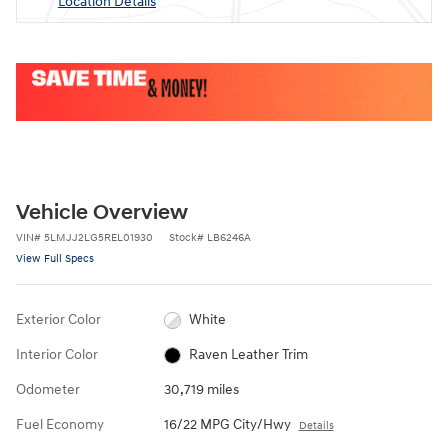
Location Details
Vehicle Overview
VIN
#
5LMJJ2LG5REL01930
Stock
#
LB6246A
View Full Specs
Exterior Color
White
Interior Color
Raven Leather Trim
Odometer
30,719 miles
Fuel Economy
16/22 MPG City/Hwy
Details