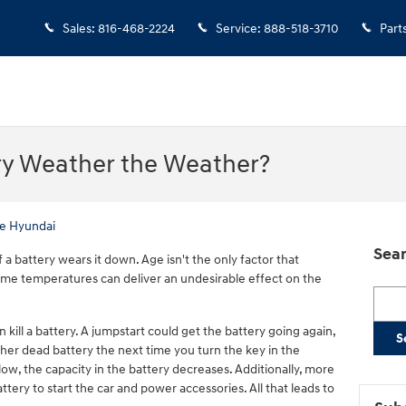
Sales
:
816-468-2224
Service
:
888-518-3710
Part
ry Weather the Weather?
e Hyundai
Sear
f a battery wears it down. Age isn't the only factor that
me temperatures can deliver an undesirable effect on the
Searc
n kill a battery. A jumpstart could get the battery going again,
S
her dead battery the next time you turn the key in the
ow, the capacity in the battery decreases. Additionally, more
ery to start the car and power accessories. All that leads to