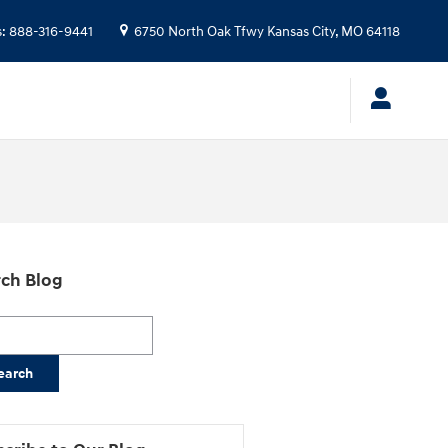
s
:
888-316-9441
6750 North Oak Tfwy
Kansas City
,
MO
64118
ch Blog
h Blog
earch