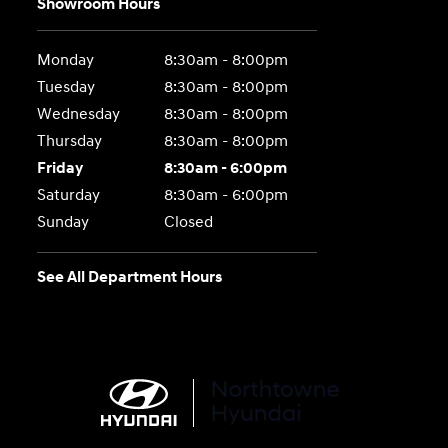
Showroom Hours
Monday
8:30am - 8:00pm
Tuesday
8:30am - 8:00pm
Wednesday
8:30am - 8:00pm
Thursday
8:30am - 8:00pm
Friday
8:30am - 6:00pm
Saturday
8:30am - 6:00pm
Sunday
Closed
See All Department Hours