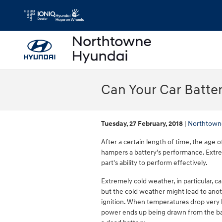
Skip to main content
Can Your Car Batte
Tuesday, 27 February, 2018
Northtown
After a certain length of time, the age o
hampers a battery's performance. Extre
part's ability to perform effectively.
Extremely cold weather, in particular, ca
but the cold weather might lead to anot
ignition. When temperatures drop very l
power ends up being drawn from the batt