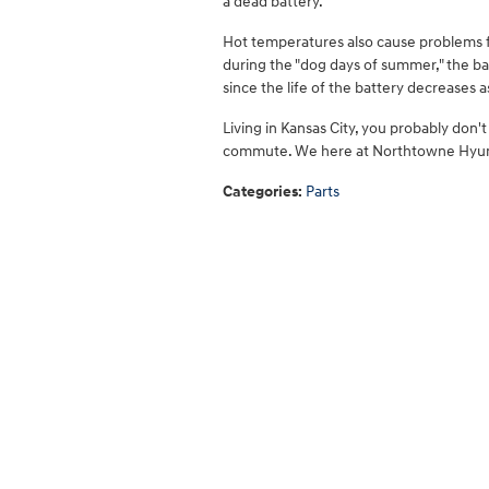
a dead battery.
Hot temperatures also cause problems 
during the "dog days of summer," the batt
since the life of the battery decreases as
Living in Kansas City, you probably don
commute. We here at Northtowne Hyund
Categories
:
Parts