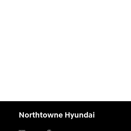
Northtowne Hyundai