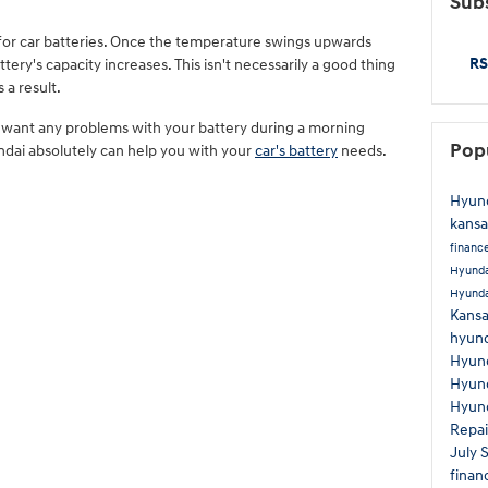
Subs
for car batteries. Once the temperature swings upwards
RS
ery's capacity increases. This isn't necessarily a good thing
 a result.
't want any problems with your battery during a morning
Pop
ai absolutely can help you with your
car's battery
needs.
Hyund
kansa
financ
Hyunda
Hyund
Kans
hyund
Hyund
Hyun
Hyund
Repa
July 
finan