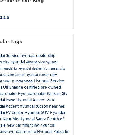
cribe to Our Blog
S 2.0
ular Tags
ai Service
hyundai dealership
s city hyundai
Auto Service
hyundai
e
hyundai kc
Hyundai dealership Kansas City
i Service Center
Hyundai Tucson
New
Hyundai Service
ai
New Hyundai Model
as
Oil Change
certified pre owned
ai dealer
Hyundai dealer Kansas City
ai lease
Hyundai Accent
2018
dai Accent
hyundai tucson near me
ai EV dealer
Hyundai SUV
Hyundai
ir Near Me
Hyundai Santa Fe
4th of
Sale
new car financing
hyundai
cing
hyundai leasing
Hyundai Palisade