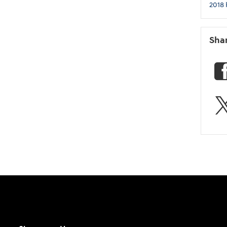
2018 
Sha