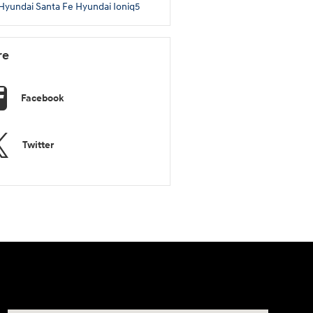
Hyundai Santa Fe
Hyundai Ioniq5
re
Facebook
Twitter