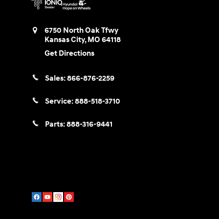
6750 North Oak Tfwy
Kansas City
,
MO
64118
Get Directions
Sales:
866-876-2259
Service:
888-518-3710
Parts:
888-316-9441