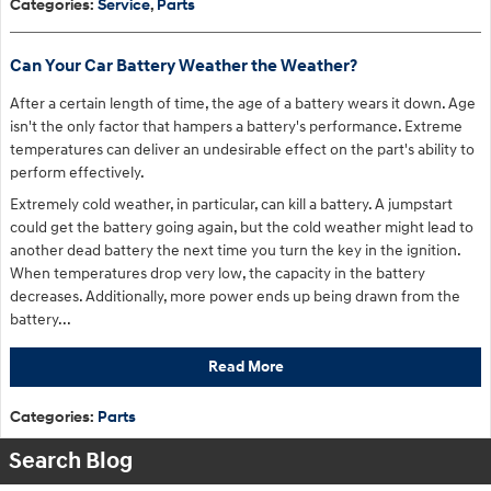
Categories
:
Service
,
Parts
Can Your Car Battery Weather the Weather?
After a certain length of time, the age of a battery wears it down. Age
isn't the only factor that hampers a battery's performance. Extreme
temperatures can deliver an undesirable effect on the part's ability to
perform effectively.
Extremely cold weather, in particular, can kill a battery. A jumpstart
could get the battery going again, but the cold weather might lead to
another dead battery the next time you turn the key in the ignition.
When temperatures drop very low, the capacity in the battery
decreases. Additionally, more power ends up being drawn from the
battery...
Read More
Categories
:
Parts
Search Blog