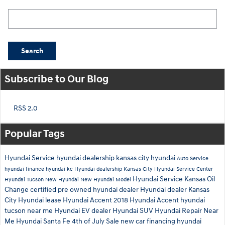
Search Blog
Search
Subscribe to Our Blog
RSS 2.0
Popular Tags
Hyundai Service
hyundai dealership
kansas city hyundai
Auto Service
hyundai finance
hyundai kc
Hyundai dealership Kansas City
Hyundai Service Center
Hyundai Service Kansas
Oil
Hyundai Tucson
New Hyundai
New Hyundai Model
Change
certified pre owned hyundai dealer
Hyundai dealer Kansas
City
Hyundai lease
Hyundai Accent
2018 Hyundai Accent
hyundai
tucson near me
Hyundai EV dealer
Hyundai SUV
Hyundai Repair Near
Me
Hyundai Santa Fe
4th of July Sale
new car financing
hyundai