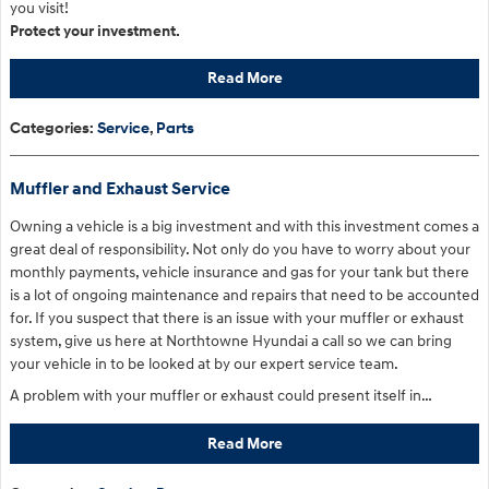
you visit!
Protect your investment.
Read More
Categories
:
Service
,
Parts
Muffler and Exhaust Service
Owning a vehicle is a big investment and with this investment comes a
great deal of responsibility. Not only do you have to worry about your
monthly payments, vehicle insurance and gas for your tank but there
is a lot of ongoing maintenance and repairs that need to be accounted
for. If you suspect that there is an issue with your muffler or exhaust
system, give us here at Northtowne Hyundai a call so we can bring
your vehicle in to be looked at by our expert service team.
A problem with your muffler or exhaust could present itself in…
Read More