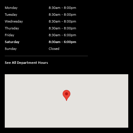
Monday
8:30am - 8:00pm
Tuesday
8:30am - 8:00pm
Wednesday
8:30am - 8:00pm
Thursday
8:30am - 8:00pm
Friday
8:30am - 6:00pm
Saturday
8:30am - 6:00pm
Sunday
Closed
See All Department Hours
Visit us at: 6750 North Oak Tfwy Kansas City, MO 64118