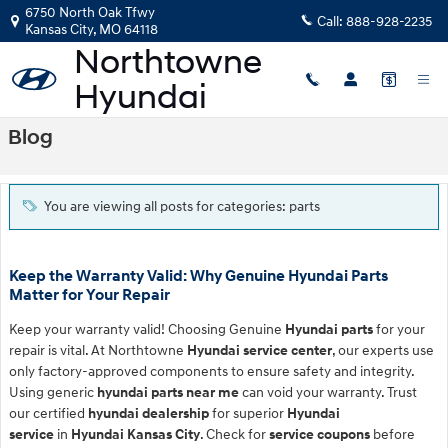
Skip to main content
6750 North Oak Tfwy
Call:
888-928-2235
Kansas City
,
MO
64118
Blog
You are viewing all posts for categories: parts
Keep the Warranty Valid: Why Genuine Hyundai Parts
Matter for Your Repair
Keep your warranty valid! Choosing Genuine
Hyundai parts
for your
repair is vital. At Northtowne
Hyundai service center
, our experts use
only factory-approved components to ensure safety and integrity.
Using generic
hyundai parts near me
can void your warranty. Trust
our certified
hyundai dealership
for superior
Hyundai
service
in
Hyundai Kansas City
. Check for
service coupons
before