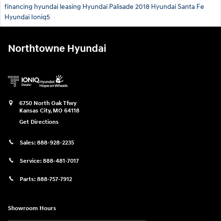
financing
hyundai leasing
Hyundai Palisade
2018 Hyundai Santa Fe
Hyundai Ioniq5
Northtowne Hyundai
6750 North Oak Tfwy
Kansas City
,
MO
64118
Get Directions
Sales:
888-928-2235
Service:
888-481-7017
Parts:
888-757-7912
Showroom Hours