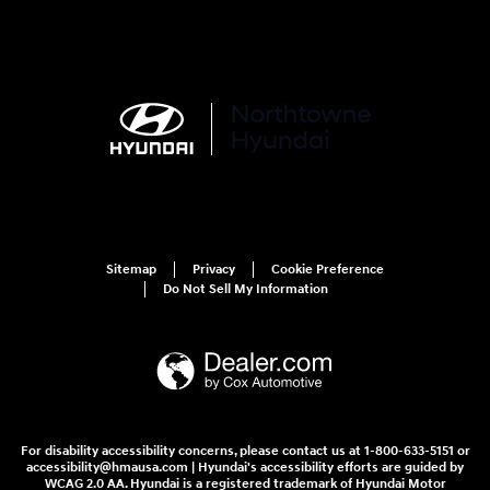
Sitemap
Privacy
Cookie Preference
Do Not Sell My Information
For disability accessibility concerns, please contact us at 1-800-633-5151 or
accessibility@hmausa.com | Hyundai's accessibility efforts are guided by
WCAG 2.0 AA. Hyundai is a registered trademark of Hyundai Motor