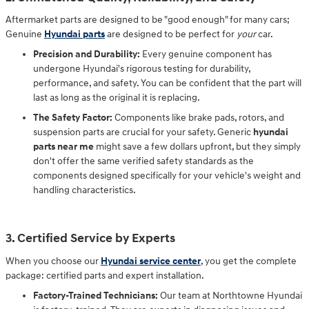
Aftermarket parts are designed to be "good enough" for many cars;
Genuine
Hyundai parts
are designed to be perfect for
your
car.
Precision and Durability:
Every genuine component has
undergone Hyundai's rigorous testing for durability,
performance, and safety. You can be confident that the part will
last as long as the original it is replacing.
The Safety Factor:
Components like brake pads, rotors, and
suspension parts are crucial for your safety. Generic
hyundai
parts near me
might save a few dollars upfront, but they simply
don't offer the same verified safety standards as the
components designed specifically for your vehicle's weight and
handling characteristics.
3. Certified Service by Experts
When you choose our
Hyundai service center
, you get the complete
package: certified parts and expert installation.
Factory-Trained Technicians:
Our team at Northtowne Hyundai