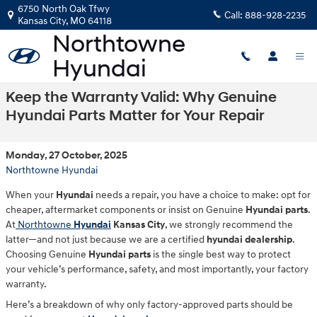
Skip to main content
6750 North Oak Tfwy
Call:
888-928-2235
Kansas City
,
MO
64118
Keep the Warranty Valid: Why Genuine
Hyundai Parts Matter for Your Repair
Monday, 27 October, 2025
Northtowne Hyundai
When your
Hyundai
needs a repair, you have a choice to make: opt for
cheaper, aftermarket components or insist on Genuine
Hyundai parts
.
At
Northtowne
Hyundai
Kansas City
, we strongly recommend the
latter—and not just because we are a certified
hyundai dealership
.
Choosing Genuine
Hyundai parts
is the single best way to protect
your vehicle’s performance, safety, and most importantly, your factory
warranty.
Here’s a breakdown of why only factory-approved parts should be