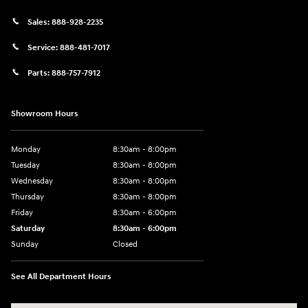
Sales:
888-928-2235
Service:
888-481-7017
Parts:
888-757-7912
Showroom Hours
Monday
8:30am - 8:00pm
Tuesday
8:30am - 8:00pm
Wednesday
8:30am - 8:00pm
Thursday
8:30am - 8:00pm
Friday
8:30am - 6:00pm
Saturday
8:30am - 6:00pm
Sunday
Closed
See All Department Hours