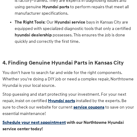
is factory-trained. They are experts in diagnosing issues and
using genuine
Hyundai parts
to perform repairs that meet all
manufacturer specifications.
The Right Tools:
Our
Hyundai service
bays in Kansas City are
equipped with specialized diagnostic tools that only a certified
hyundai dealership
possesses. This ensures the job is done
quickly and correctly the first time.
4. Finding Genuine Hyundai Parts in Kansas City
You don't have to search far and wide for the right components.
Whether you're doing a DIY job or need a complex repair, Northtowne
Hyundai is your local source.
Stop guessing and start protecting your investment. For your next
repair, insist on certified
Hyundai parts
installed by the experts. Be
sure to check our website for current
service coupons
to save on your
essential maintenance!
Schedule your next appointment
with our Northtowne Hyundai
service center today!