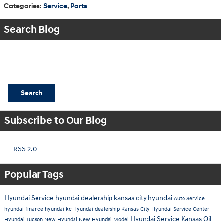
Categories
:
Service
,
Parts
Search Blog
Search Blog
Search
Subscribe to Our Blog
RSS 2.0
Popular Tags
Hyundai Service
hyundai dealership
kansas city hyundai
Auto Service
hyundai finance
hyundai kc
Hyundai dealership Kansas City
Hyundai Service Center
Hyundai Service Kansas
Oil
Hyundai Tucson
New Hyundai
New Hyundai Model