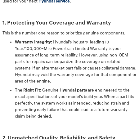
used for your next
Hyundai service
.
1. Protecting Your Coverage and Warranty
This is the number one reason to prioritize genuine components.
Warranty Integrity:
Hyundai's industry-leading 10-
Year/100,000-Mile Powertrain Limited Warranty is your
assurance of long-term reliability. However, using non-OEM
parts for repairs can jeopardize the coverage on related
systems. If an aftermarket part fails or causes collateral damage,
Hyundai may void the warranty coverage for that component or
area of the engine.
The Right Fit:
Genuine
Hyundai parts
are engineered to the
exact specifications of your model’s build year. When a part fits
perfectly, the system works as intended, reducing strain and
preventing early failure that could lead to a future warranty
claim being denied.
2. Unmatched Quality, Reliability, and Safety