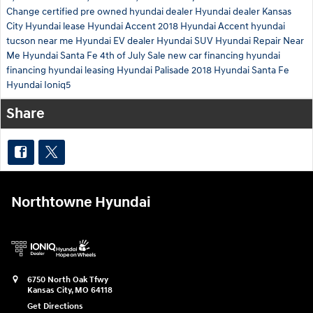
Change
certified pre owned hyundai dealer
Hyundai dealer Kansas
City
Hyundai lease
Hyundai Accent
2018 Hyundai Accent
hyundai
tucson near me
Hyundai EV dealer
Hyundai SUV
Hyundai Repair Near
Me
Hyundai Santa Fe
4th of July Sale
new car financing
hyundai
financing
hyundai leasing
Hyundai Palisade
2018 Hyundai Santa Fe
Hyundai Ioniq5
Share
Northtowne Hyundai
6750 North Oak Tfwy
Kansas City
,
MO
64118
Get Directions