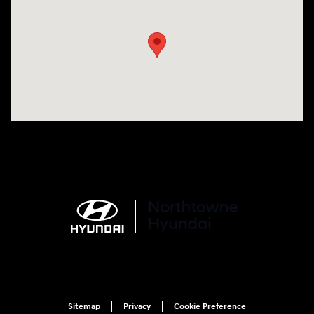
Visit us at: 6750 North Oak Tfwy Kansas City, MO 64118
Sitemap
Privacy
Cookie Preference