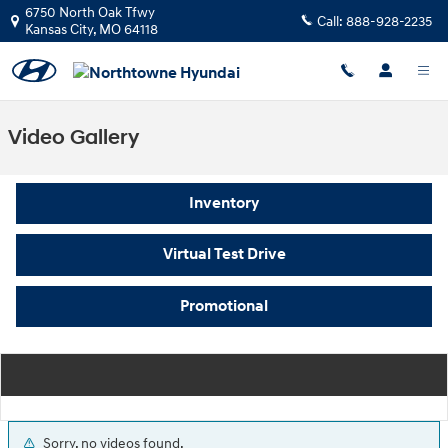
Skip to main content
6750 North Oak Tfwy
Call:
888-928-2235
Kansas City
,
MO
64118
Video Gallery
Inventory
Virtual Test Drive
Promotional
Sorry, no videos found.