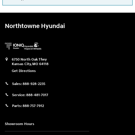
Northtowne Hyundai
6750 North Oak Tfwy
Kansas City
,
MO
64118
Get Directions
Sales:
888-928-2235
Service:
888-481-7017
Parts:
888-757-7912
Showroom Hours