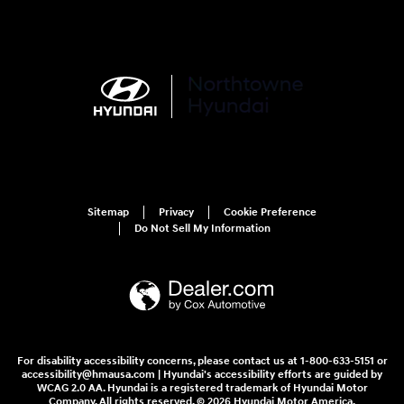
Sitemap
Privacy
Cookie Preference
Do Not Sell My Information
For disability accessibility concerns, please contact us at 1-800-633-5151 or
accessibility@hmausa.com | Hyundai's accessibility efforts are guided by
WCAG 2.0 AA. Hyundai is a registered trademark of Hyundai Motor
Company. All rights reserved. © 2026 Hyundai Motor America.