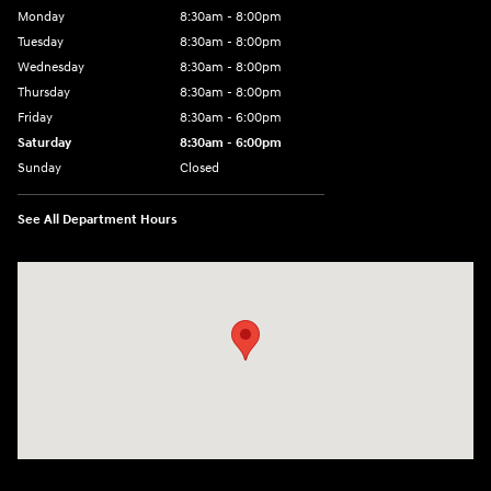
Monday
8:30am - 8:00pm
Tuesday
8:30am - 8:00pm
Wednesday
8:30am - 8:00pm
Thursday
8:30am - 8:00pm
Friday
8:30am - 6:00pm
Saturday
8:30am - 6:00pm
Sunday
Closed
See All Department Hours
Visit us at: 6750 North Oak Tfwy Kansas City, MO 64118